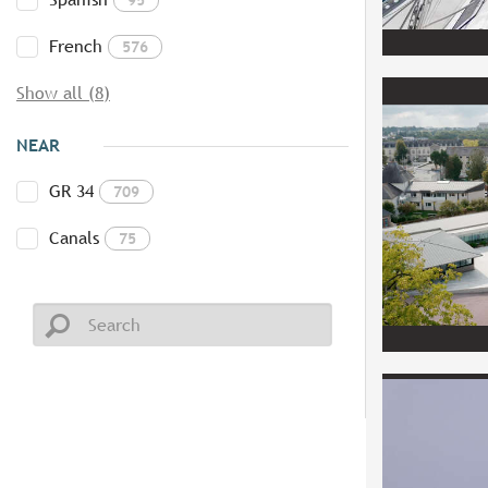
French
576
Show all (8)
NEAR
GR 34
709
Canals
75