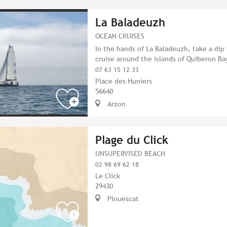
La Baladeuzh
OCEAN CRUISES
In the hands of La Baladeuzh, take a dip 
cruise around the islands of Quiberon Ba
07 63 15 12 33
Place des Huniers
56640
Arzon
Plage du Click
UNSUPERVISED BEACH
02 98 69 62 18
Le Click
29430
Plouescat