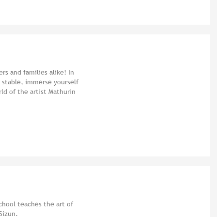
rs and families alike! In
d stable, immerse yourself
rld of the artist Mathurin
chool teaches the art of
Sizun.