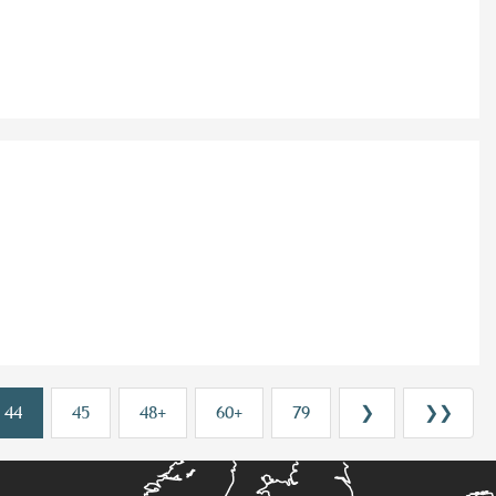
44
45
48+
60+
79
❯
❯❯