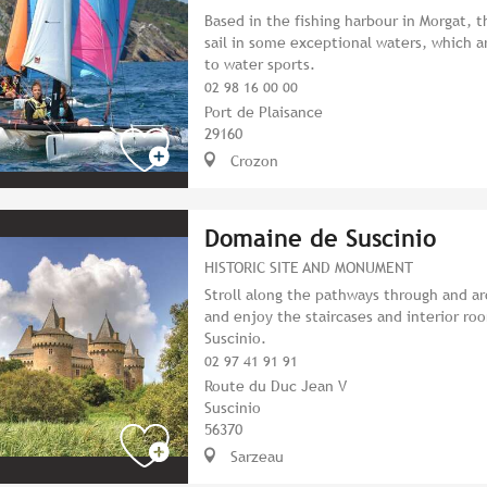
Based in the fishing harbour in Morgat, t
sail in some exceptional waters, which a
to water sports.
02 98 16 00 00
Port de Plaisance
29160
Crozon
Domaine de Suscinio
HISTORIC SITE AND MONUMENT
Stroll along the pathways through and ar
and enjoy the staircases and interior ro
Suscinio.
02 97 41 91 91
Route du Duc Jean V
Suscinio
56370
Sarzeau