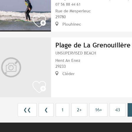
07 56 88 44 61
Rue de Mesperleuc
29780
Plouhinec
Plage de La Grenouillère
UNSUPERVISED BEACH
Hent An Enez
29233
Cléder
❮❮
❮
1
2+
16+
43