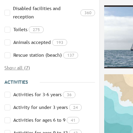
Disabled facilities and
360
reception
Toilets
275
Animals accepted
193
Rescue station (beach)
137
Show all (7)
ACTIVITIES
Activities for 3-6 years
36
Activity for under 3 years
24
Activities for ages 6 to 9
41
Activities for ages 9 to 12
43