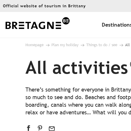
Aller
Official website of tourism in Brittany
au
contenu
principal
Destination
Homepage
Plan my holiday
Things to do / see
All
All activities
There’s something for everyone in Brittany
so much to see and do. Beaches and footp
boarding, canals where you can walk alon
relax or have adventures… What will you do