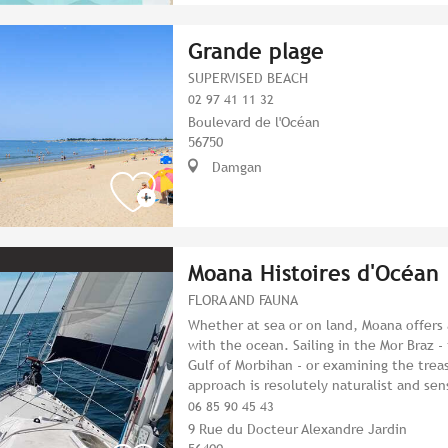
Grande plage
SUPERVISED BEACH
02 97 41 11 32
Boulevard de l'Océan
56750
Damgan
Moana Histoires d'Océan
FLORA AND FAUNA
Whether at sea or on land, Moana offers
with the ocean. Sailing in the Mor Braz 
Gulf of Morbihan - or examining the treas
approach is resolutely naturalist and sen
06 85 90 45 43
9 Rue du Docteur Alexandre Jardin