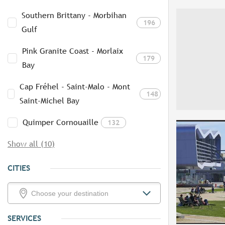
Southern Brittany - Morbihan
196
Gulf
Pink Granite Coast - Morlaix
179
Bay
Cap Fréhel - Saint-Malo - Mont
148
Saint-Michel Bay
Quimper Cornouaille
132
Show all (10)
CITIES
SERVICES