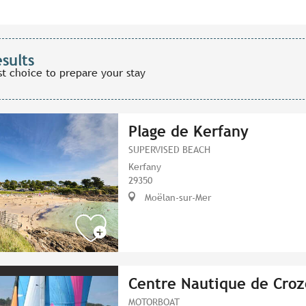
esults
st choice to prepare your stay
Plage de Kerfany
SUPERVISED BEACH
Kerfany
29350
Moëlan-sur-Mer
Centre Nautique de Croz
MOTORBOAT