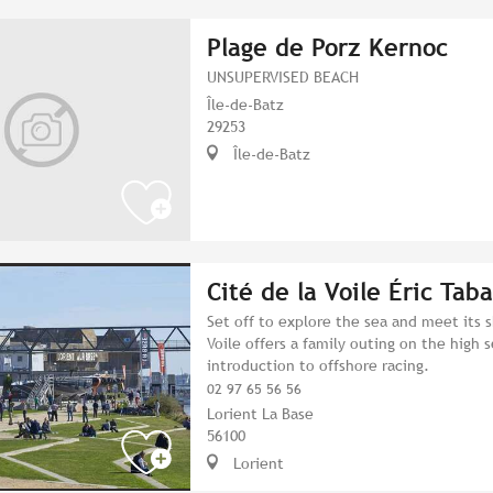
Plage de Porz Kernoc
UNSUPERVISED BEACH
Île-de-Batz
29253
Île-de-Batz
Cité de la Voile Éric Taba
Set off to explore the sea and meet its 
Voile offers a family outing on the high s
introduction to offshore racing.
02 97 65 56 56
Lorient La Base
56100
Lorient