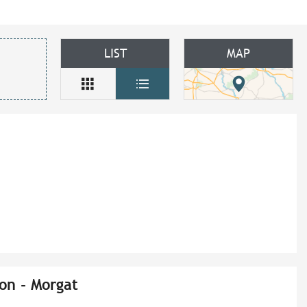
LIST
MAP
on - Morgat