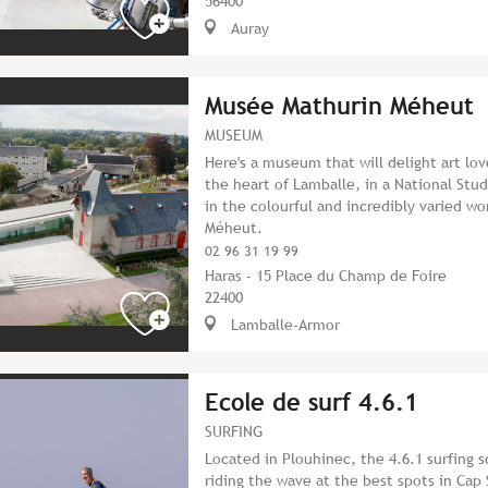
56400
Auray
Musée Mathurin Méheut
MUSEUM
Here's a museum that will delight art love
the heart of Lamballe, in a National Stu
in the colourful and incredibly varied wo
Méheut.
02 96 31 19 99
Haras - 15 Place du Champ de Foire
22400
Lamballe-Armor
Ecole de surf 4.6.1
SURFING
Located in Plouhinec, the 4.6.1 surfing s
riding the wave at the best spots in Cap 