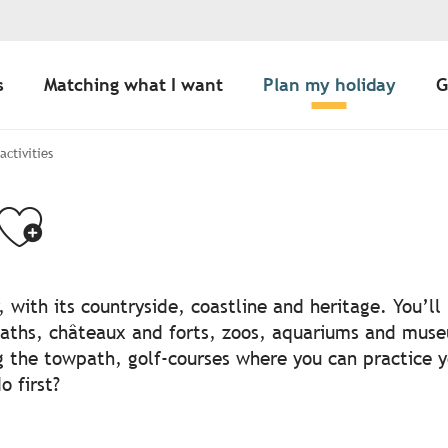
s
Matching what I want
Plan my holiday
G
 activities
Ajouter aux favo
, with its countryside, coastline and heritage. You’l
aths, châteaux and forts, zoos, aquariums and muse
g the towpath, golf-courses where you can practice 
 first?