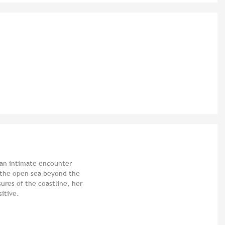
 an intimate encounter
- the open sea beyond the
ures of the coastline, her
sitive.