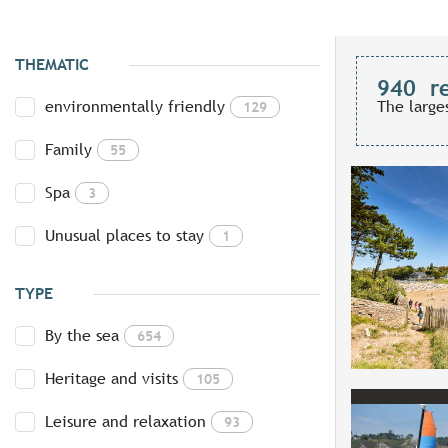
THEMATIC
940
r
environmentally friendly
The large
129
Family
55
Spa
3
Unusual places to stay
1
TYPE
By the sea
654
Heritage and visits
105
Leisure and relaxation
93