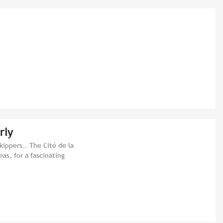
rly
skippers… The Cité de la
eas, for a fascinating