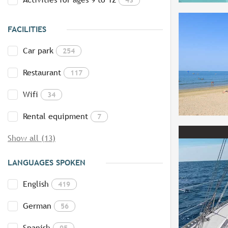
FACILITIES
Car park
254
Restaurant
117
Wifi
34
Rental equipment
7
Show all (13)
LANGUAGES SPOKEN
English
419
German
56
Spanish
95