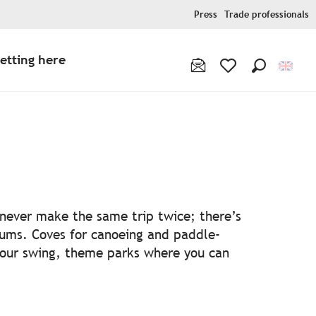
Press
Trade professionals
etting here
Search
Voir les favoris
ris
l never make the same trip twice; there’s
ums. Coves for canoeing and paddle-
your swing, theme parks where you can