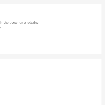
in the ocean on a relaxing
y.