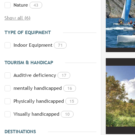
Nature
43
Show all (6)
TYPE OF EQUIPMENT
Indoor Equipment
71
TOURISM & HANDICAP
Auditive deficiency
17
mentally handicapped
16
Physically handicapped
15
Visually handicapped
10
DESTINATIONS