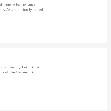
his centre invites you to
re safe and perfectly suited
ound this royal residence,
oms of the Château de