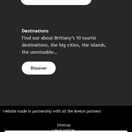
Destinations
Find out about Brittany’s 10 tourist
destinations, the big cities, the islands,
the unmissable…
Discover
Website made in partnership with all the Breton partners
Sitemap
Legal notices