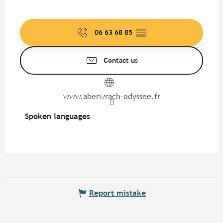
06 63 68 85
▒▒
Contact us
www.aberwrach-odyssee.fr
Spoken languages
Spoken languages
Report mistake