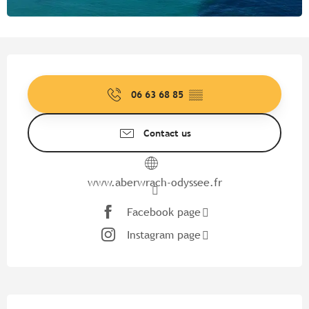
Opening hours & contact detail
06 63 68 85
▒▒
Contact us
www.aberwrach-odyssee.fr
Facebook page
Instagram page
Description