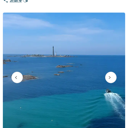
Share