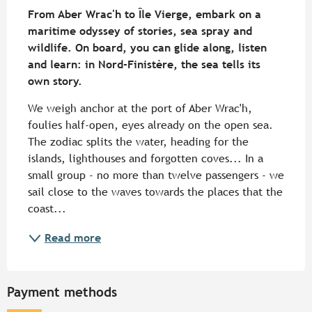
From Aber Wrac'h to Île Vierge, embark on a 
maritime odyssey of stories, sea spray and 
wildlife. On board, you can glide along, listen 
and learn: in Nord-Finistère, the sea tells its 
own story.
We weigh anchor at the port of Aber Wrac'h, 
foulies half-open, eyes already on the open sea. 
The zodiac splits the water, heading for the 
islands, lighthouses and forgotten coves... In a 
small group - no more than twelve passengers - we 
sail close to the waves towards the places that the 
coast...
Read more
Payment methods