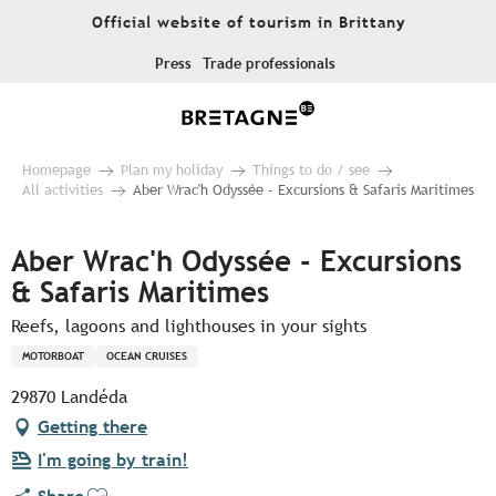
Aller
Official website of tourism in Brittany
au
contenu
Press
Trade professionals
principal
Homepage
Plan my holiday
Things to do / see
All activities
Aber Wrac'h Odyssée - Excursions & Safaris Maritimes
Aber Wrac'h Odyssée - Excursions
& Safaris Maritimes
Reefs, lagoons and lighthouses in your sights
MOTORBOAT
OCEAN CRUISES
29870 Landéda
Getting there
I'm going by train!
Ajouter aux favoris