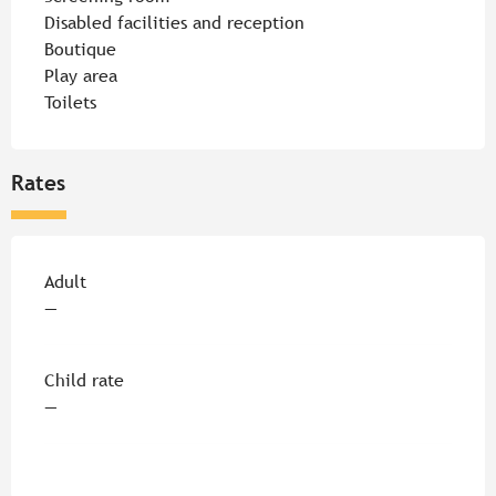
Disabled facilities and reception
Boutique
Play area
Toilets
Rates
Rates 2026
Adult
—
Child rate
—