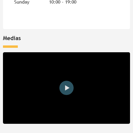
Sunday
10:00 - 19:00
Medias