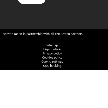
Website made in partnership with all the Breton partners
Sitemap
Legal notices
Privacy policy
Cookies policy
Cookie settings
CGU booking