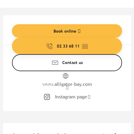
Opening hours & contact detail
Book online
02 33 68 11
▒▒
Contact us
www.alligator-bay.com
Instagram page
Description