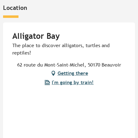
Location
Alligator Bay
The place to discover alligators, turtles and
reptiles!
62 route du Mont-Saint-Michel, 50170 Beauvoir
Getting there
I'm going by train!