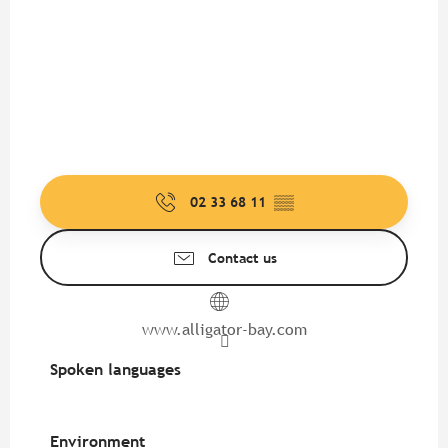
02 33 68 11
▒▒
Contact us
www.alligator-bay.com
Spoken languages
Spoken languages
Environment
Environment