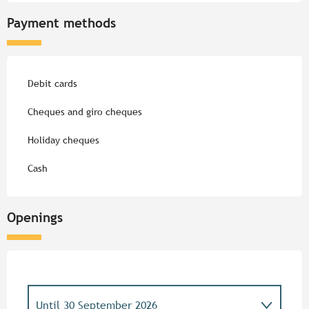
Payment methods
Debit cards
Cheques and giro cheques
Holiday cheques
Cash
Openings
Until
30 September 2026