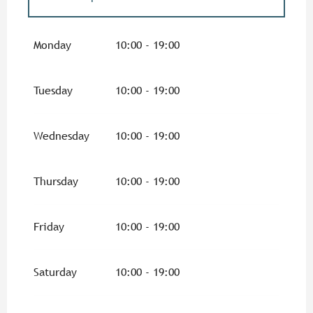
From
1 February 2026
until
6 February
2026
Monday
10:00 - 19:00
From
7 February 2026
until
8 March 2026
Tuesday
10:00 - 19:00
From
9 March 2026
until
31 March 2026
Wednesday
10:00 - 19:00
From
1 October 2026
until
16 October
2026
Thursday
10:00 - 19:00
From
17 October 2026
until
1 November
2026
Friday
10:00 - 19:00
From
2 November 2026
until
11 November
2026
Saturday
10:00 - 19:00
From
19 December 2026
until
31
December 2026