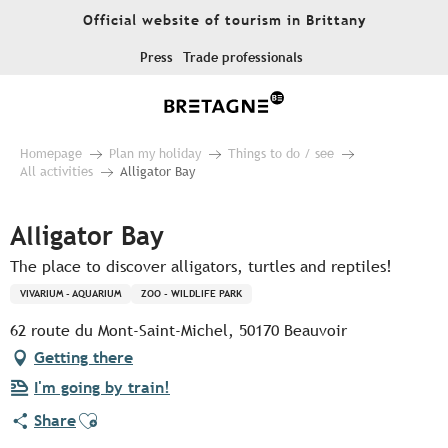
Aller
Official website of tourism in Brittany
au
contenu
Press
Trade professionals
principal
Homepage
Plan my holiday
Things to do / see
All activities
Alligator Bay
Alligator Bay
The place to discover alligators, turtles and reptiles!
VIVARIUM - AQUARIUM
ZOO - WILDLIFE PARK
62 route du Mont-Saint-Michel, 50170 Beauvoir
Getting there
I'm going by train!
Ajouter aux favoris
Share