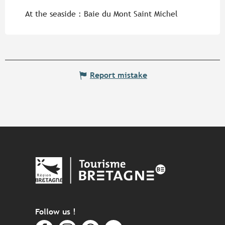
At the seaside :
Baie du Mont Saint Michel
Report mistake
Follow us !