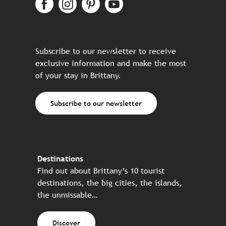
Subscribe to our newsletter to receive
exclusive information and make the most
of your stay in Brittany.
Subscribe to our newsletter
Destinations
Find out about Brittany’s 10 tourist
destinations, the big cities, the islands,
the unmissable…
Discover