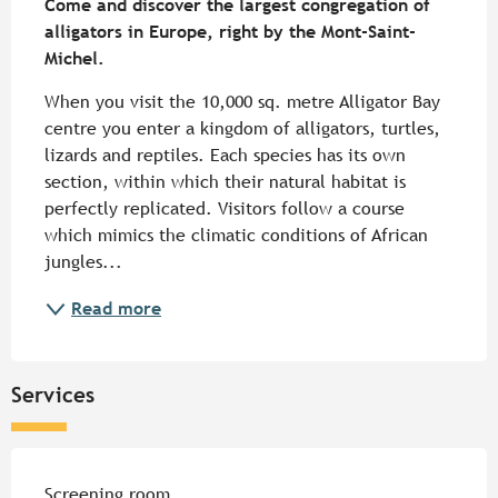
Come and discover the largest congregation of 
alligators in Europe, right by the Mont-Saint-
Michel.
When you visit the 10,000 sq. metre Alligator Bay 
centre you enter a kingdom of alligators, turtles, 
lizards and reptiles. Each species has its own 
section, within which their natural habitat is 
perfectly replicated. Visitors follow a course 
which mimics the climatic conditions of African 
jungles...
Read more
Services
Screening room