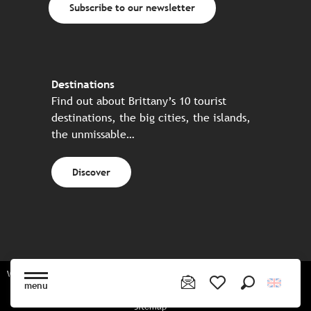
Subscribe to our newsletter
Destinations
Find out about Brittany’s 10 tourist
destinations, the big cities, the islands,
the unmissable…
Discover
Website made in partnership with all the Breton partners
menu
Search
Voir les favoris
Sitemap