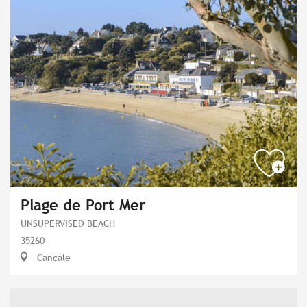
Plage de Port Mer
UNSUPERVISED BEACH
35260
Cancale