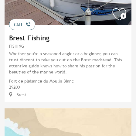
CALL
Brest Fishing
FISHING
Whether you're a seasoned angler or a beginner, you can
trust Vincent to take you out on the Brest roadstead. This
attentive guide knows how to share his passion for the
beauties of the marine world.
Port de plaisance du Moulin Blanc
29200
Brest