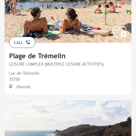
CALL
Plage de Trémelin
LEISURE COMPLEX (MULTIPLE LEISURE ACTIVITIES)
Lac de Trémelin
35750
Iffendic