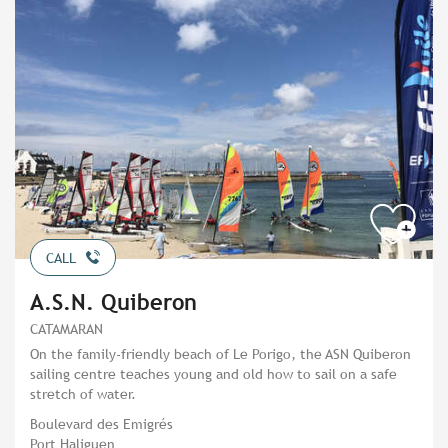
CALL
A.S.N. Quiberon
CATAMARAN
On the family-friendly beach of Le Porigo, the ASN Quiberon
sailing centre teaches young and old how to sail on a safe
stretch of water.
Boulevard des Emigrés
Port Haliguen