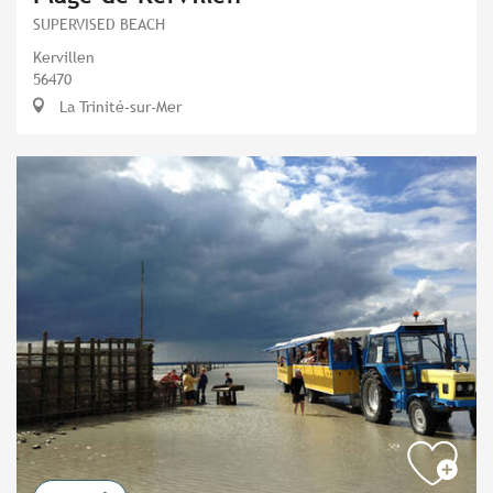
SUPERVISED BEACH
Kervillen
56470
La Trinité-sur-Mer