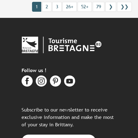
1
2
3
26+
52+
79
❯
❯❯
Follow us !
Subscribe to our newsletter to receive
exclusive information and make the most
of your stay in Brittany.