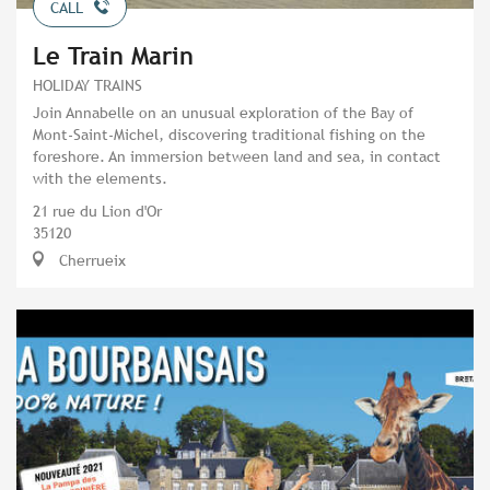
CALL
Le Train Marin
HOLIDAY TRAINS
Join Annabelle on an unusual exploration of the Bay of
Mont-Saint-Michel, discovering traditional fishing on the
foreshore. An immersion between land and sea, in contact
with the elements.
21 rue du Lion d'Or
35120
Cherrueix