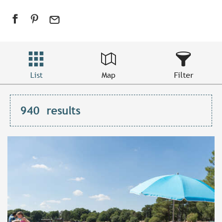
List
Map
Filter
940
results