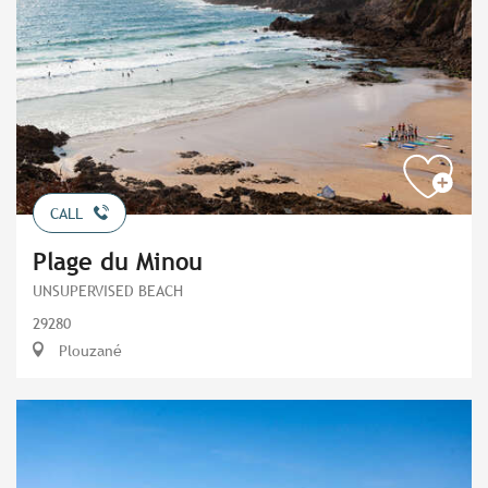
CALL
Plage du Minou
UNSUPERVISED BEACH
29280
Plouzané