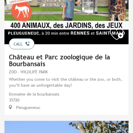
CALL
Château et Parc zoologique de la
Bourbansais
ZOO - WILDLIFE PARK
Whether you come to visit the château or the zoo, or both,
you’ll have an unforgettable day!
Domaine de la bourbansais
35720
Pleugueneuc