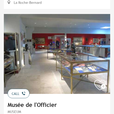
La Roche-Bernard
CALL
Musée de l'Officier
MUSEUM