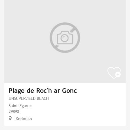
Plage de Roc'h ar Gonc
UNSUPERVISED BEACH
Saint-Egarec
29890
Kerlouan