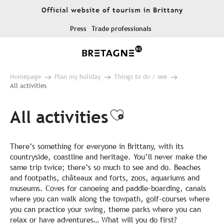
Aller
Official website of tourism in Brittany
au
contenu
Press
Trade professionals
principal
Homepage
Plan my holiday
Things to do / see
All activities
All activities
Ajouter aux fa
There’s something for everyone in Brittany, with its
countryside, coastline and heritage. You’ll never make the
same trip twice; there’s so much to see and do. Beaches
and footpaths, châteaux and forts, zoos, aquariums and
museums. Coves for canoeing and paddle-boarding, canals
where you can walk along the towpath, golf-courses where
you can practice your swing, theme parks where you can
relax or have adventures… What will you do first?