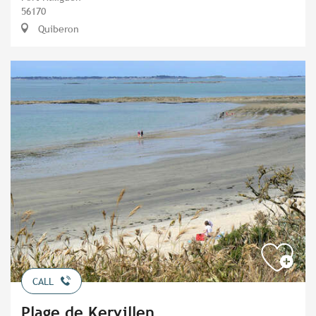
56170
Quiberon
CALL
Plage de Kervillen