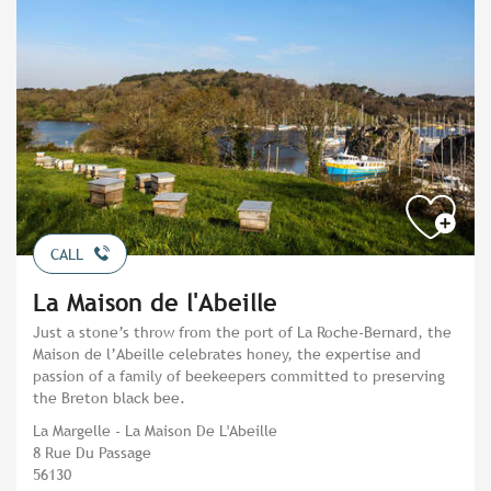
CALL
La Maison de l'Abeille
Just a stone’s throw from the port of La Roche-Bernard, the
Maison de l’Abeille celebrates honey, the expertise and
passion of a family of beekeepers committed to preserving
the Breton black bee.
La Margelle - La Maison De L'Abeille
8 Rue Du Passage
56130