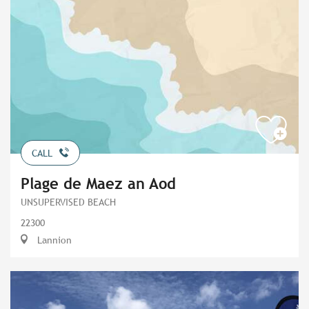
CALL
Plage de Maez an Aod
UNSUPERVISED BEACH
22300
Lannion