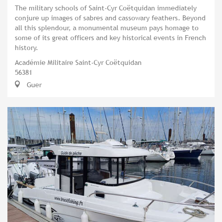
The military schools of Saint-Cyr Coëtquidan immediately
conjure up images of sabres and cassowary feathers. Beyond
all this splendour, a monumental museum pays homage to
some of its great officers and key historical events in French
history.
Académie Militaire Saint-Cyr Coëtquidan
56381
Guer