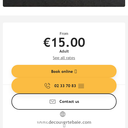
Opening hours & contact detail
From
€15.00
Adult
See all rates
Book online
02 33 70 83
▒▒
Contact us
www.decouvertebaie.com