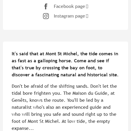
Facebook page
Instagram page
Description
It's said that at Mont St Michel, the tide comes in 
as fast as a galloping horse. Come and see if 
that's true by crossing the bay on foot, to 
discover a fascinating natural and historical site.
Don't be afraid of the shifting sands. Don't let the 
tidal bore frighten you. The Maison du Guide, at 
Genêts, knows the route. You'll be led by a 
naturalist who's also an experienced guide and 
who will bring you safe and sound right up to the 
foot of Mont St Michel. At low tide, the empty 
expanse...