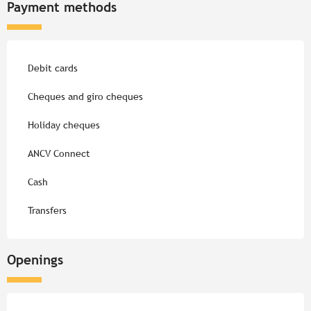
Payment methods
Debit cards
Cheques and giro cheques
Holiday cheques
ANCV Connect
Cash
Transfers
Openings