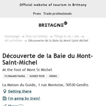
Aller
Official website of tourism in Brittany
au
contenu
Press
Trade professionals
principal
Homepage
Plan my holiday
Things to do / see
All activities
Découverte de la Baie du Mont-Saint-Michel
Découverte de la Baie du Mont-
Saint-Michel
At the foot of Mont St Michel
FLORA AND FAUNA
GUIDED TOUR
HIKING
La Maison du Guide, 1 rue Montoise, 50530 Genêts
Getting there
I'm going by train!
Ajouter aux favoris