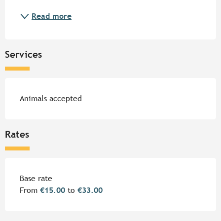
Read more
Services
Animals accepted
Rates
Rates 2026
Base rate
From
€15.00
to
€33.00