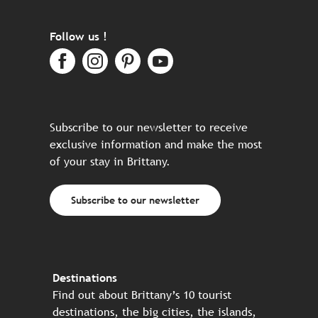
Follow us !
Subscribe to our newsletter to receive
exclusive information and make the most
of your stay in Brittany.
Subscribe to our newsletter
Destinations
Find out about Brittany’s 10 tourist
destinations, the big cities, the islands,