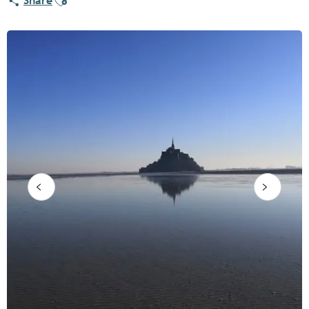
Share