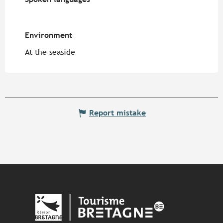
Environment
Environment
At the seaside
Report mistake