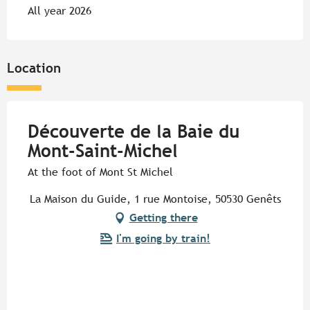
All year 2026
Location
Découverte de la Baie du
Mont-Saint-Michel
At the foot of Mont St Michel
La Maison du Guide, 1 rue Montoise, 50530 Genêts
Getting there
I'm going by train!