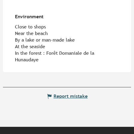
Environment
Environment
Close to shops
Near the beach
By a lake or man-made lake
At the seaside
In the forest :
Forêt Domaniale de la
Hunaudaye
Report mistake