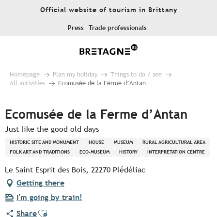
Aller
Official website of tourism in Brittany
au
contenu
Press
Trade professionals
principal
Homepage
Plan my holiday
Things to do / see
All activities
Ecomusée de la Ferme d’Antan
Ecomusée de la Ferme d’Antan
Just like the good old days
HISTORIC SITE AND MONUMENT
HOUSE
MUSEUM
RURAL AGRICULTURAL AREA
FOLK ART AND TRADITIONS
ECO-MUSEUM
HISTORY
INTERPRETATION CENTRE
Le Saint Esprit des Bois, 22270 Plédéliac
Getting there
I'm going by train!
Ajouter aux favoris
Share