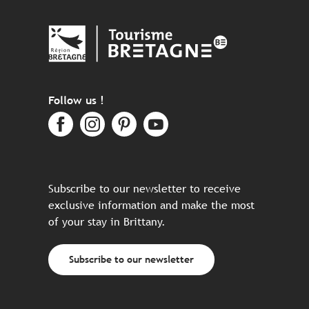
Follow us !
Subscribe to our newsletter to receive
exclusive information and make the most
of your stay in Brittany.
Subscribe to our newsletter