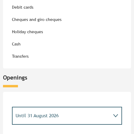
Debit cards
Cheques and giro cheques
Holiday cheques
Cash
Transfers
Openings
Until
31 August 2026
From
1 May 2026
until
3 May 2026