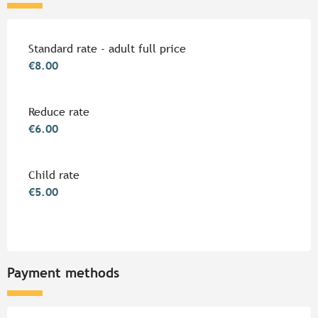
Rates 2026
Standard rate - adult full price
€8.00
Reduce rate
€6.00
Child rate
€5.00
Payment methods