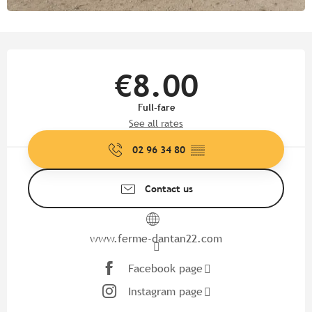
Opening hours & contact detail
€8.00
Full-fare
See all rates
02 96 34 80
▒▒
Contact us
www.ferme-dantan22.com
Facebook page
Instagram page