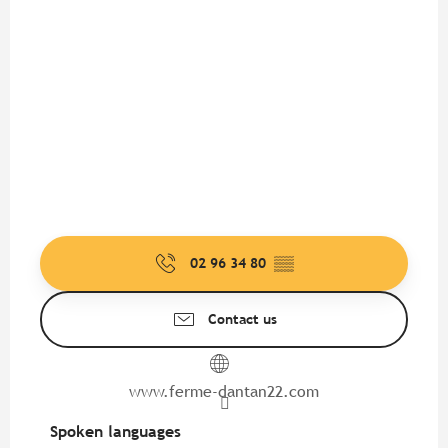
02 96 34 80
▒▒
Contact us
www.ferme-dantan22.com
Spoken languages
Spoken languages