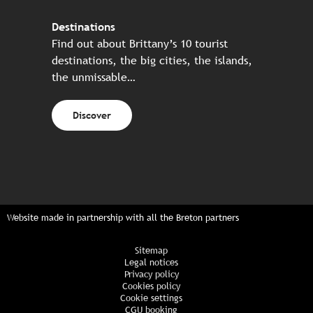
Destinations
Find out about Brittany’s 10 tourist
destinations, the big cities, the islands,
the unmissable…
Discover
Website made in partnership with all the Breton partners
Sitemap
Legal notices
Privacy policy
Cookies policy
Cookie settings
CGU booking