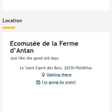
Location
Ecomusée de la Ferme
d’Antan
Just like the good old days
Le Saint Esprit des Bois, 22270 Plédéliac
Getting there
I'm going by train!