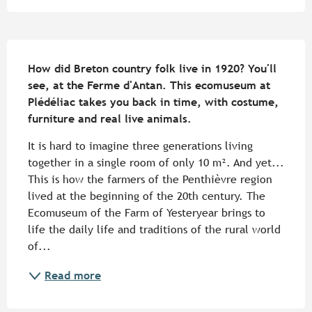
Description
How did Breton country folk live in 1920? You'll 
see, at the Ferme d'Antan. This ecomuseum at 
Plédéliac takes you back in time, with costume, 
furniture and real live animals.
It is hard to imagine three generations living 
together in a single room of only 10 m². And yet... 
This is how the farmers of the Penthièvre region 
lived at the beginning of the 20th century. The 
Ecomuseum of the Farm of Yesteryear brings to 
life the daily life and traditions of the rural world 
of...
Read more