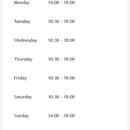
Monday
14:00 - 18:00
From
8 May 2026
until
10 May 2026
Tuesday
10:30 - 18:00
From
14 May 2026
until
17 May 2026
Wednesday
10:30 - 18:00
From
1 June 2026
until
30 June 2026
Thursday
10:30 - 18:00
From
1 September 2026
until
31 October
2026
Friday
10:30 - 18:00
Saturday
10:30 - 18:00
Sunday
14:00 - 18:00