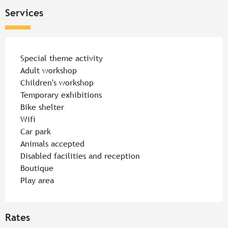
Services
Special theme activity
Adult workshop
Children's workshop
Temporary exhibitions
Bike shelter
Wifi
Car park
Animals accepted
Disabled facilities and reception
Boutique
Play area
Rates