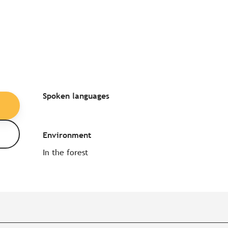
Spoken languages
Spoken languages
Environment
Environment
In the forest