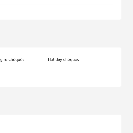
giro cheques
Holiday cheques