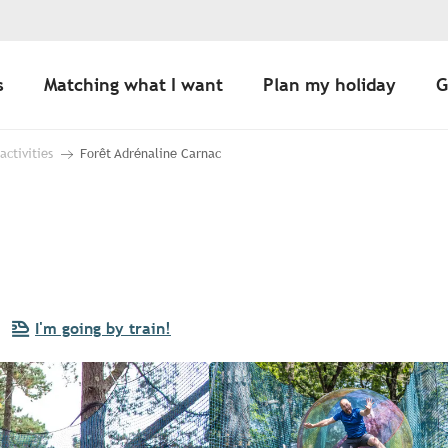
s
Matching what I want
Plan my holiday
G
 activities
Forêt Adrénaline Carnac
I'm going by train!