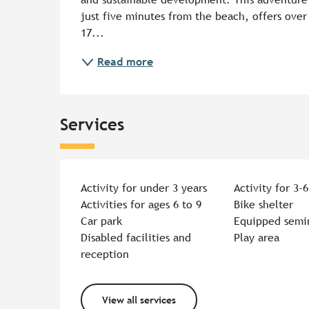
just five minutes from the beach, offers over 
17...
Read more
Services
Activity for under 3 years
Activity for 3-6
Activities for ages 6 to 9
Bike shelter
Car park
Equipped semi
Disabled facilities and
Play area
reception
View all services