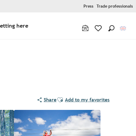
Press
Trade professionals
etting here
Search
Voir les favoris
Ajouter aux favoris
Share
Add to my favorites