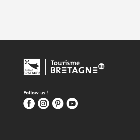
Follow us !