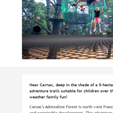
Description
Near Carnac, deep in the shade of a 5-hectar
adventure trails suitable for children over t
weather family fun!
Carnac's Adrenaline Forest is north-west Franc
and sustainable development. This adventure p