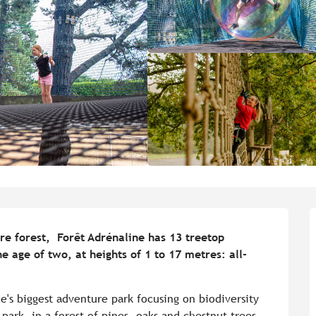
e forest,  Forêt Adrénaline has 13 treetop 
he age of two, at heights of 1 to 17 metres: all-
e's biggest adventure park focusing on biodiversity 
ark, in a forest of pines, oaks and chestnut trees, 