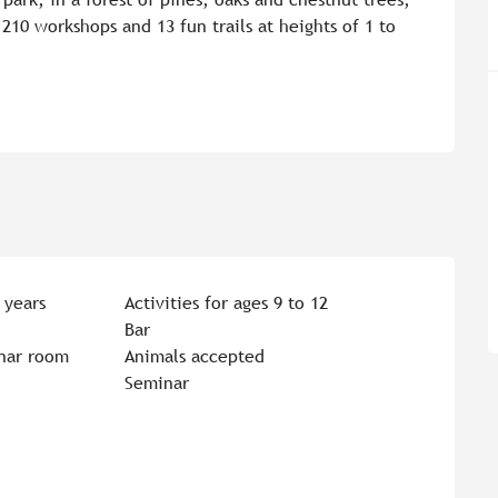
210 workshops and 13 fun trails at heights of 1 to 
 years
Activities for ages 9 to 12
Bar
nar room
Animals accepted
Seminar