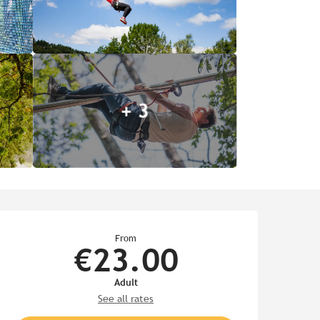
+ 3
Opening hours & contact de
From
€23.00
Adult
See all rates