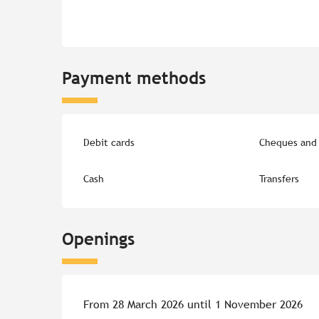
Payment methods
Debit cards
Cheques and 
Cash
Transfers
Openings
From 28 March 2026 until 1 November 2026