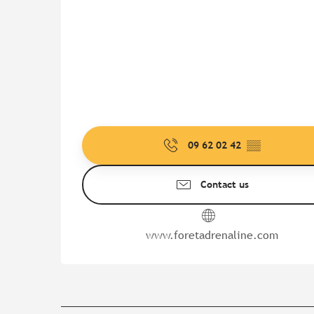
09 62 02 42
▒▒
Contact us
www.foretadrenaline.com