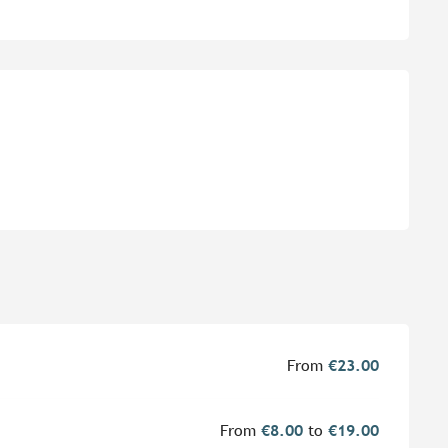
From
€23.00
From
€8.00
to
€19.00