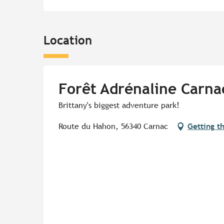
Location
Forêt Adrénaline Carna
Brittany's biggest adventure park!
Route du Hahon, 56340 Carnac
Getting t