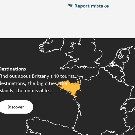
Report mistake
Destinations
Find out about Brittany’s 10 tourist
destinations, the big cities, the
islands, the unmissable…
Discover