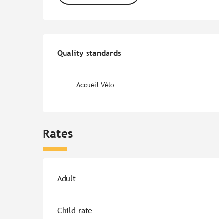
Services offered
Quality standards
Quality standards
Accueil Vélo
Rates
Rates 2026
Adult
Child rate