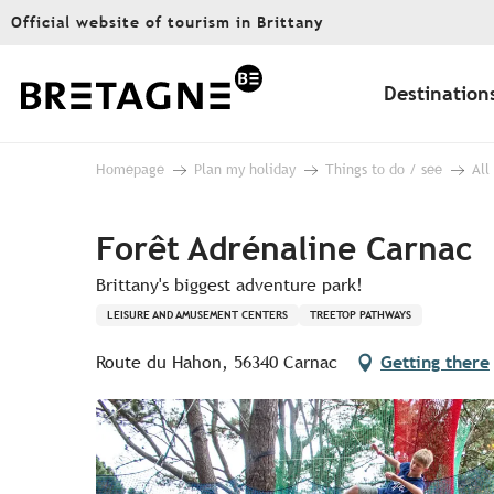
Aller
Official website of tourism in Brittany
au
contenu
principal
Destination
Homepage
Plan my holiday
Things to do / see
All
Forêt Adrénaline Carnac
Brittany's biggest adventure park!
LEISURE AND AMUSEMENT CENTERS
TREETOP PATHWAYS
Route du Hahon, 56340 Carnac
Getting there