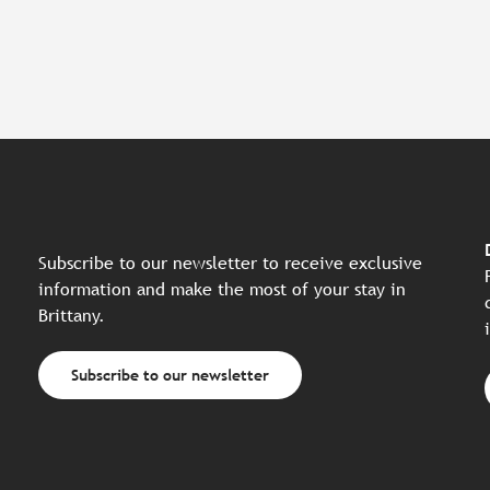
Subscribe to our newsletter to receive exclusive
information and make the most of your stay in
Brittany.
Subscribe to our newsletter