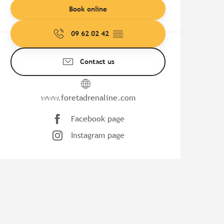
Book online
09 62 02 42
▒▒
Contact us
www.foretadrenaline.com
Facebook page
Instagram page