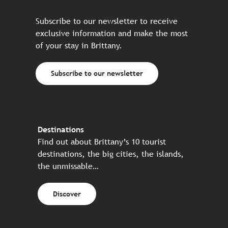
Subscribe to our newsletter to receive
exclusive information and make the most
of your stay in Brittany.
Subscribe to our newsletter
Destinations
Find out about Brittany’s 10 tourist
destinations, the big cities, the islands,
the unmissable…
Discover