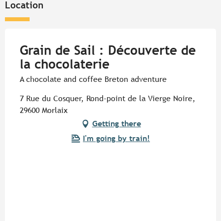
Location
Grain de Sail : Découverte de
la chocolaterie
A chocolate and coffee Breton adventure
7 Rue du Cosquer, Rond-point de la Vierge Noire,
29600 Morlaix
Getting there
I'm going by train!