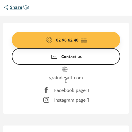
Ajouter aux favoris
Share
Opening hours & contact detail
02 98 62 40
▒▒
Contact us
graindesail.com
Facebook page
Instagram page
Description