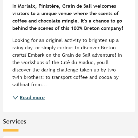
In Morlaix, Finistère, Grain de Sail welcomes 
visitors to a unique venue where the scents of 
coffee and chocolate mingle. It's a chance to go 
behind the scenes of this 100% Breton company!
Looking for an original activity to brighten up a 
rainy day, or simply curious to discover Breton 
crafts? Embark on the Grain de Sail adventure! In 
the workshops of the Cité du Viaduc, you'll 
discover the daring challenge taken up by two 
twin brothers: to transport coffee and cocoa by 
sailboat from...
Read more
Services