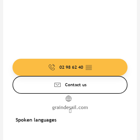
02 98 62 40
▒▒
Contact us
graindesail.com
Spoken languages
Spoken languages