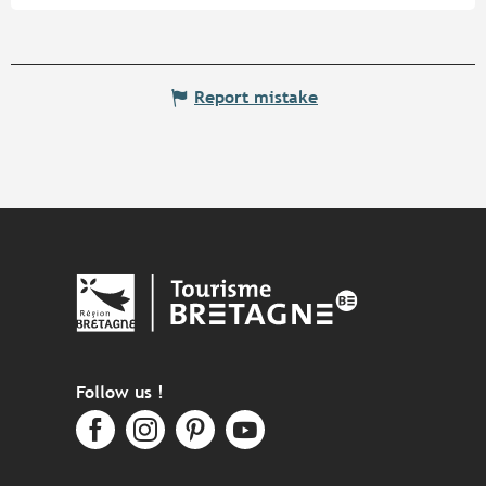
Report mistake
Follow us !