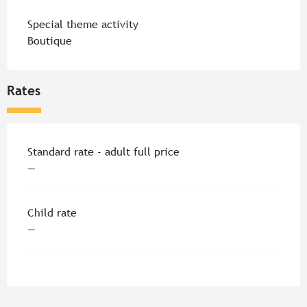
Special theme activity
Boutique
Rates
Rates 2026
Standard rate - adult full price
—
Child rate
—