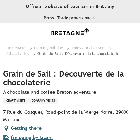
Aller
Official website of tourism in Brittany
au
contenu
Press
Trade professionals
principal
Homepage
Plan my holiday
Things to do / see
All activities
Grain de Sail : Découverte de la chocolaterie
Grain de Sail : Découverte de la
chocolaterie
A chocolate and coffee Breton adventure
CRAFT VISITS
COMPANY VISITS
7 Rue du Cosquer, Rond-point de la Vierge Noire, 29600
Morlaix
Getting there
I'm going by train!