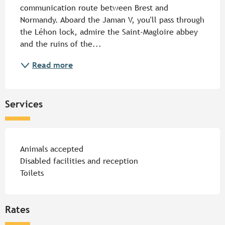
communication route between Brest and 
Normandy. Aboard the Jaman V, you'll pass through 
the Léhon lock, admire the Saint-Magloire abbey 
and the ruins of the...
Read more
Services
Animals accepted
Disabled facilities and reception
Toilets
Rates