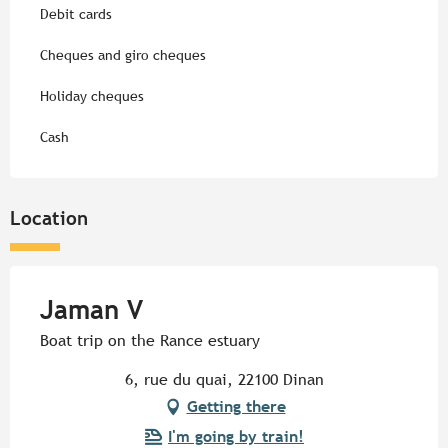
Debit cards
Cheques and giro cheques
Holiday cheques
Cash
Location
Jaman V
Boat trip on the Rance estuary
6, rue du quai, 22100 Dinan
Getting there
I'm going by train!