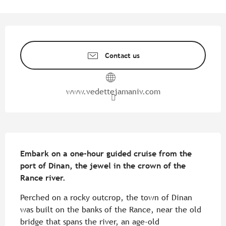
Opening hours & contact detail
Contact us
www.vedettejamaniv.com
Description
Embark on a one-hour guided cruise from the 
port of Dinan, the jewel in the crown of the 
Rance river.
Perched on a rocky outcrop, the town of Dinan 
was built on the banks of the Rance, near the old 
bridge that spans the river, an age-old 