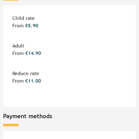
Rates 2026
Child rate
From
€5.90
Adult
From
€14.90
Reduce rate
From
€11.00
Payment methods