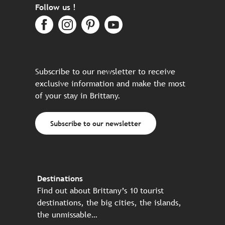
Follow us !
Subscribe to our newsletter to receive
exclusive information and make the most
of your stay in Brittany.
Subscribe to our newsletter
Destinations
Find out about Brittany’s 10 tourist
destinations, the big cities, the islands,
the unmissable…