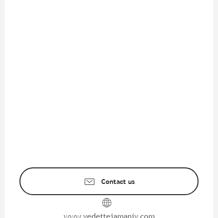
Contact us
www.vedettejamaniv.com