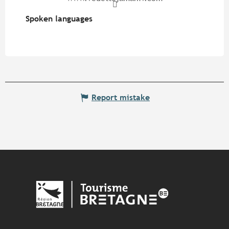
Spoken languages
Spoken languages
Report mistake