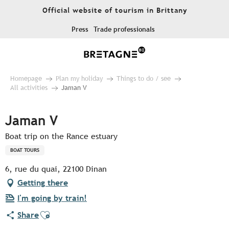
Aller
Official website of tourism in Brittany
au
contenu
Press
Trade professionals
principal
Homepage
Plan my holiday
Things to do / see
All activities
Jaman V
Jaman V
Boat trip on the Rance estuary
BOAT TOURS
6, rue du quai, 22100 Dinan
Getting there
I'm going by train!
Ajouter aux favoris
Share