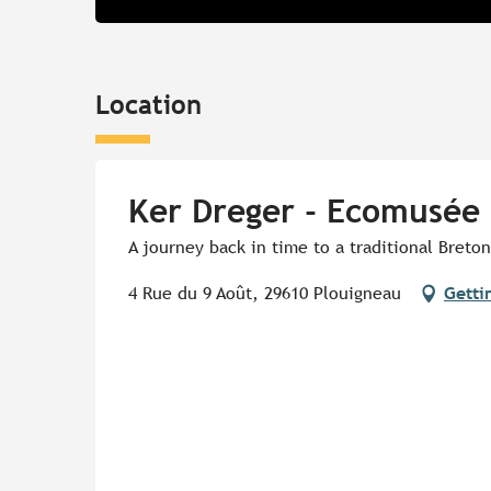
Location
Ker Dreger - Ecomusée 
A journey back in time to a traditional Breton
4 Rue du 9 Août, 29610 Plouigneau
Getti