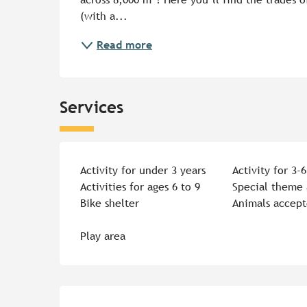
(with a...
Read more
Services
Activity for under 3 years
Activity for 3-6
Activities for ages 6 to 9
Special theme 
Bike shelter
Animals accep
Play area
Services offered