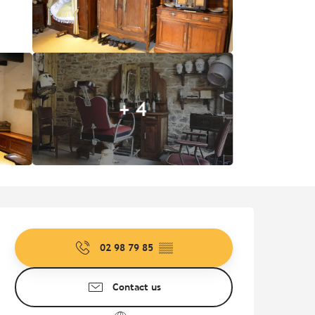
+ 4
Opening hours & contact de
02 98 79 85
▒▒
Contact us