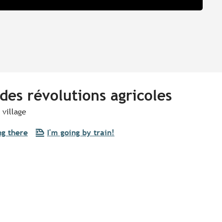
des révolutions agricoles
 village
ng there
I'm going by train!