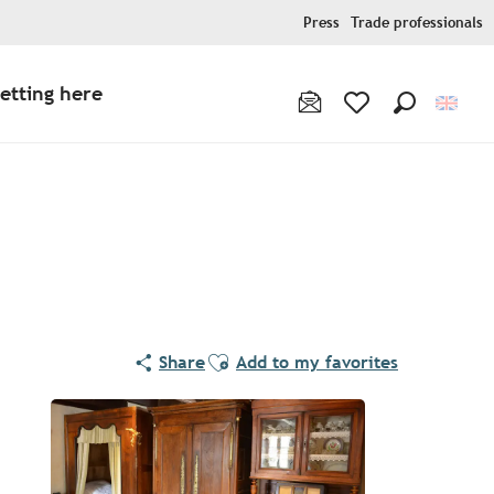
Press
Trade professionals
etting here
Search
Voir les favoris
Ajouter aux favoris
Share
Add to my favorites