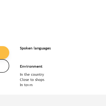
Spoken languages
Spoken languages
Environment
Environment
In the country
Close to shops
In town