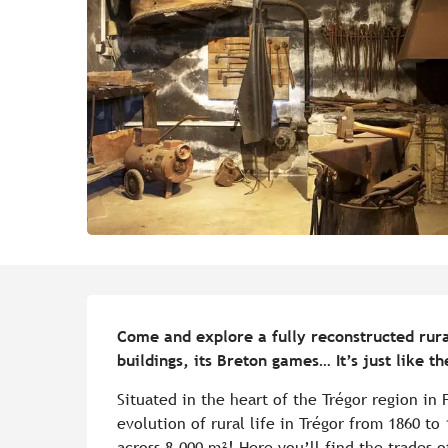
Description
Come and explore a fully reconstructed rural v
buildings, its Breton games… It’s just like th
Situated in the heart of the Trégor region in
evolution of rural life in Trégor from 1860 to 
across 8,000 m²! Here you’ll find the trades o