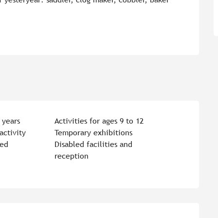
 years
Activities for ages 9 to 12
activity
Temporary exhibitions
ted
Disabled facilities and
reception