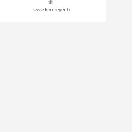
www.kerdreger.fr