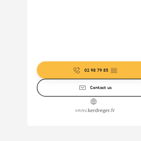
02 98 79 85
▒▒
Contact us
www.kerdreger.fr