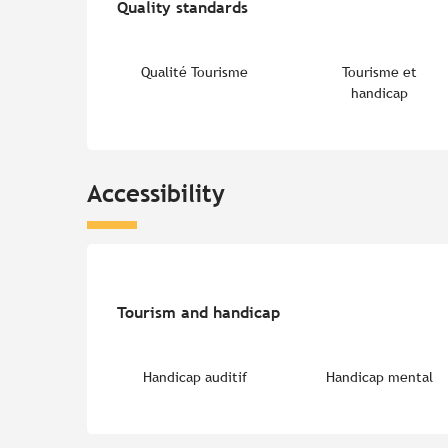
Quality standards
Quality standards
Qualité Tourisme
Tourisme et
handicap
Accessibility
Tourism and handicap
Tourism and handicap
Handicap auditif
Handicap mental