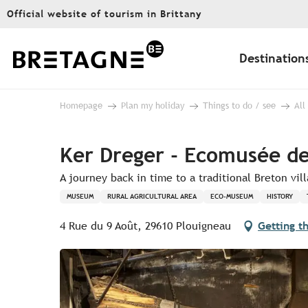
Aller
Official website of tourism in Brittany
au
contenu
principal
Destination
Homepage
Plan my holiday
Things to do / see
All
Ker Dreger - Ecomusée des
A journey back in time to a traditional Breton vil
MUSEUM
RURAL AGRICULTURAL AREA
ECO-MUSEUM
HISTORY
4 Rue du 9 Août, 29610 Plouigneau
Getting t