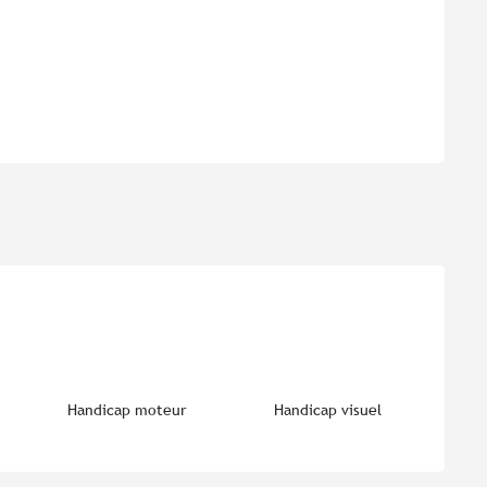
Handicap moteur
Handicap visuel