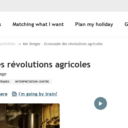
s
Matching what I want
Plan my holiday
G
 activities
Ker Dreger - Ecomusée des révolutions agricoles
 révolutions agricoles
lage
TRADES
INTERPRETATION CENTRE
here
I'm going by train!