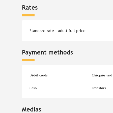
Rates
Rates 2026
Standard rate - adult full price
Payment methods
Debit cards
Cheques and 
Cash
Transfers
Medias