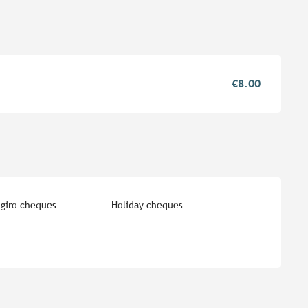
€8.00
giro cheques
Holiday cheques