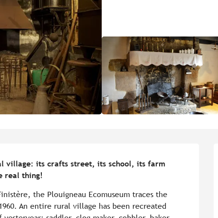
illage: its crafts street, its school, its farm 
e real thing!
 Finistère, the Plouigneau Ecomuseum traces the 
1960. An entire rural village has been recreated 
f yesteryear: saddler, clog maker, cobbler, baker 