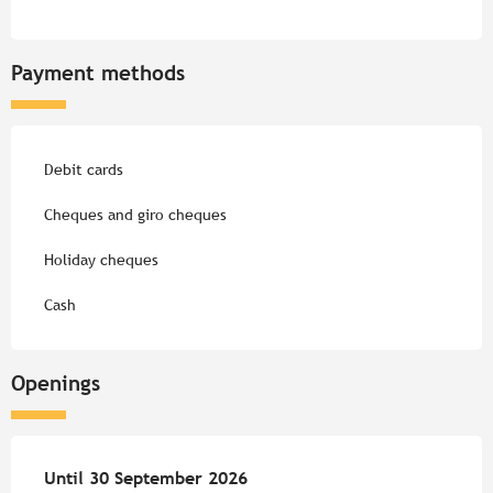
Payment methods
Debit cards
Cheques and giro cheques
Holiday cheques
Cash
Openings
From
Until
30 September 2026
4 April 2026
until
30 September 2026