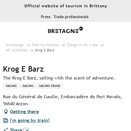
Aller
Official website of tourism in Brittany
au
contenu
Press
Trade professionals
principal
Homepage
Plan my holiday
Things to do / see
All activities
Krog E Barz
Krog E Barz
The Krog E Barz, sailing with the scent of adventure.
SAILING
SAILING
SAILING CRUISE
Rue du Général de Gaulle, Embarcadère de Port Navalo,
56640 Arzon
Getting there
I'm going by train!
Ajouter aux favoris
Share