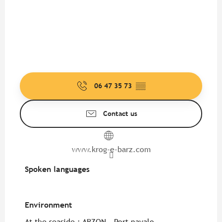
06 47 35 73
▒▒
Contact us
www.krog-e-barz.com
Spoken languages
Spoken languages
Environment
Environment
At the seaside :
ARZON - Port navalo