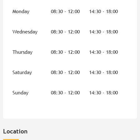
Monday
08:30 - 12:00
14:30 - 18:00
Wednesday
08:30 - 12:00
14:30 - 18:00
Thursday
08:30 - 12:00
14:30 - 18:00
Saturday
08:30 - 12:00
14:30 - 18:00
Sunday
08:30 - 12:00
14:30 - 18:00
Location