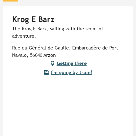
Krog E Barz
The Krog E Barz, sailing with the scent of
adventure.
Rue du Général de Gaulle, Embarcadère de Port
Navalo, 56640 Arzon
Getting there
I'm going by train!