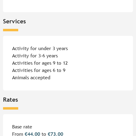
Services
Activity for under 3 years
Activity for 3-6 years
Activities for ages 9 to 12
Activities for ages 6 to 9
Animals accepted
Rates
Rates 2026
Base rate
From
€44.00
to
€73.00