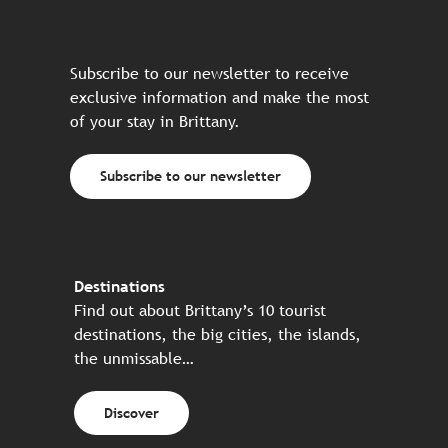
Subscribe to our newsletter to receive
exclusive information and make the most
of your stay in Brittany.
Subscribe to our newsletter
Destinations
Find out about Brittany’s 10 tourist
destinations, the big cities, the islands,
the unmissable…
Discover