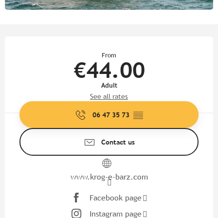
Opening hours & contact detail
From
€44.00
Adult
See all rates
06 47 35 73
▒▒
Contact us
www.krog-e-barz.com
Facebook page
Instagram page