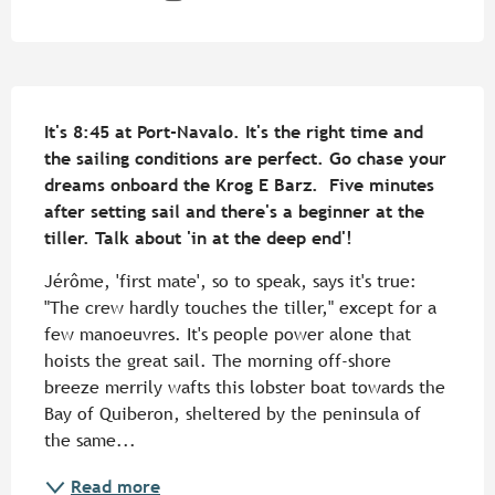
Description
It's 8:45 at Port-Navalo. It's the right time and 
the sailing conditions are perfect. Go chase your 
dreams onboard the Krog E Barz.  Five minutes 
after setting sail and there's a beginner at the 
tiller. Talk about 'in at the deep end'!
Jérôme, 'first mate', so to speak, says it's true: 
"The crew hardly touches the tiller," except for a 
few manoeuvres. It's people power alone that 
hoists the great sail. The morning off-shore 
breeze merrily wafts this lobster boat towards the 
Bay of Quiberon, sheltered by the peninsula of 
the same...
Read more