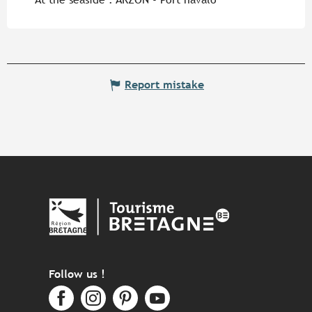
Report mistake
Follow us !