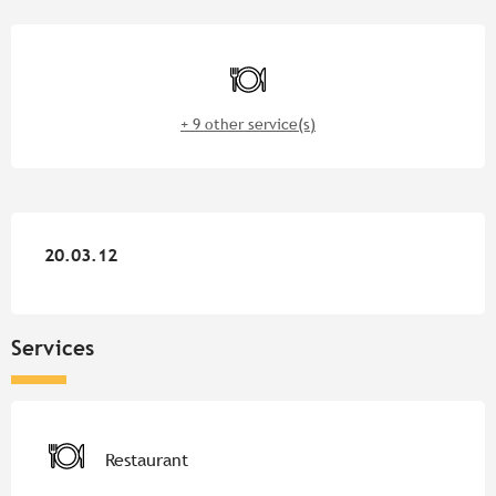
Opening hours & contact detail
Restaurant
+ 9 other service(s)
20.03.12
20.03.12
Services
Restaurant