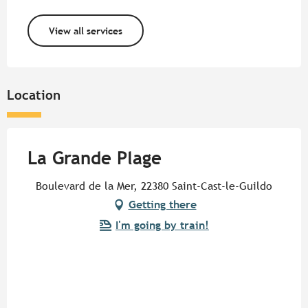
View all services
Location
La Grande Plage
Boulevard de la Mer, 22380 Saint-Cast-le-Guildo
Getting there
I'm going by train!