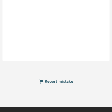
Report mistake