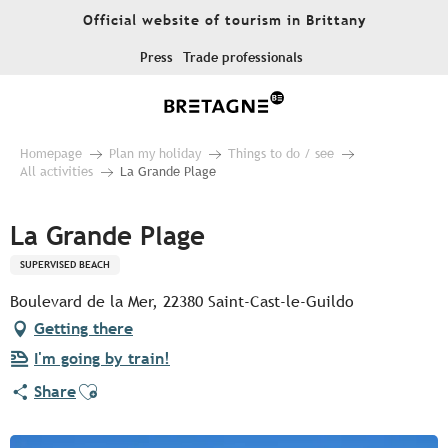
Aller
Official website of tourism in Brittany
au
contenu
Press
Trade professionals
principal
Homepage
Plan my holiday
Things to do / see
All activities
La Grande Plage
La Grande Plage
SUPERVISED BEACH
Boulevard de la Mer, 22380 Saint-Cast-le-Guildo
Getting there
I'm going by train!
Ajouter aux favoris
Share