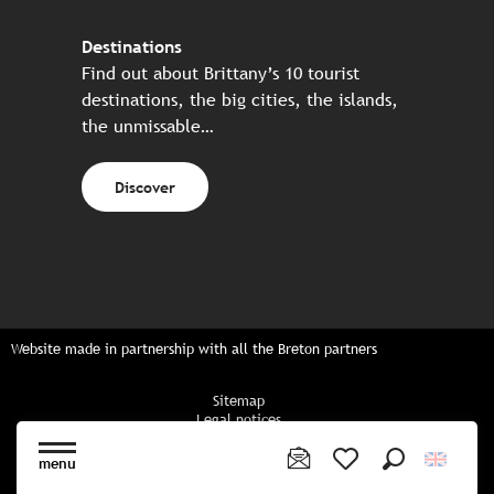
Destinations
Find out about Brittany’s 10 tourist
destinations, the big cities, the islands,
the unmissable…
Discover
Website made in partnership with all the Breton partners
Sitemap
Legal notices
Privacy policy
Cookies policy
menu
Cookie settings
Search
Voir les favoris