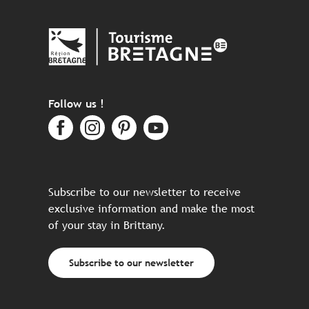
Follow us !
Subscribe to our newsletter to receive
exclusive information and make the most
of your stay in Brittany.
Subscribe to our newsletter