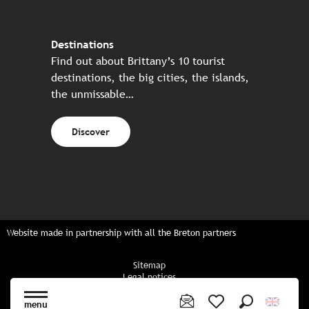
Destinations
Find out about Brittany’s 10 tourist
destinations, the big cities, the islands,
the unmissable…
Discover
Website made in partnership with all the Breton partners
Sitemap
Legal notices
Privacy policy
Cookies policy
menu