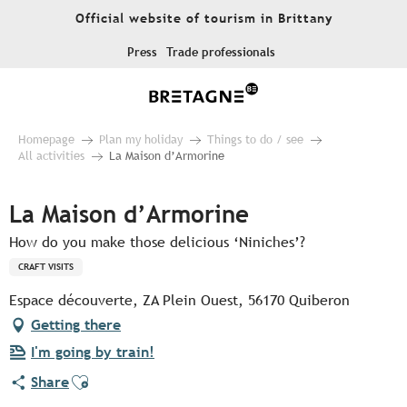
Aller
Official website of tourism in Brittany
au
contenu
Press
Trade professionals
principal
Homepage
Plan my holiday
Things to do / see
All activities
La Maison d’Armorine
La Maison d’Armorine
How do you make those delicious ‘Niniches’?
CRAFT VISITS
Espace découverte, ZA Plein Ouest, 56170 Quiberon
Getting there
I'm going by train!
Ajouter aux favoris
Share