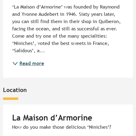
‘La Maison d’Armorine’ was founded by Raymond 
and Yvonne Audebert in 1946. Sixty years later, 
you can still find them in their shop in Quiberon, 
facing the ocean, and still as successful as ever. 
Come and try one of the many specialities: 
‘Niniches’, voted the best sweets in France, 
‘Salidous’, a...
Read more
Location
La Maison d’Armorine
How do you make those delicious ‘Niniches’?