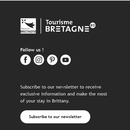
Follow us !
Subscribe to our newsletter to receive
exclusive information and make the most
of your stay in Brittany.
Subscribe to our newsletter