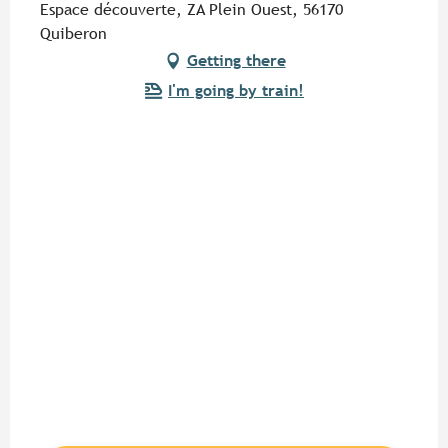
Espace découverte, ZA Plein Ouest, 56170
Quiberon
Getting there
I'm going by train!