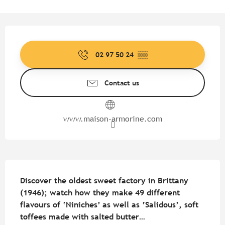
Opening hours & contact detail
02 97 50 24
▒▒
Contact us
www.maison-armorine.com
Description
Discover the oldest sweet factory in Brittany 
(1946); watch how they make 49 different 
flavours of ‘Niniches’ as well as ‘Salidous’, soft 
toffees made with salted butter…