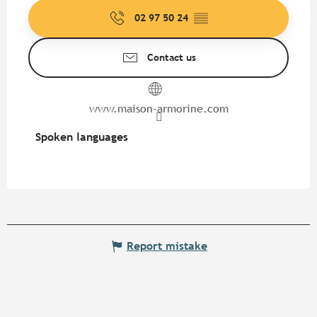
02 97 50 24
▒▒
Contact us
www.maison-armorine.com
Spoken languages
Spoken languages
Report mistake