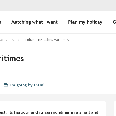
s
Matching what I want
Plan my holiday
G
 activities
Le Febvre Prestations Maritimes
ritimes
I'm going by train!
st, its harbour and its surroundings in a small and 