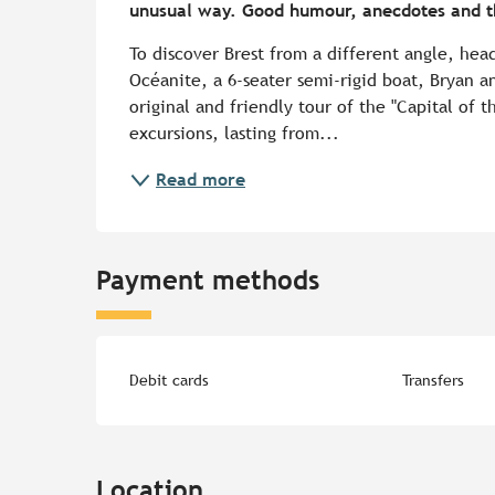
unusual way. Good humour, anecdotes and th
To discover Brest from a different angle, hea
Océanite, a 6-seater semi-rigid boat, Bryan a
original and friendly tour of the "Capital of t
excursions, lasting from...
Read more
Payment methods
Debit cards
Transfers
Location