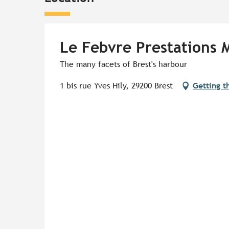
Le Febvre Prestations 
The many facets of Brest's harbour
1 bis rue Yves Hily, 29200 Brest
Getting t