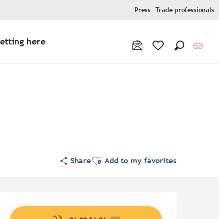
Press
Trade professionals
etting here
Search
Voir les favoris
Ajouter aux favoris
Share
Add to my favorites
Opening hours & contact de