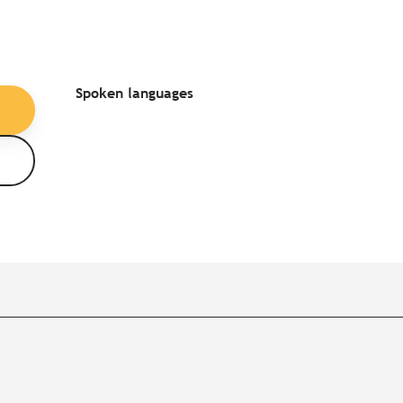
Spoken languages
Spoken languages