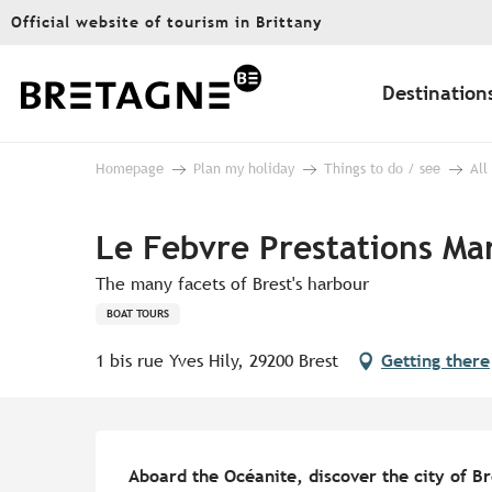
Aller
Official website of tourism in Brittany
au
contenu
principal
Destination
Homepage
Plan my holiday
Things to do / see
All
Le Febvre Prestations Ma
The many facets of Brest's harbour
BOAT TOURS
1 bis rue Yves Hily, 29200 Brest
Getting there
Description
Aboard the Océanite, discover the city of Bre