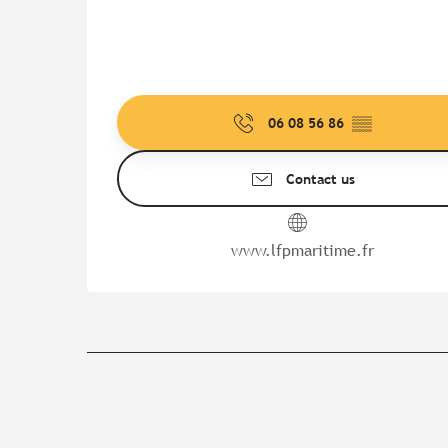
06 08 56 86
▒▒
Contact us
www.lfpmaritime.fr