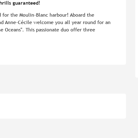
rills guaranteed!
d for the Moulin-Blanc harbour! Aboard the 
nd Anne-Cécile welcome you all year round for an 
he Oceans". This passionate duo offer three 