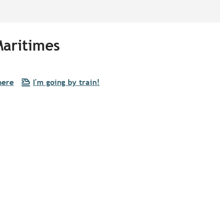
Maritimes
here
I'm going by train!