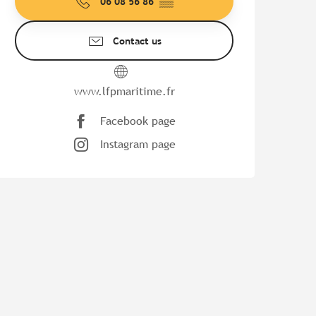
06 08 56 86
▒▒
Contact us
www.lfpmaritime.fr
Facebook page
Instagram page