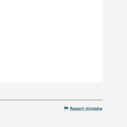
Report mistake