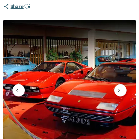
Ajouter aux favoris
Share