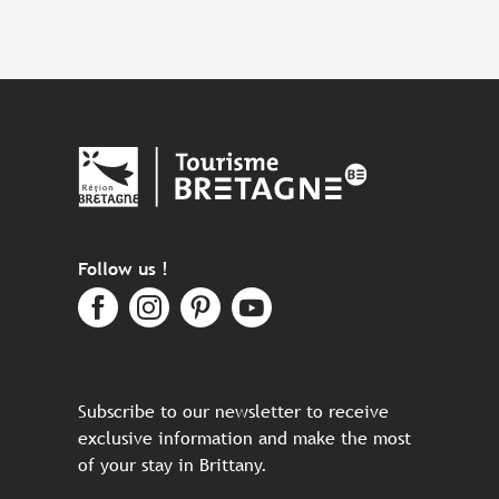
Follow us !
Subscribe to our newsletter to receive
exclusive information and make the most
of your stay in Brittany.