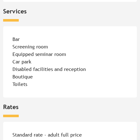
Services
Bar
Screening room
Equipped seminar room
Car park
Disabled facilities and reception
Boutique
Toilets
Rates
Rates 2026
Standard rate - adult full price