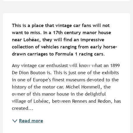
Description
This is a place that vintage car fans will not 
want to miss. In a 17th century manor house 
near Lohéac, they will find an impressive 
collection of vehicles ranging from early horse-
drawn carriages to Formula 1 racing cars.
Any vintage car enthusiast will know what an 1899 
De Dion Bouton is. This is just one of the exhibits 
in one of Europe's finest museums devoted to the 
history of the motor car. Michel Hommell, the 
owner of this manor house in the delightful 
village of Lohéac, between Rennes and Redon, has 
created...
Read more