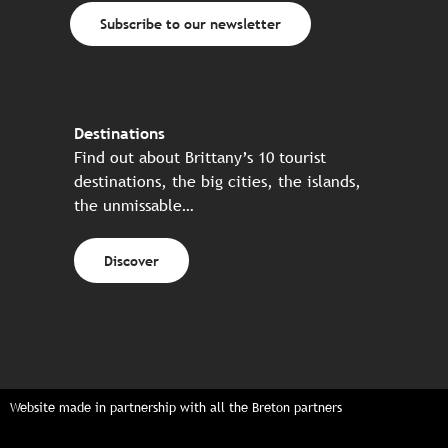
Subscribe to our newsletter
Destinations
Find out about Brittany’s 10 tourist
destinations, the big cities, the islands,
the unmissable…
Discover
Website made in partnership with all the Breton partners