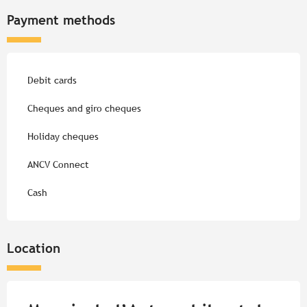
Payment methods
Debit cards
Cheques and giro cheques
Holiday cheques
ANCV Connect
Cash
Location