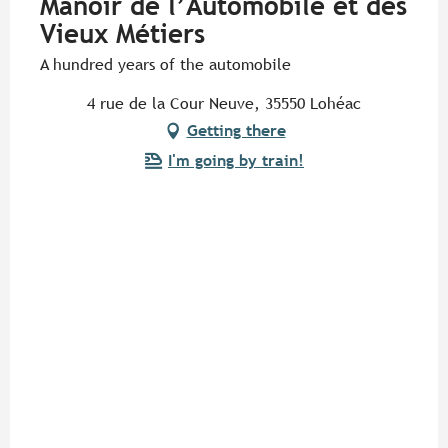
Manoir de l’Automobile et des
Vieux Métiers
A hundred years of the automobile
4 rue de la Cour Neuve, 35550 Lohéac
Getting there
I'm going by train!