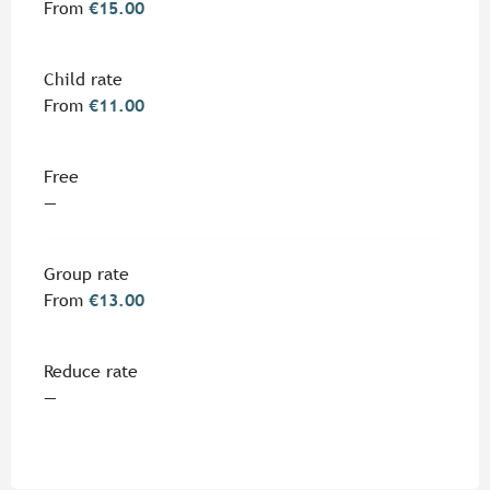
From
€15.00
Child rate
From
€11.00
Free
—
Group rate
From
€13.00
Reduce rate
—