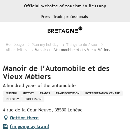
Aller
Official website of tourism in Brittany
au
contenu
Press
Trade professionals
principal
Homepage
Plan my holiday
Things to do / see
All activities
Manoir de l’Automobile et des Vieux Métiers
Manoir de l’Automobile et des
Vieux Métiers
A hundred years of the automobile
MUSEUM
HISTORY
TRADES
TRANSPORTATION
INTERPRETATION CENTRE
INDUSTRY
PROFESSION
4 rue de la Cour Neuve, 35550 Lohéac
Getting there
I'm going by train!