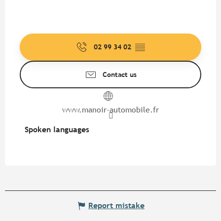
02 99 34 02
▒▒
Contact us
www.manoir-automobile.fr
Spoken languages
Spoken languages
Report mistake