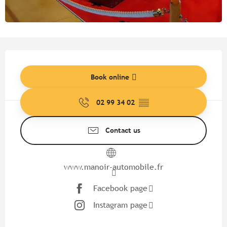
Opening hours & contact detail
Book online
02 99 34 02
▒▒
Contact us
www.manoir-automobile.fr
Facebook page
Instagram page