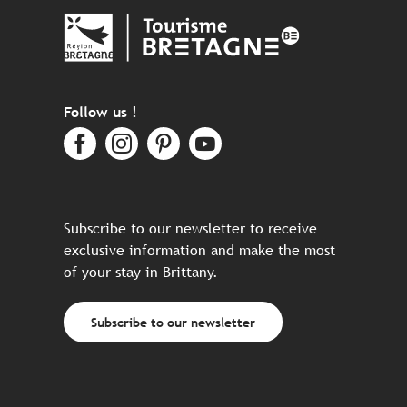
Follow us !
Subscribe to our newsletter to receive
exclusive information and make the most
of your stay in Brittany.
Subscribe to our newsletter