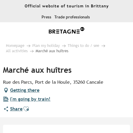
Aller
Official website of tourism in Brittany
au
contenu
Press
Trade professionals
principal
Homepage
Plan my holiday
Things to do / see
All activities
Marché aux huîtres
Marché aux huîtres
Rue des Parcs, Port de la Houle, 35260 Cancale
Getting there
I'm going by train!
Ajouter aux favoris
Share
Opening hours & contact detail