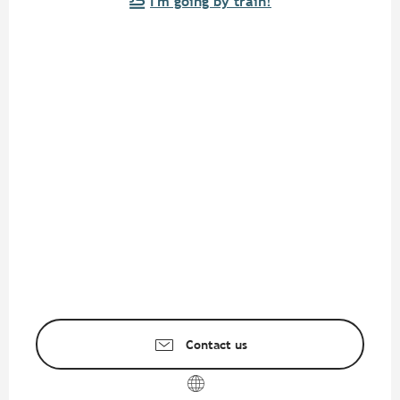
I'm going by train!
Contact us