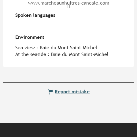
www.marcheauxhuitres-cancale.com
Spoken languages
Spoken languages
Environment
Environment
Sea view :
Baie du Mont Saint-Michel
At the seaside :
Baie du Mont Saint-Michel
Report mistake