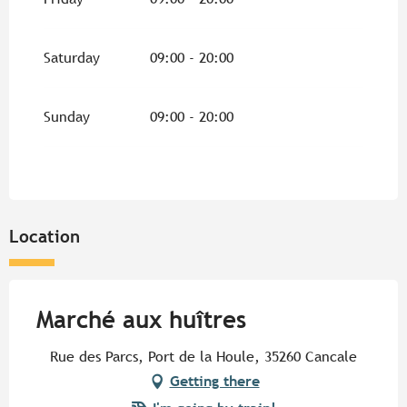
Saturday
09:00 - 20:00
Sunday
09:00 - 20:00
Location
Marché aux huîtres
Rue des Parcs, Port de la Houle, 35260 Cancale
Getting there