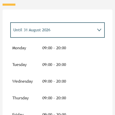
Until
31 August 2026
From
5 February 2026
until
30 June 2026
Monday
09:00 - 20:00
From
1 September 2026
until
31
December 2026
Tuesday
09:00 - 20:00
Wednesday
09:00 - 20:00
Thursday
09:00 - 20:00
Friday
09:00 - 20:00