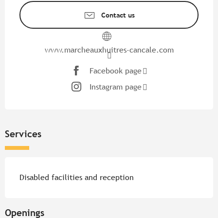
Contact us
www.marcheauxhuitres-cancale.com
Facebook page
Instagram page
Services
Disabled facilities and reception
Openings