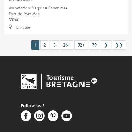
Association Bisquine Cancalaise
Port de Port Mer
35260
Cancale
1
2
3
26+
52+
79
❯
❯❯
Follow us !