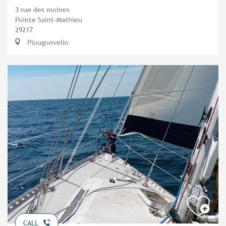
3 rue des moines
Pointe Saint-Mathieu
29217
Plougonvelin
CALL