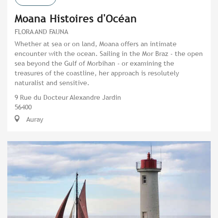
Moana Histoires d'Océan
FLORA AND FAUNA
Whether at sea or on land, Moana offers an intimate
encounter with the ocean. Sailing in the Mor Braz - the open
sea beyond the Gulf of Morbihan - or examining the
treasures of the coastline, her approach is resolutely
naturalist and sensitive.
9 Rue du Docteur Alexandre Jardin
56400
Auray