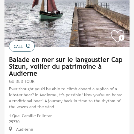
CALL
Balade en mer sur le langoustier Cap
Sizun, voilier du patrimoine à
Audierne
GUIDED TOUR
Ever thought you'd be able to climb aboard a replica of a
lobster boat? In Audierne, it's possible! Now you're on board
a traditional boat! A journey back in time to the rhythm of
the waves and the wind.
1 Quai Camille Pelletan
29770
Audierne