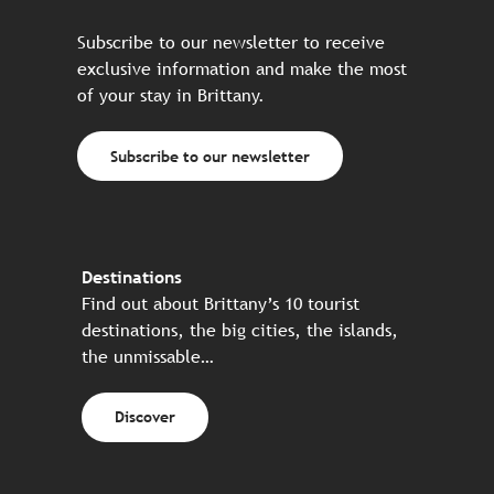
Subscribe to our newsletter to receive
exclusive information and make the most
of your stay in Brittany.
Subscribe to our newsletter
Destinations
Find out about Brittany’s 10 tourist
destinations, the big cities, the islands,
the unmissable…
Discover