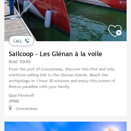
CALL
Sailcoop - Les Glénan à la voile
BOAT TOURS
From the port of Concarneau, discover this first and only
maritime sailing link to the Glénan Islands. Reach the
archipelago in 1 hour 30 minutes and enjoy this corner of
Breton paradise with your family.
Quai Pénéroff
29900
Concarneau