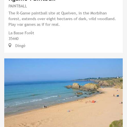
PAINTBALL
The R-Game paintball site at Quelven, in the Morbihan
forest, extends over eight hectares of dark, wild woodland.
Play war games as if for real.
La Basse Forêt
35440
Dingé