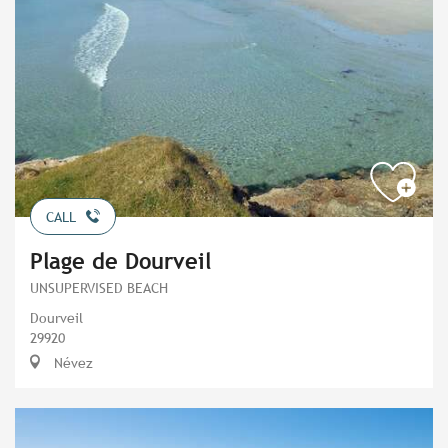
CALL
Plage de Dourveil
UNSUPERVISED BEACH
Dourveil
29920
Névez