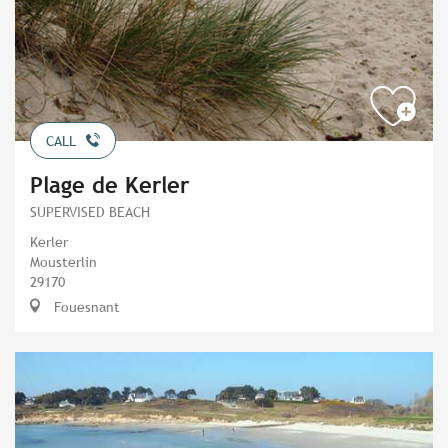
CALL
Plage de Kerler
SUPERVISED BEACH
Kerler
Mousterlin
29170
Fouesnant