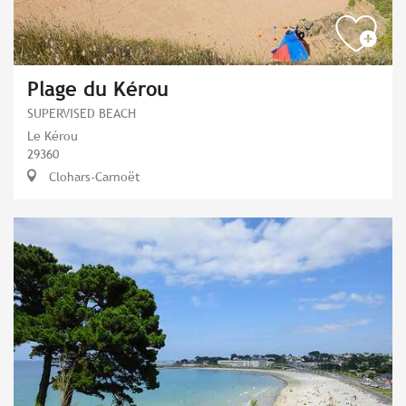
Plage du Kérou
SUPERVISED BEACH
Le Kérou
29360
Clohars-Carnoët