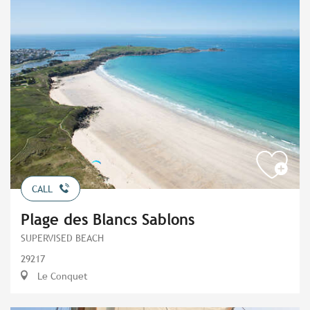
CALL
Plage des Blancs Sablons
SUPERVISED BEACH
29217
Le Conquet