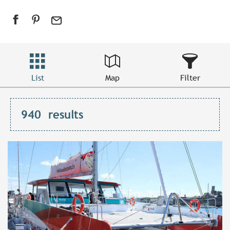
List
Map
Filter
940
results