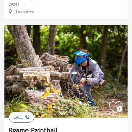
29241
Locquirec
CALL
Rgame Paintball