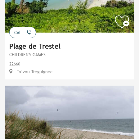
CALL
Plage de Trestel
CHILDREN'S GAMES
22660
Trévou-Tréguignec