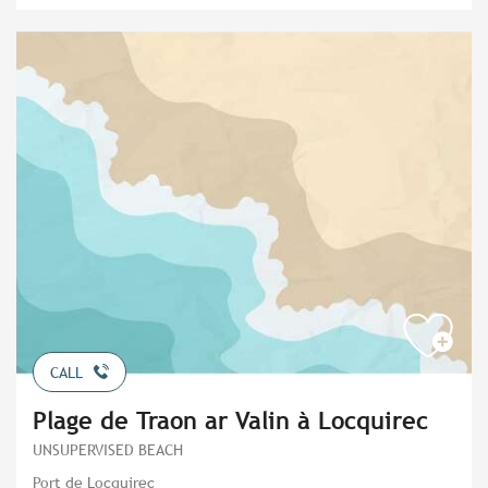
CALL
Plage de Traon ar Valin à Locquirec
UNSUPERVISED BEACH
Port de Locquirec