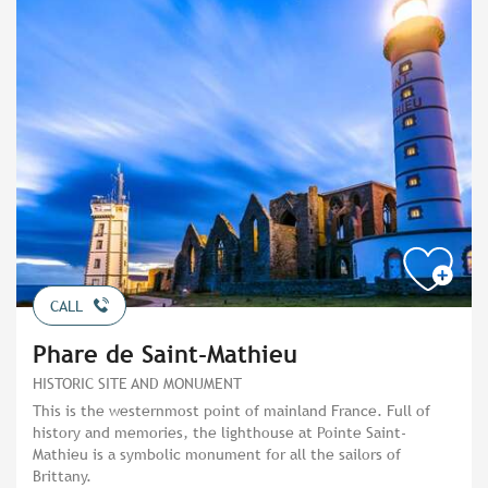
CALL
Phare de Saint-Mathieu
HISTORIC SITE AND MONUMENT
This is the westernmost point of mainland France. Full of
history and memories, the lighthouse at Pointe Saint-
Mathieu is a symbolic monument for all the sailors of
Brittany.