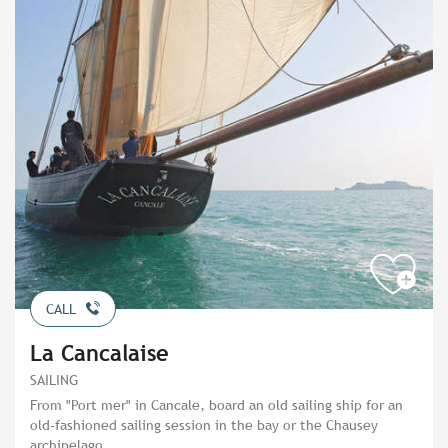
CALL
La Cancalaise
SAILING
From "Port mer" in Cancale, board an old sailing ship for an
old-fashioned sailing session in the bay or the Chausey
archipelago.