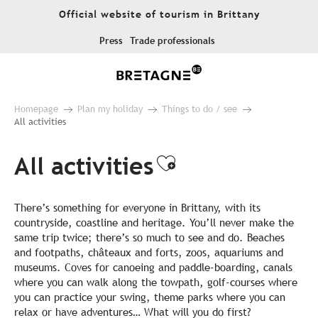
Aller
Official website of tourism in Brittany
au
contenu
Press
Trade professionals
principal
Homepage
Plan my holiday
Things to do / see
All activities
All activities
Ajouter aux fa
There’s something for everyone in Brittany, with its
countryside, coastline and heritage. You’ll never make the
same trip twice; there’s so much to see and do. Beaches
and footpaths, châteaux and forts, zoos, aquariums and
museums. Coves for canoeing and paddle-boarding, canals
where you can walk along the towpath, golf-courses where
you can practice your swing, theme parks where you can
relax or have adventures… What will you do first?