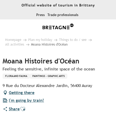
Aller
Official website of tourism in Brittany
au
contenu
Press
Trade professionals
principal
Homepage
Plan my holiday
Things to do / see
All activities
Moana Histoires d'Océan
Moana Histoires d'Océan
Feeling the sensitive, infinite space of the ocean
FLORA AND FAUNA
PAINTINGS - GRAPHIC ARTS
9 Rue du Docteur Alexandre Jardin, 56400 Auray
Getting there
I'm going by train!
Ajouter aux favoris
Share