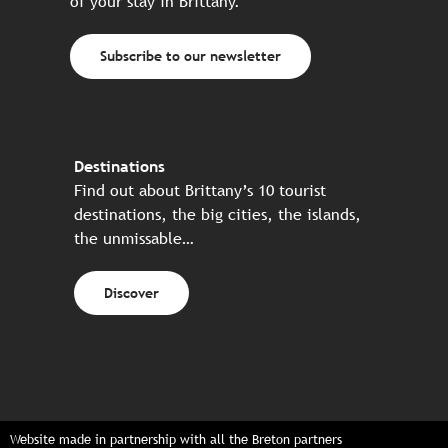
of your stay in Brittany.
Subscribe to our newsletter
Destinations
Find out about Brittany’s 10 tourist
destinations, the big cities, the islands,
the unmissable…
Discover
Website made in partnership with all the Breton partners