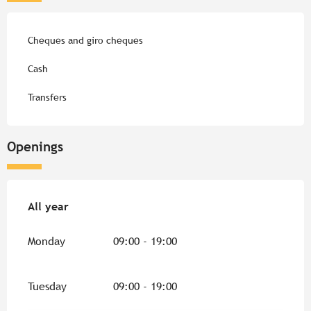
Cheques and giro cheques
Cash
Transfers
Openings
All year
All year
Monday
09:00 - 19:00
Tuesday
09:00 - 19:00