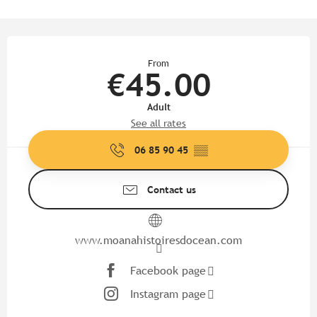
Opening hours & contact detail
From
€45.00
Adult
See all rates
06 85 90 45
▒▒
Contact us
www.moanahistoiresdocean.com
Facebook page
Instagram page