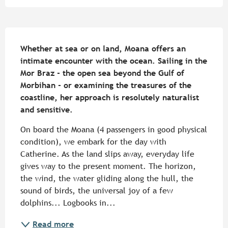
Description
Whether at sea or on land, Moana offers an 
intimate encounter with the ocean. Sailing in the 
Mor Braz - the open sea beyond the Gulf of 
Morbihan - or examining the treasures of the 
coastline, her approach is resolutely naturalist 
and sensitive.
On board the Moana (4 passengers in good physical 
condition), we embark for the day with 
Catherine. As the land slips away, everyday life 
gives way to the present moment. The horizon, 
the wind, the water gliding along the hull, the 
sound of birds, the universal joy of a few 
dolphins... Logbooks in...
Read more