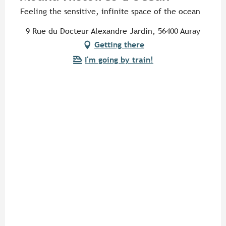
Feeling the sensitive, infinite space of the ocean
9 Rue du Docteur Alexandre Jardin, 56400 Auray
Getting there
I'm going by train!