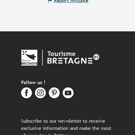
Report mistake
Follow us !
Subscribe to our newsletter to receive
exclusive information and make the most