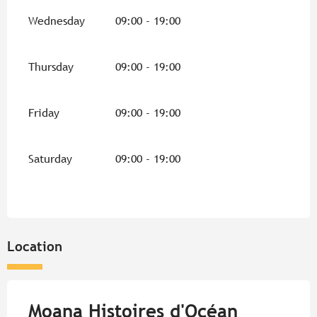
Wednesday
09:00 - 19:00
Thursday
09:00 - 19:00
Friday
09:00 - 19:00
Saturday
09:00 - 19:00
Location
Moana Histoires d'Océan