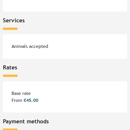
Services
Animals accepted
Rates
Rates 2026
Base rate
From
€45.00
Payment methods