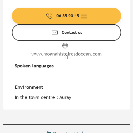
06 85 90 45
▒▒
Contact us
www.moanahistoiresdocean.com
Spoken languages
Spoken languages
Environment
Environment
In the town centre :
Auray