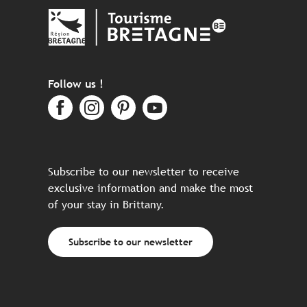
Follow us !
Subscribe to our newsletter to receive
exclusive information and make the most
of your stay in Brittany.
Subscribe to our newsletter