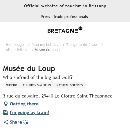
Aller
Official website of tourism in Brittany
au
contenu
Press
Trade professionals
principal
Homepage
Plan my holiday
Things to do / see
All activities
Musée du Loup
Musée du Loup
Who’s afraid of the big bad wolf?
MUSEUM
CHILDREN'S MUSEUM
NATURAL SCIENCES
3 rue du calvaire, 29410 Le Cloître-Saint-Thégonnec
Getting there
I'm going by train!
Ajouter aux favoris
Share