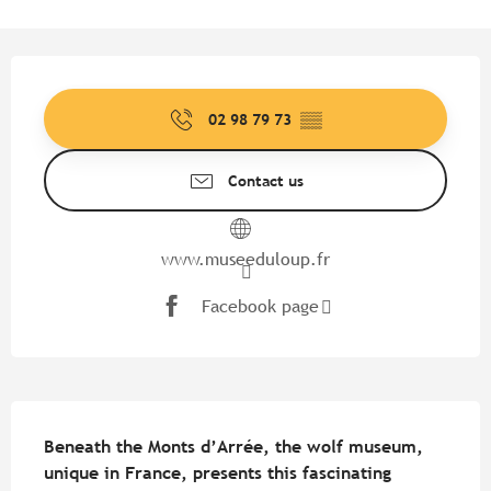
Opening hours & contact detail
02 98 79 73
▒▒
Contact us
www.museeduloup.fr
Facebook page
Description
Beneath the Monts d’Arrée, the wolf museum, 
unique in France, presents this fascinating 