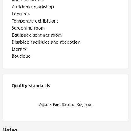
Children's workshop
Lectures
Temporary exhibitions
Screening room
Equipped seminar room
Disabled facilities and reception
Library
Boutique
Services offered
Quality standards
Quality standards
Valeurs Parc Naturel Régional
Rates