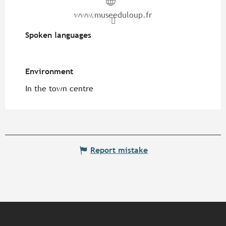
www.museeduloup.fr
Spoken languages
Spoken languages
Environment
Environment
In the town centre
Report mistake