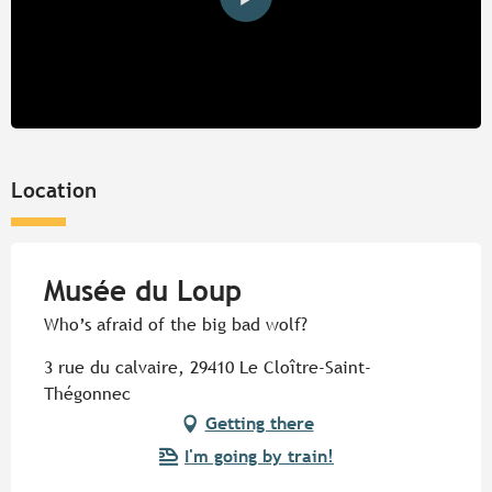
Location
Musée du Loup
Who’s afraid of the big bad wolf?
3 rue du calvaire, 29410 Le Cloître-Saint-
Thégonnec
Getting there
I'm going by train!