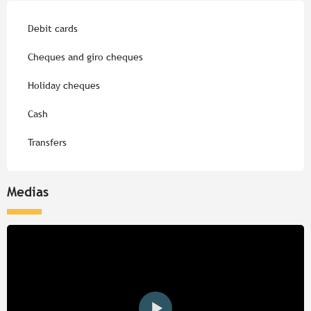
Debit cards
Cheques and giro cheques
Holiday cheques
Cash
Transfers
Medias