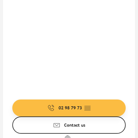
02 98 79 73
▒▒
Contact us