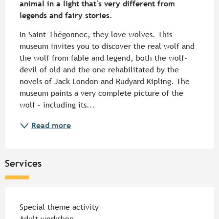
animal in a light that's very different from 
legends and fairy stories.
In Saint-Thégonnec, they love wolves. This 
museum invites you to discover the real wolf and 
the wolf from fable and legend, both the wolf-
devil of old and the one rehabilitated by the 
novels of Jack London and Rudyard Kipling. The 
museum paints a very complete picture of the 
wolf – including its...
Read more
Services
Special theme activity
Adult workshop