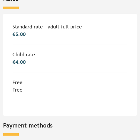
Rates 2026
Standard rate - adult full price
€5.00
Child rate
€4.00
Free
Free
Payment methods