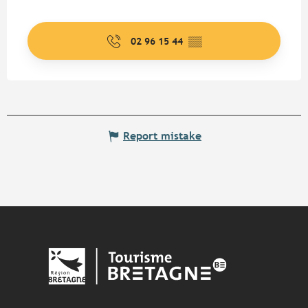
02 96 15 44
▒▒
Report mistake