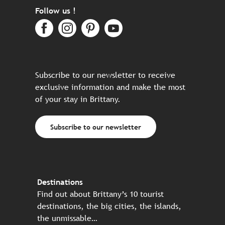
Follow us !
Subscribe to our newsletter to receive
exclusive information and make the most
of your stay in Brittany.
Subscribe to our newsletter
Destinations
Find out about Brittany’s 10 tourist
destinations, the big cities, the islands,
the unmissable…