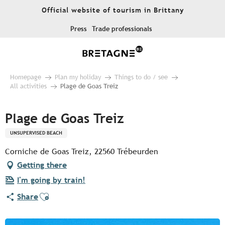
Aller
Official website of tourism in Brittany
au
contenu
Press
Trade professionals
principal
Homepage
Plan my holiday
Things to do / see
All activities
Plage de Goas Treiz
Plage de Goas Treiz
UNSUPERVISED BEACH
Corniche de Goas Treiz, 22560 Trébeurden
Getting there
I'm going by train!
Ajouter aux favoris
Share