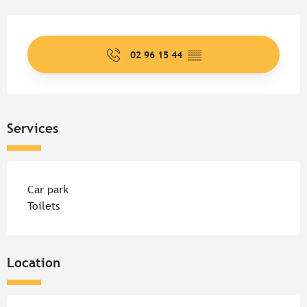
Opening hours & contact detail
02 96 15 44
▒▒
Services
Car park
Toilets
Location