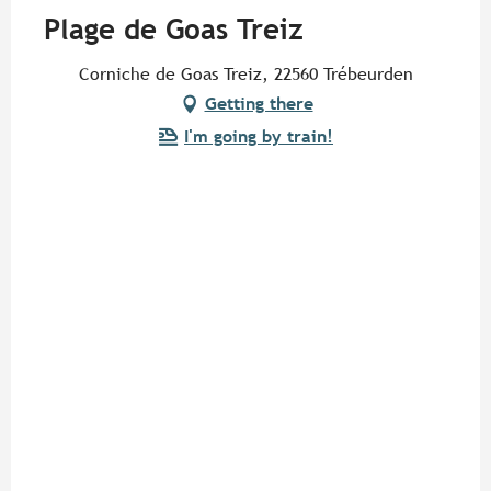
Plage de Goas Treiz
Corniche de Goas Treiz, 22560 Trébeurden
Getting there
I'm going by train!