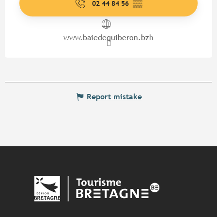
02 44 84 56
▒▒
www.baiedequiberon.bzh
Report mistake