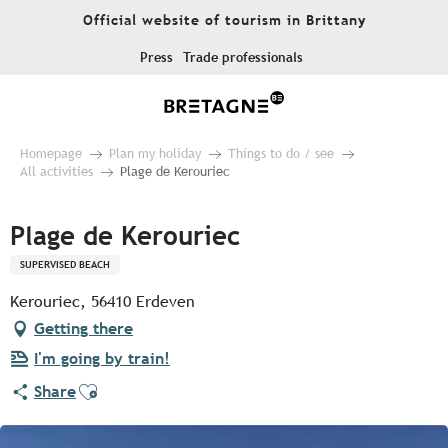
Aller
Official website of tourism in Brittany
au
contenu
Press
Trade professionals
principal
Homepage
Plan my holiday
Things to do / see
All activities
Plage de Kerouriec
Plage de Kerouriec
SUPERVISED BEACH
Kerouriec, 56410 Erdeven
Getting there
I'm going by train!
Ajouter aux favoris
Share