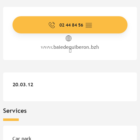
Opening hours & contact detail
02 44 84 56
▒▒
www.baiedequiberon.bzh
20.03.12
20.03.12
Services
Car park