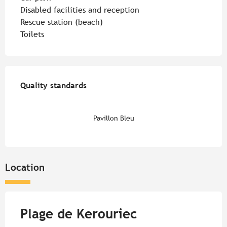
Disabled facilities and reception
Rescue station (beach)
Toilets
Services offered
Quality standards
Quality standards
Pavillon Bleu
Location
Plage de Kerouriec