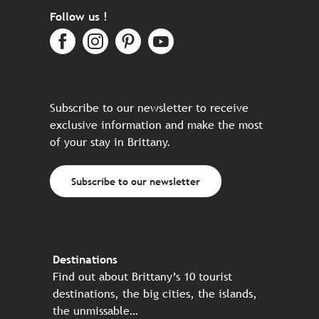
Follow us !
Subscribe to our newsletter to receive
exclusive information and make the most
of your stay in Brittany.
Subscribe to our newsletter
Destinations
Find out about Brittany’s 10 tourist
destinations, the big cities, the islands,
the unmissable…