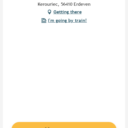
Kerouriec, 56410 Erdeven
Getting there
I'm going by train!