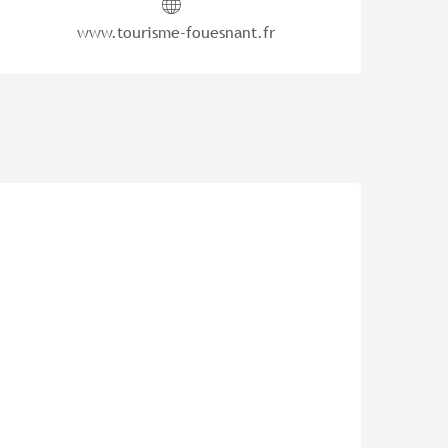
www.tourisme-fouesnant.fr