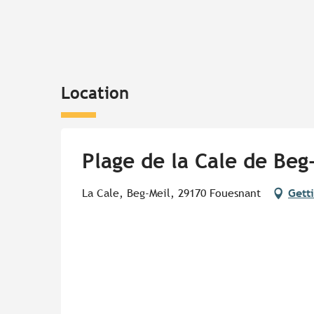
Location
Plage de la Cale de Beg
La Cale, Beg-Meil, 29170 Fouesnant
Gett