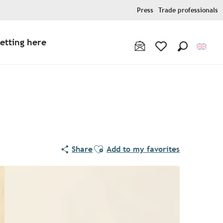
Press
Trade professionals
etting here
Search
Voir les favoris
Ajouter aux favoris
Share
Add to my favorites