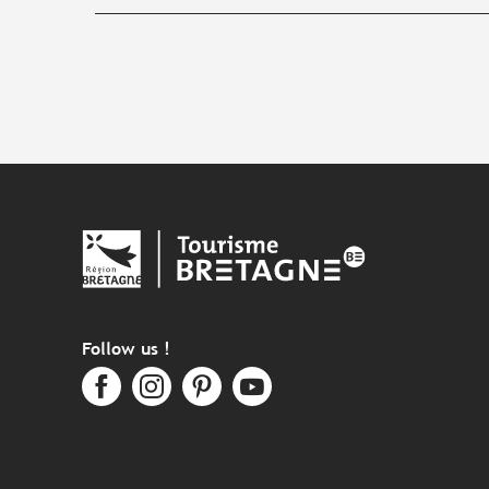
Follow us !