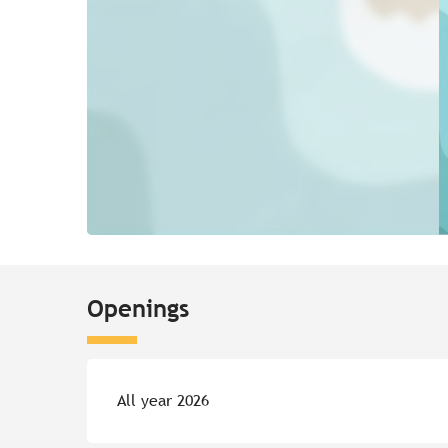
Openings
All year 2026