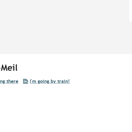
-Meil
ing there
I'm going by train!