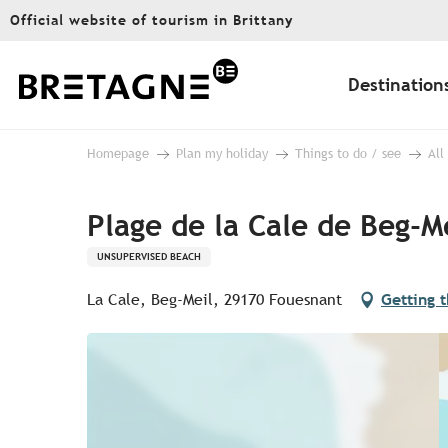
Aller
Official website of tourism in Brittany
au
contenu
principal
Destination
Homepage
Plan my holiday
Things to do / see
All
Plage de la Cale de Beg-M
UNSUPERVISED BEACH
La Cale, Beg-Meil, 29170 Fouesnant
Getting 