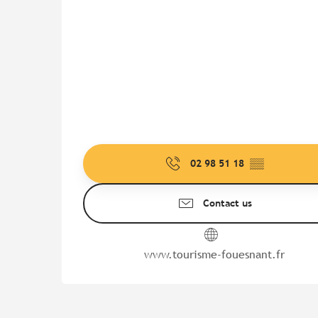
02 98 51 18
▒▒
Contact us
www.tourisme-fouesnant.fr