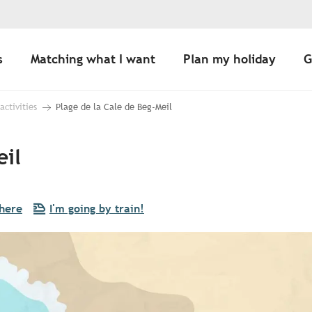
s
Matching what I want
Plan my holiday
G
 activities
Plage de la Cale de Beg-Meil
eil
there
I'm going by train!