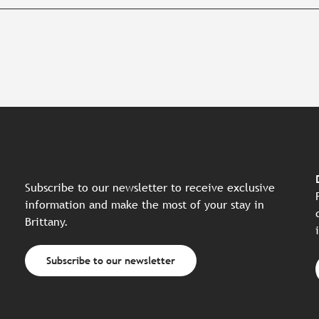
Subscribe to our newsletter to receive exclusive
information and make the most of your stay in
Brittany.
Subscribe to our newsletter