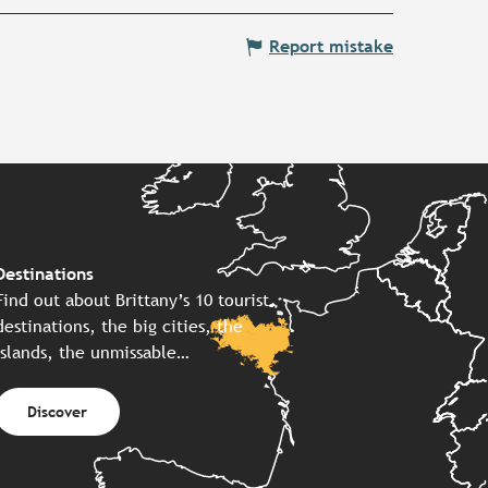
Report mistake
Destinations
Find out about Brittany’s 10 tourist
destinations, the big cities, the
islands, the unmissable…
Discover