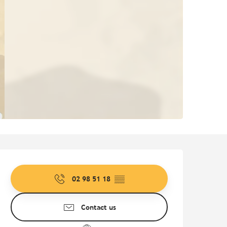
Opening hours & contact de
02 98 51 18
▒▒
Contact us