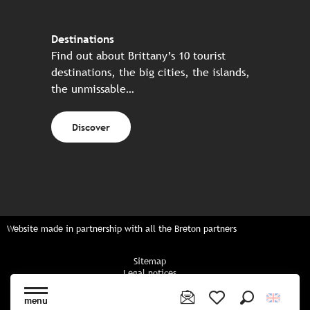
Destinations
Find out about Brittany’s 10 tourist
destinations, the big cities, the islands,
the unmissable…
Discover
Website made in partnership with all the Breton partners
Sitemap
Legal notices
Privacy policy
Cookies policy
menu
Cookie settings