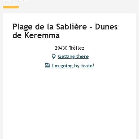
Plage de la Sablière - Dunes
de Keremma
29430 Tréflez
Getting there
I'm going by train!