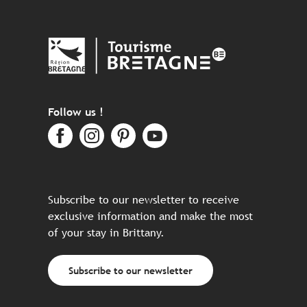
Follow us !
Subscribe to our newsletter to receive
exclusive information and make the most
of your stay in Brittany.
Subscribe to our newsletter