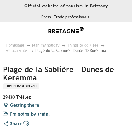
Aller
Official website of tourism in Brittany
au
contenu
Press
Trade professionals
principal
Homepage
Plan my holiday
Things to do / see
All activities
Plage de la Sablière - Dunes de Keremma
Plage de la Sablière - Dunes de
Keremma
UNSUPERVISED BEACH
29430 Tréflez
Getting there
I'm going by train!
Ajouter aux favoris
Share