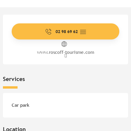
Opening hours & contact detail
02 98 69 62
▒▒
www.roscoff-tourisme.com
Services
Car park
Location