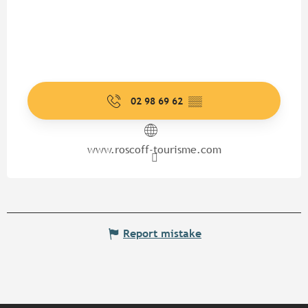
02 98 69 62
▒▒
www.roscoff-tourisme.com
Report mistake