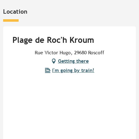
Location
Plage de Roc'h Kroum
Rue Victor Hugo, 29680 Roscoff
Getting there
I'm going by train!