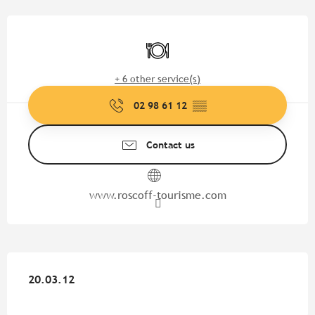
Opening hours & contact detail
Restaurant
+ 6 other service(s)
02 98 61 12
▒▒
Contact us
www.roscoff-tourisme.com
20.03.12
20.03.12