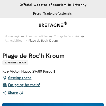
Aller
Official website of tourism in Brittany
au
contenu
Press
Trade professionals
principal
Homepage
Plan my holiday
Things to do / see
All activities
Plage de Roc'h Kroum
Plage de Roc'h Kroum
SUPERVISED BEACH
Rue Victor Hugo, 29680 Roscoff
Getting there
I'm going by train!
Ajouter aux favoris
Share