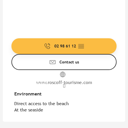
02 98 61 12
▒▒
Contact us
www.roscoff-tourisme.com
Environment
Environment
Direct access to the beach
At the seaside