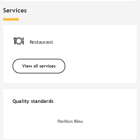
Services
Restaurant
View all services
Services offered
Quality standards
Quality standards
Pavillon Bleu