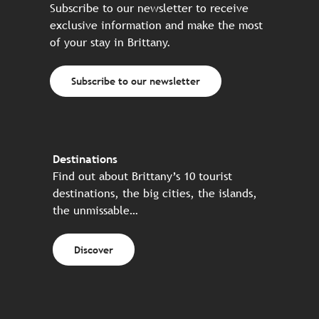
Subscribe to our newsletter to receive
exclusive information and make the most
of your stay in Brittany.
Subscribe to our newsletter
Destinations
Find out about Brittany’s 10 tourist
destinations, the big cities, the islands,
the unmissable…
Discover