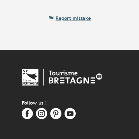
Report mistake
Follow us !