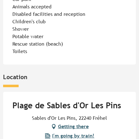
Animals accepted
Disabled facilities and reception
Children's club
Shower
Potable water
Rescue station (beach)
Toilets
Location
Plage de Sables d'Or Les Pins
Sables d'Or Les Pins, 22240 Fréhel
Getting there
I'm going by train!