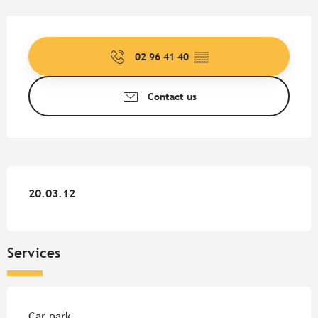
Opening hours & contact detail
02 96 41 40
▒▒
Contact us
20.03.12
20.03.12
Services
Car park