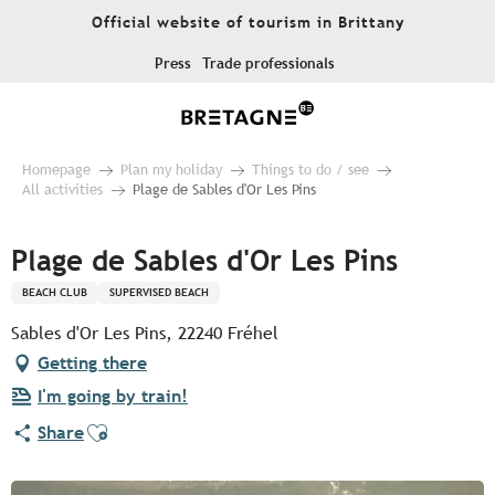
Aller
Official website of tourism in Brittany
au
contenu
Press
Trade professionals
principal
Homepage
Plan my holiday
Things to do / see
All activities
Plage de Sables d'Or Les Pins
Plage de Sables d'Or Les Pins
BEACH CLUB
SUPERVISED BEACH
Sables d'Or Les Pins, 22240 Fréhel
Getting there
I'm going by train!
Ajouter aux favoris
Share