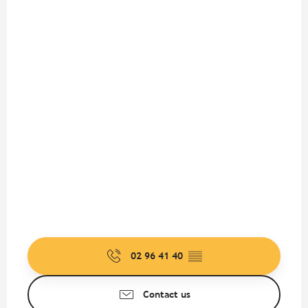
02 96 41 40
▒▒
Contact us