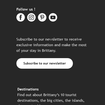
Follow us !
Subscribe to our newsletter to receive
exclusive information and make the most
of your stay in Brittany.
Subscribe to our newsletter
Destinations
Find out about Brittany’s 10 tourist
destinations, the big cities, the islands,