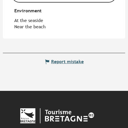
Environment
Environment
At the seaside
Near the beach
Report mistake