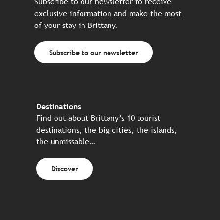
Subscribe to our newsletter to receive
exclusive information and make the most
of your stay in Brittany.
Subscribe to our newsletter
Destinations
Find out about Brittany’s 10 tourist
destinations, the big cities, the islands,
the unmissable…
Discover