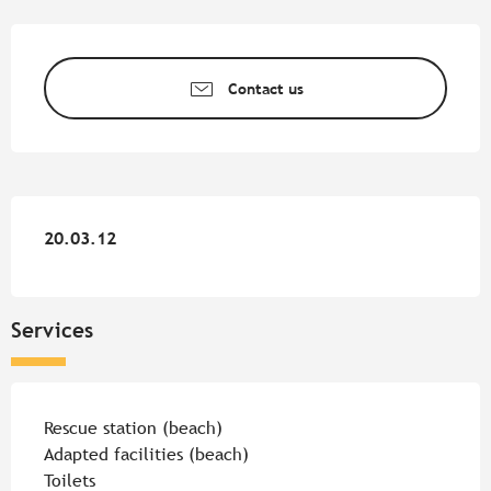
Opening hours & contact detail
Contact us
20.03.12
20.03.12
Services
Rescue station (beach)
Adapted facilities (beach)
Toilets