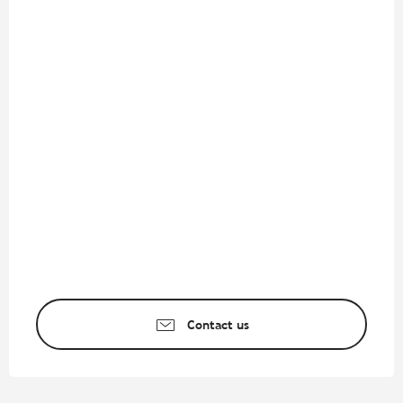
Contact us