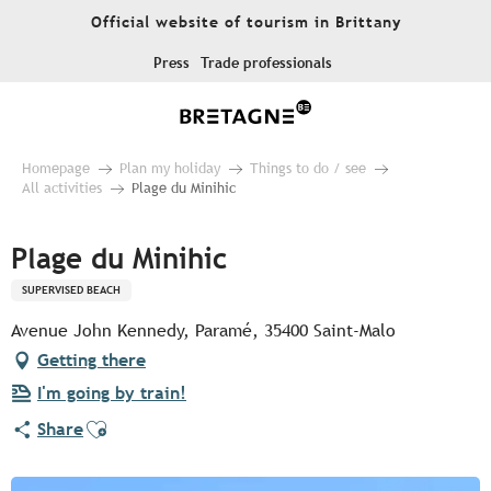
Aller
Official website of tourism in Brittany
au
contenu
Press
Trade professionals
principal
Homepage
Plan my holiday
Things to do / see
All activities
Plage du Minihic
Plage du Minihic
SUPERVISED BEACH
Avenue John Kennedy, Paramé, 35400 Saint-Malo
Getting there
I'm going by train!
Ajouter aux favoris
Share