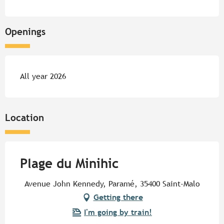
Openings
All year 2026
Location
Plage du Minihic
Avenue John Kennedy, Paramé, 35400 Saint-Malo
Getting there
I'm going by train!