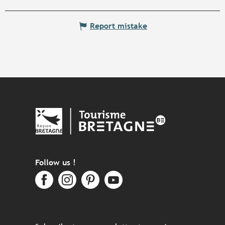
Report mistake
Follow us !