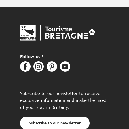
Follow us !
Subscribe to our newsletter to receive
exclusive information and make the most
of your stay in Brittany.
Subscribe to our newsletter