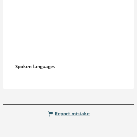
Spoken languages
Spoken languages
Report mistake