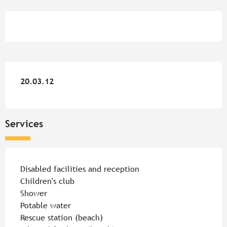
Opening hours & contact detail
20.03.12
20.03.12
Services
Disabled facilities and reception
Children's club
Shower
Potable water
Rescue station (beach)