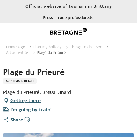
Aller
Official website of tourism in Brittany
au
contenu
Press
Trade professionals
principal
Homepage
Plan my holiday
Things to do / see
All activities
Plage du Prieuré
Plage du Prieuré
SUPERVISED BEACH
Plage du Prieuré, 35800 Dinard
Getting there
I'm going by train!
Ajouter aux favoris
Share