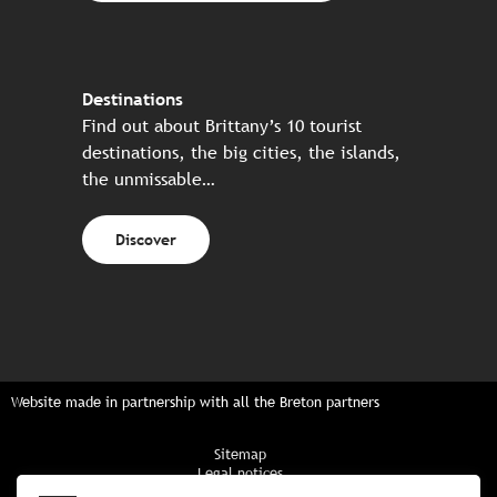
Destinations
Find out about Brittany’s 10 tourist
destinations, the big cities, the islands,
the unmissable…
Discover
Website made in partnership with all the Breton partners
Sitemap
Legal notices
Privacy policy