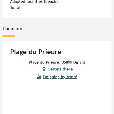
Adapted facilities (beach)
Toilets
Location
Plage du Prieuré
Plage du Prieuré, 35800 Dinard
Getting there
I'm going by train!