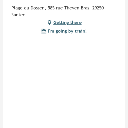
Plage du Dossen, 585 rue Theven Bras, 29250
Santec
Getting there
I'm going by train!