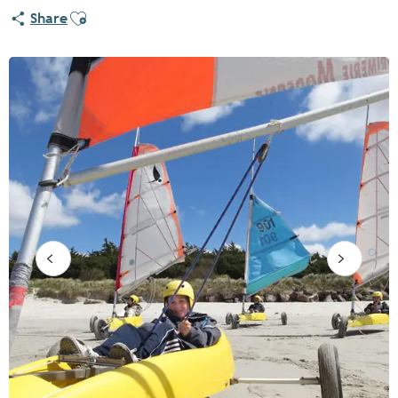
Ajouter aux favoris
Share