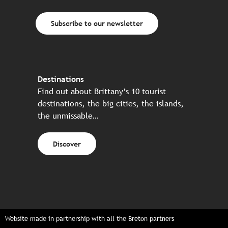
Subscribe to our newsletter
Destinations
Find out about Brittany’s 10 tourist
destinations, the big cities, the islands,
the unmissable…
Discover
Website made in partnership with all the Breton partners