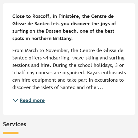
Description
Close to Roscoff, in Finistère, the Centre de 
Glisse de Santec lets you discover the joys of 
surfing on the Dossen beach, one of the best 
spots in northern Brittany.
From March to November, the Centre de Glisse de 
Santec offers windsurfing, wave-skiing and surfing 
sessions and hire. During the school holidays, 3 or 
5 half-day courses are organised. Kayak enthusiasts 
can hire equipment and take part in excursions to 
discover the islets of Santec and other...
Read more
Services