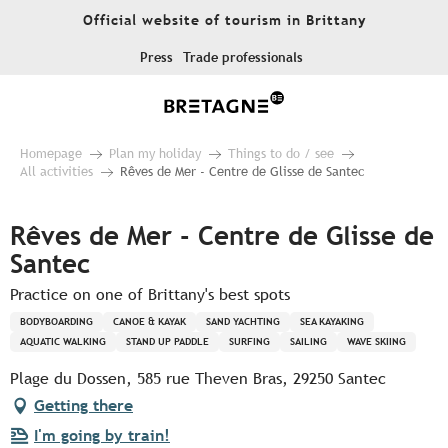
Aller
Official website of tourism in Brittany
au
contenu
Press
Trade professionals
principal
Homepage
Plan my holiday
Things to do / see
All activities
Rêves de Mer - Centre de Glisse de Santec
Rêves de Mer - Centre de Glisse de
Santec
Practice on one of Brittany's best spots
BODYBOARDING
CANOE & KAYAK
SAND YACHTING
SEA KAYAKING
AQUATIC WALKING
STAND UP PADDLE
SURFING
SAILING
WAVE SKIING
Plage du Dossen, 585 rue Theven Bras, 29250 Santec
Getting there
I'm going by train!