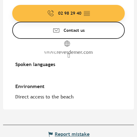
02 98 29 40
▒▒
Contact us
www.revesdemer.com
Spoken languages
Spoken languages
Environment
Environment
Direct access to the beach
Report mistake