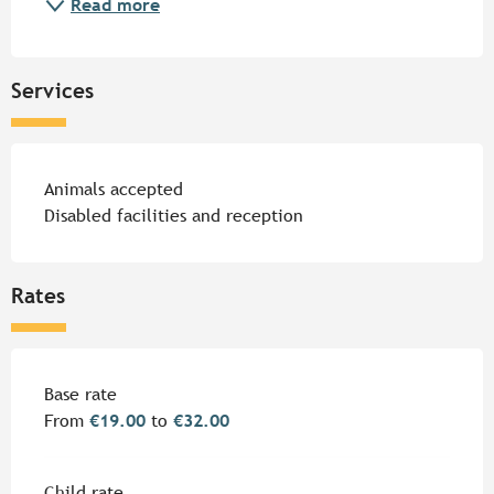
Read more
Services
Animals accepted
Disabled facilities and reception
Rates
Rates 2026
Base rate
From
€19.00
to
€32.00
Child rate