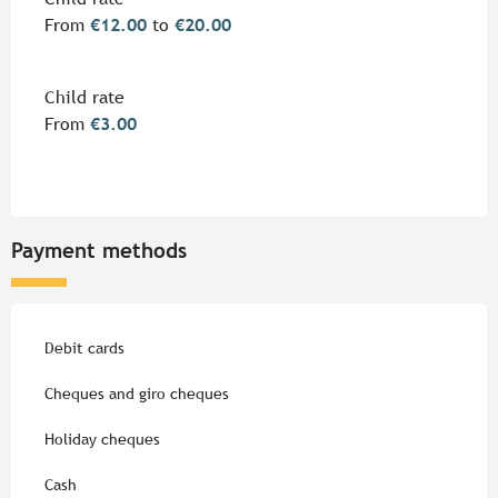
From
€12.00
to
€20.00
Child rate
From
€3.00
Payment methods
Debit cards
Cheques and giro cheques
Holiday cheques
Cash