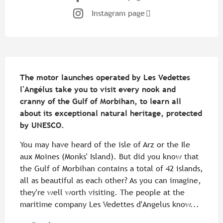
Instagram page
Description
The motor launches operated by Les Vedettes 
l'Angélus take you to visit every nook and 
cranny of the Gulf of Morbihan, to learn all 
about its exceptional natural heritage, protected 
by UNESCO.
You may have heard of the isle of Arz or the Ile 
aux Moines (Monks' Island). But did you know that 
the Gulf of Morbihan contains a total of 42 islands, 
all as beautiful as each other? As you can imagine, 
they're well worth visiting. The people at the 
maritime company Les Vedettes d'Angelus know...