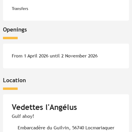
Transfers
Openings
From 1 April 2026 until 2 November 2026
Location
Vedettes l'Angélus
Gulf ahoy!
Embarcadère du Guilvin, 56740 Locmariaquer