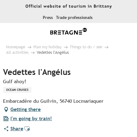
Aller
Official website of tourism in Brittany
au
contenu
Press
Trade professionals
principal
Homepage
Plan my holiday
Things to do / see
All activities
Vedettes l'Angélus
Vedettes l'Angélus
Gulf ahoy!
OCEAN CRUISES
Embarcadère du Guilvin, 56740 Locmariaquer
Getting there
I'm going by train!
Ajouter aux favoris
Share