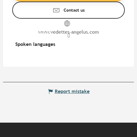
Contact us
www.vedettes-angelus.com
Spoken languages
Spoken languages
Report mistake