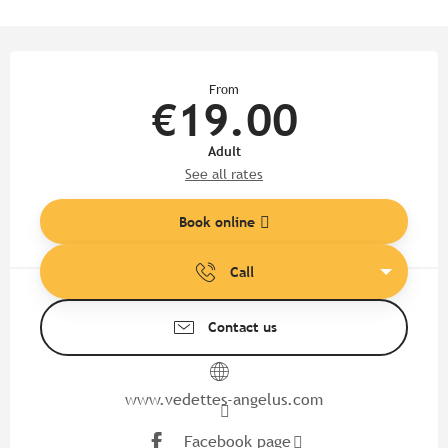
Opening hours & contact detail
From
€19.00
Adult
See all rates
Book online
Call
Contact us
www.vedettes-angelus.com
Facebook page