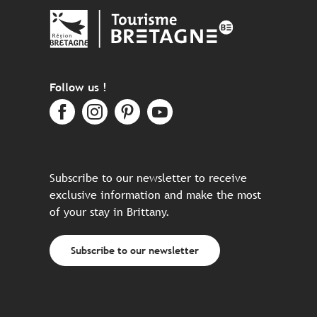
Follow us !
Subscribe to our newsletter to receive
exclusive information and make the most
of your stay in Brittany.
Subscribe to our newsletter