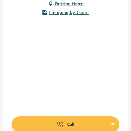
Getting there
I'm going by train!
Call