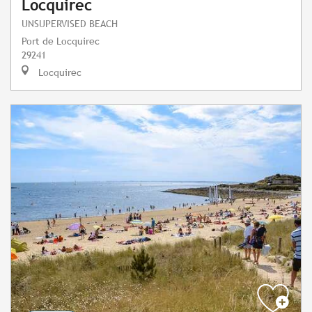
Locquirec
UNSUPERVISED BEACH
Port de Locquirec
29241
Locquirec