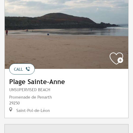
CALL
Plage Sainte-Anne
UNSUPERVISED BEACH
Promenade de Penarth
29250
Saint-Pol-de-Léon