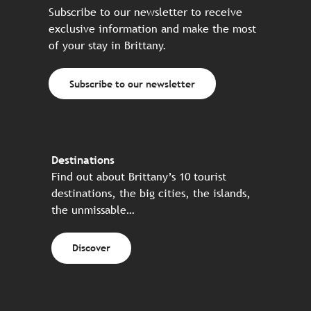
Subscribe to our newsletter to receive
exclusive information and make the most
of your stay in Brittany.
Subscribe to our newsletter
Destinations
Find out about Brittany’s 10 tourist
destinations, the big cities, the islands,
the unmissable…
Discover