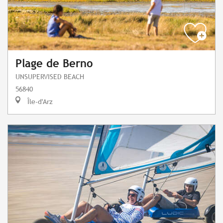
Plage de Berno
UNSUPERVISED BEACH
56840
Île-d'Arz