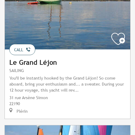
CALL
Le Grand Léjon
SAILING
You'll be instantly hooked by the Grand Léjon! So come
aboard, bring your enthusiasm and... a sweater. During your
12 hour voyage, this yacht will rev...
31 rue Arsène Simon
22190
Plérin