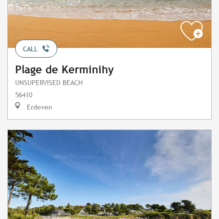
CALL
Plage de Kerminihy
UNSUPERVISED BEACH
56410
Erdeven