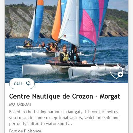
CALL
Centre Nautique de Crozon - Morgat
MOTORBOAT
Based in the fishing harbour in Morgat, this centre invites
you to sail in some exceptional waters, which are safe and
perfectly suited to water sport...
Port de Plaisance