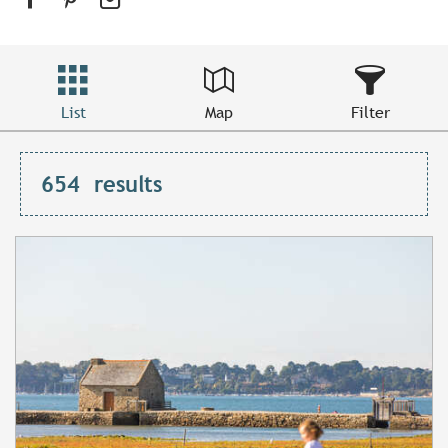
List
Map
Filter
654
results