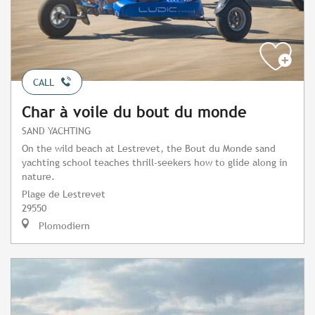
CALL
Char à voile du bout du monde
SAND YACHTING
On the wild beach at Lestrevet, the Bout du Monde sand
yachting school teaches thrill-seekers how to glide along in
nature.
Plage de Lestrevet
29550
Plomodiern