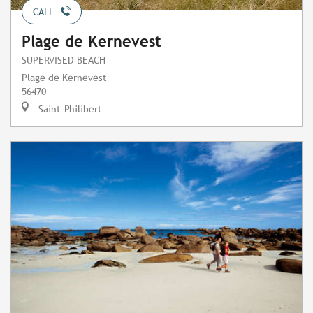
CALL
Plage de Kernevest
SUPERVISED BEACH
Plage de Kernevest
56470
Saint-Philibert