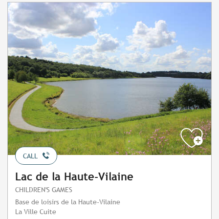
CALL
Lac de la Haute-Vilaine
CHILDREN'S GAMES
Base de loisirs de la Haute-Vilaine
La Ville Cuite