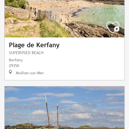
Plage de Kerfany
SUPERVISED BEACH
Kerfany
29350
Moëlan-sur-Mer