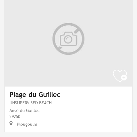
Plage du Guillec
UNSUPERVISED BEACH
Anse du Guillec
29250
Plougoulm