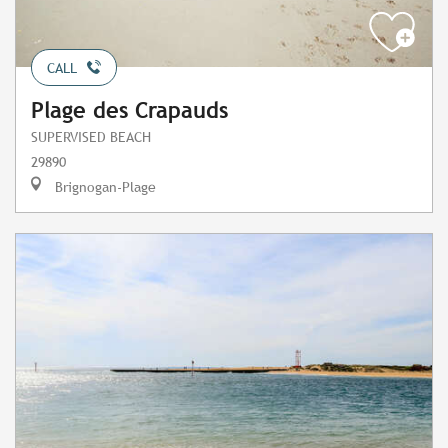
CALL
Plage des Crapauds
SUPERVISED BEACH
29890
Brignogan-Plage