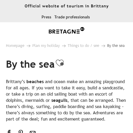
Aller
Official website of tourism in Brittany
au
contenu
Press
Trade professionals
principal
Homepage
Plan my holiday
Things to do / see
By the sea
By the sea
Ajouter aux favo
Brittany’s
beaches
and ocean make an amazing playground
for all ages. If you want to take it easy, build a sandcastle,
or take a trip on an old sailing boat with an escort of
dolphins, mermaids or
seagulls
, that can be arranged. Then
there’s diving, surfing, paddle boarding and sea kayaking –
there’s always something to do by the sea. Adventures are
part of the deal; fun and excitement guaranteed.