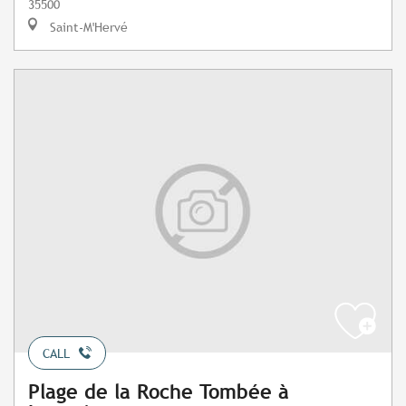
35500
Saint-M'Hervé
CALL
Plage de la Roche Tombée à