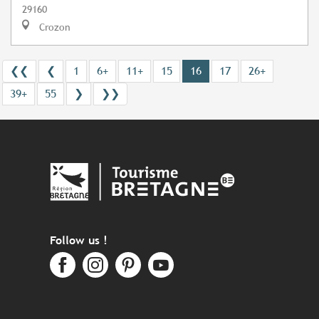
29160
Crozon
❮❮
❮
1
6+
11+
15
16
17
26+
39+
55
❯
❯❯
Follow us !