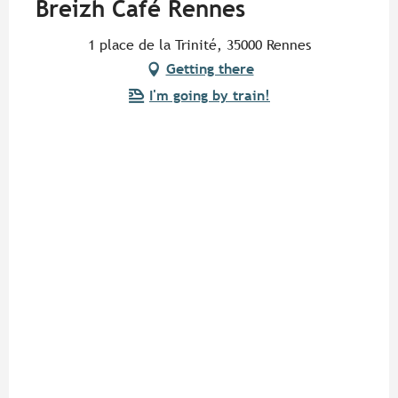
Breizh Café Rennes
1 place de la Trinité, 35000 Rennes
Getting there
I'm going by train!