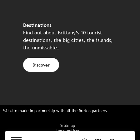
Destinations
Find out about Brittany’s 10 tourist
destinations, the big cities, the islands,
the unmissable…
Discover
Website made in partnership with all the Breton partners
Sitemap
Legal notices
Privacy policy