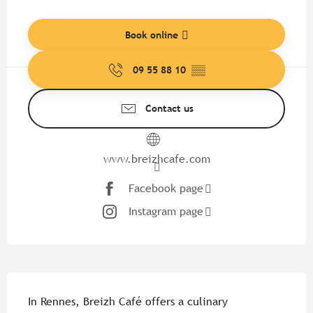
Opening hours & contact detail
Book online
09 55 88 10
▒▒
Contact us
www.breizhcafe.com
Facebook page
Instagram page
Description
In Rennes, Breizh Café offers a culinary 