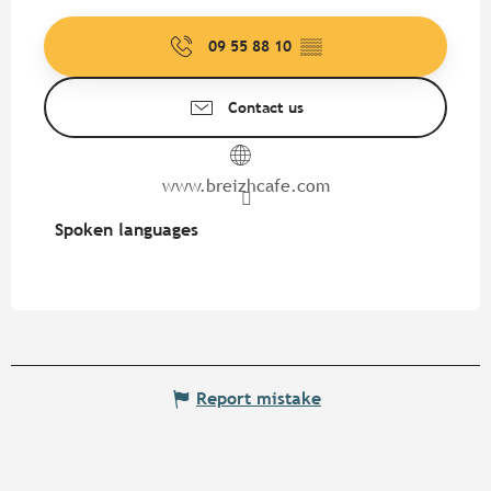
09 55 88 10
▒▒
Contact us
www.breizhcafe.com
Spoken languages
Spoken languages
Report mistake