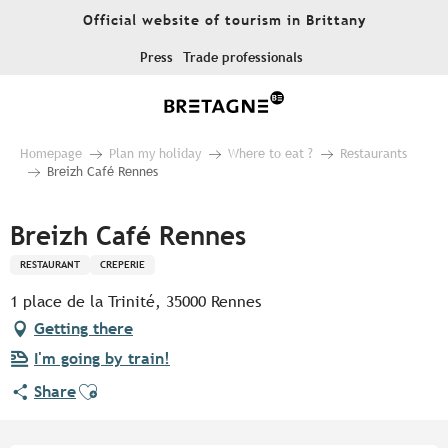
Aller
Official website of tourism in Brittany
au
contenu
Press
Trade professionals
principal
Homepage
Plan my holiday
Where to eat ?
Restaurants
Breizh Café Rennes
Breizh Café Rennes
RESTAURANT
CREPERIE
1 place de la Trinité, 35000 Rennes
Getting there
I'm going by train!
Ajouter aux favoris
Share