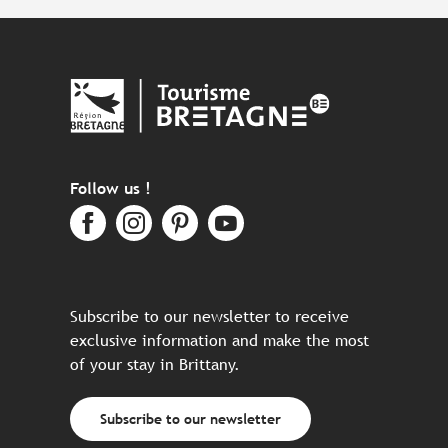
Follow us !
Subscribe to our newsletter to receive
exclusive information and make the most
of your stay in Brittany.
Subscribe to our newsletter