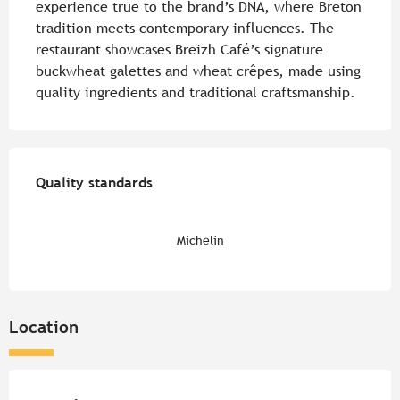
experience true to the brand’s DNA, where Breton 
tradition meets contemporary influences. The 
restaurant showcases Breizh Café’s signature 
buckwheat galettes and wheat crêpes, made using 
quality ingredients and traditional craftsmanship.
Services offered
Quality standards
Quality standards
Michelin
Location