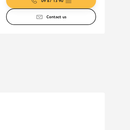
09 87 13 90
▒▒
Contact us
Pur Beurre