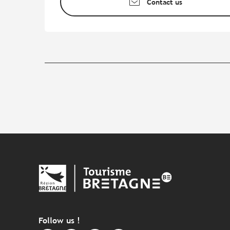
Contact us
Follow us !