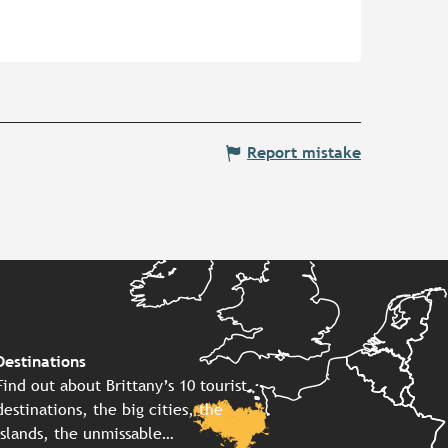
Report mistake
Destinations
Find out about Brittany’s 10 tourist
destinations, the big cities, the
islands, the unmissable…