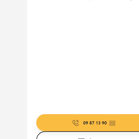
09 87 13 90
▒▒