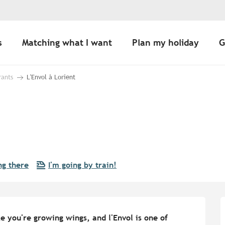
s
Matching what I want
Plan my holiday
G
rants
L'Envol à Lorient
ng there
I'm going by train!
 you're growing wings, and l'Envol is one of 