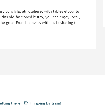
 very convivial atmosphere, with tables elbow to 
 this old-fashioned bistro, you can enjoy local, 
the great French classics without hesitating to 
etting there
I'm going by train!