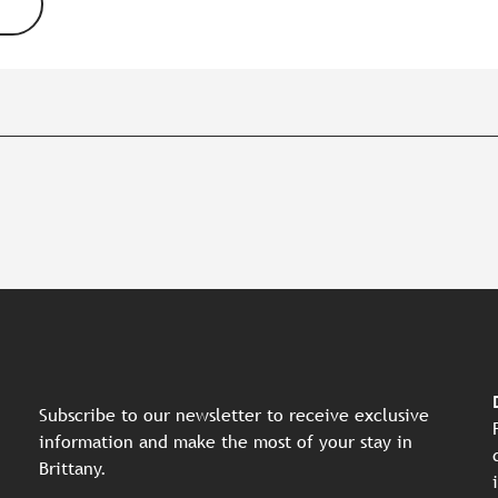
Subscribe to our newsletter to receive exclusive
information and make the most of your stay in
Brittany.