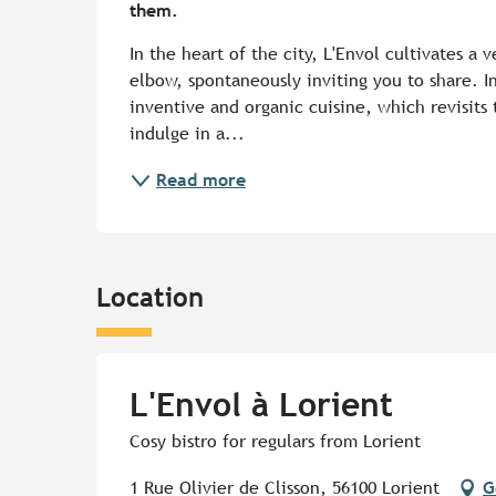
them.
In the heart of the city, L'Envol cultivates a
elbow, spontaneously inviting you to share. In
inventive and organic cuisine, which revisits 
indulge in a...
Read more
Location
L'Envol à Lorient
Cosy bistro for regulars from Lorient
1 Rue Olivier de Clisson, 56100 Lorient
G