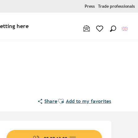
Press
Trade professionals
etting here
Search
Voir les favoris
Pur Beurre
Ajouter aux favoris
Share
Add to my favorites
Opening hours & contact de