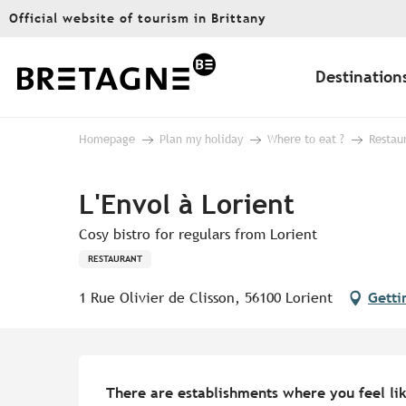
Aller
Official website of tourism in Brittany
au
contenu
principal
Destination
Homepage
Plan my holiday
Where to eat ?
Restau
L'Envol à Lorient
Cosy bistro for regulars from Lorient
RESTAURANT
1 Rue Olivier de Clisson, 56100 Lorient
Getti
Description
There are establishments where you feel like