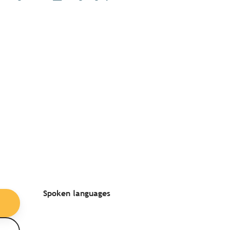
Spoken languages
Spoken languages