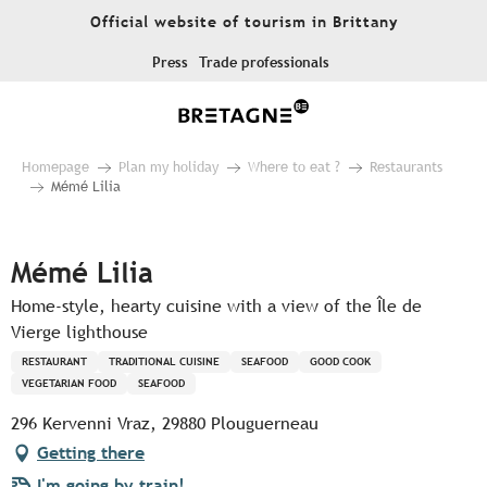
Aller
Official website of tourism in Brittany
au
contenu
Press
Trade professionals
principal
Homepage
Plan my holiday
Where to eat ?
Restaurants
Mémé Lilia
Pur Beurre
Mémé Lilia
Home-style, hearty cuisine with a view of the Île de
Vierge lighthouse
RESTAURANT
TRADITIONAL CUISINE
SEAFOOD
GOOD COOK
VEGETARIAN FOOD
SEAFOOD
296 Kervenni Vraz, 29880 Plouguerneau
Getting there
I'm going by train!