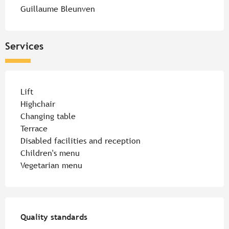
Guillaume Bleunven
Services
Lift
Highchair
Changing table
Terrace
Disabled facilities and reception
Children's menu
Vegetarian menu
Services offered
Quality standards
Quality standards