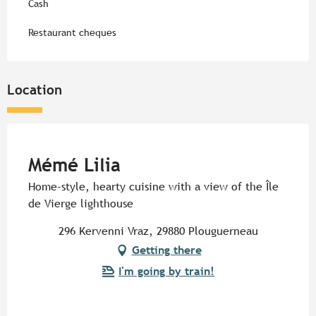
Cash
Restaurant cheques
Location
Pur Beurre
Mémé Lilia
Home-style, hearty cuisine with a view of the Île
de Vierge lighthouse
296 Kervenni Vraz, 29880 Plouguerneau
Getting there
I'm going by train!