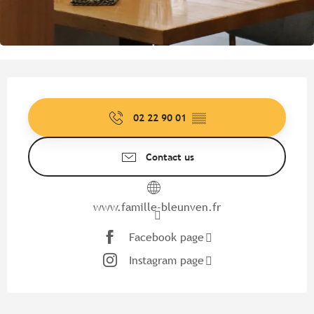
Opening hours & contact detail
02 22 90 01
▒▒
Contact us
www.famille-bleunven.fr
Facebook page
Instagram page