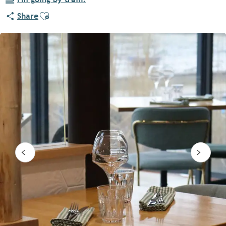
Ajouter aux favoris
Share