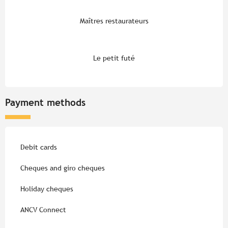
Maîtres restaurateurs
Le petit futé
Payment methods
Debit cards
Cheques and giro cheques
Holiday cheques
ANCV Connect