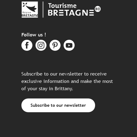
Follow us !
Subscribe to our newsletter to receive
exclusive information and make the most
of your stay in Brittany.
Subscribe to our newsletter