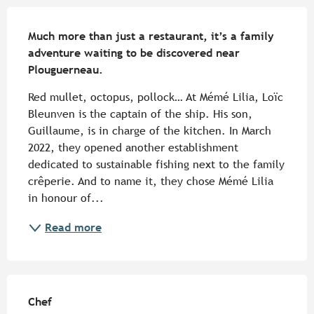
Description
Much more than just a restaurant, it’s a family 
adventure waiting to be discovered near 
Plouguerneau.
Red mullet, octopus, pollock… At Mémé Lilia, Loïc 
Bleunven is the captain of the ship. His son, 
Guillaume, is in charge of the kitchen. In March 
2022, they opened another establishment 
dedicated to sustainable fishing next to the family 
crêperie. And to name it, they chose Mémé Lilia 
in honour of...
Read more
Chef
Chef