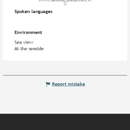
Spoken languages
Spoken languages
Environment
Environment
Sea view
At the seaside
Report mistake