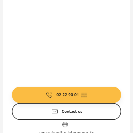
02 22 90 01
▒▒
Contact us
www.famille-bleunven.fr