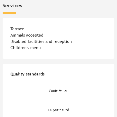
Services
Terrace
Animals accepted
Disabled facilities and reception
Children's menu
Services offered
Quality standards
Quality standards
Gault Millau
Le petit futé