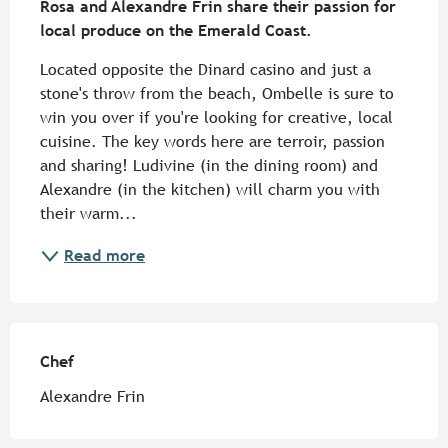
Rosa and Alexandre Frin share their passion for 
local produce on the Emerald Coast.
Located opposite the Dinard casino and just a 
stone's throw from the beach, Ombelle is sure to 
win you over if you're looking for creative, local 
cuisine. The key words here are terroir, passion 
and sharing! Ludivine (in the dining room) and 
Alexandre (in the kitchen) will charm you with 
their warm...
Read more
Chef
Chef
Alexandre Frin