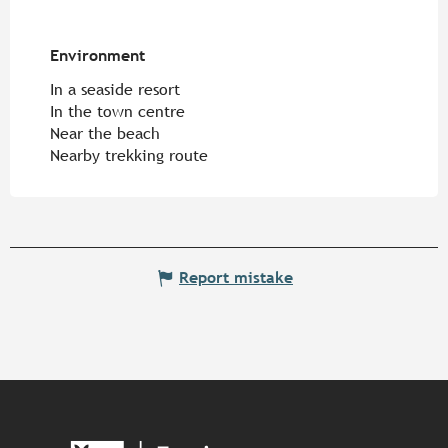
Environment
Environment
In a seaside resort
In the town centre
Near the beach
Nearby trekking route
Report mistake