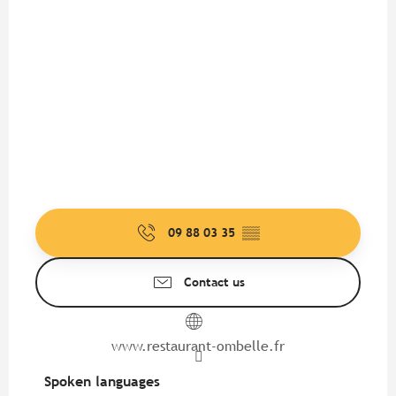
09 88 03 35
▒▒
Contact us
www.restaurant-ombelle.fr
Spoken languages
Spoken languages