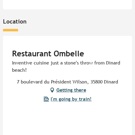
Location
Pur Beurre
Restaurant Ombelle
Inventive cuisine just a stone's throw from Dinard
beach!
7 boulevard du Président Wilson, 35800 Dinard
Getting there
I'm going by train!