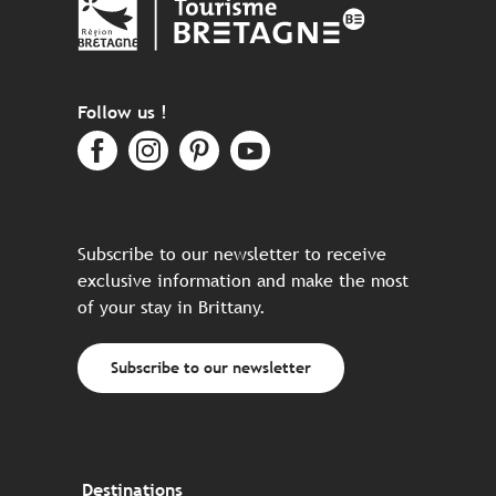
Follow us !
Subscribe to our newsletter to receive
exclusive information and make the most
of your stay in Brittany.
Subscribe to our newsletter
Destinations