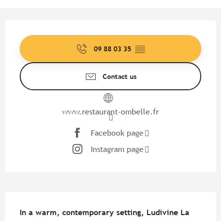
Opening hours & contact detail
09 88 03 35
▒▒
Contact us
www.restaurant-ombelle.fr
Facebook page
Instagram page
Description
In a warm, contemporary setting, Ludivine La 