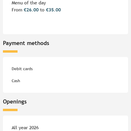
Menu of the day
From
€26.00
to
€35.00
Payment methods
Debit cards
Cash
Openings
All year 2026