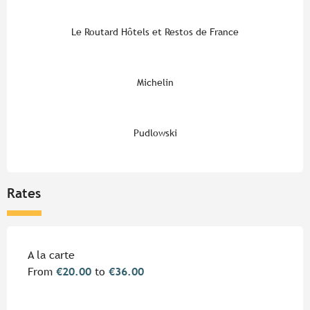
Le Routard Hôtels et Restos de France
Michelin
Pudlowski
Rates
Rates 2026
A la carte
From
€20.00
to
€36.00