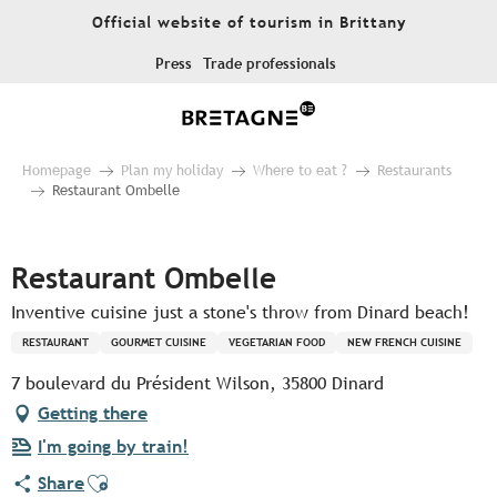
Aller
Official website of tourism in Brittany
au
contenu
Press
Trade professionals
principal
Homepage
Plan my holiday
Where to eat ?
Restaurants
Restaurant Ombelle
Pur Beurre
Restaurant Ombelle
Inventive cuisine just a stone's throw from Dinard beach!
RESTAURANT
GOURMET CUISINE
VEGETARIAN FOOD
NEW FRENCH CUISINE
7 boulevard du Président Wilson, 35800 Dinard
Getting there
I'm going by train!
Ajouter aux favoris
Share