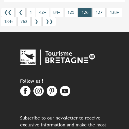
❮❮
❮
1
42+
84+
125
126
127
138+
184+
263
❯
❯❯
Follow us !
Subscribe to our newsletter to receive
exclusive information and make the most