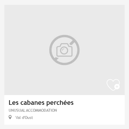
Les cabanes perchées
UNUSUAL ACCOMMODATION
Val d'Oust