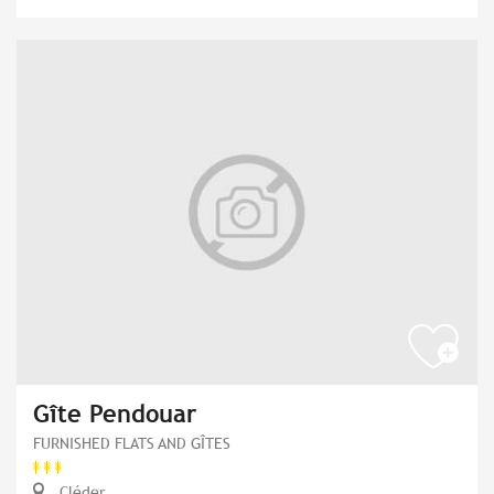
Gîte Pendouar
FURNISHED FLATS AND GÎTES
Cléder