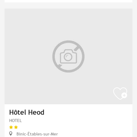
Hôtel Heod
HOTEL
Binic-Étables-sur-Mer