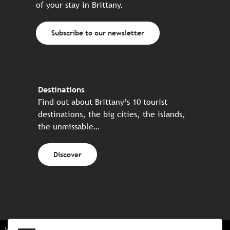
of your stay in Brittany.
Subscribe to our newsletter
Destinations
Find out about Brittany’s 10 tourist
destinations, the big cities, the islands,
the unmissable…
Discover
Website made in partnership with all the Breton partners