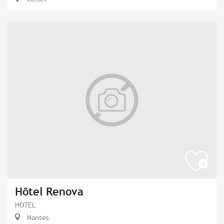
Hôtel Renova
HOTEL
Nantes