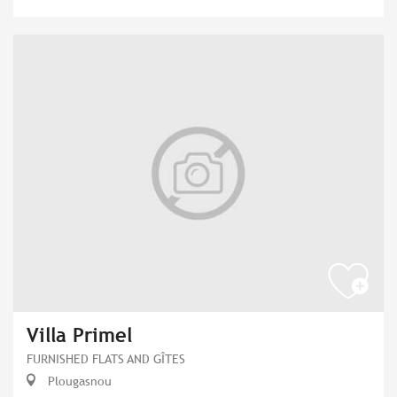
Villa Primel
FURNISHED FLATS AND GÎTES
Plougasnou