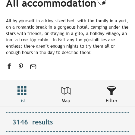
All accommodation
Ajouter
All by yourself in a king-sized bed, with the family in a yurt,
on a romantic break in a gorgeous hotel, camping under the
stars with friends, or staying in a gîte, a holiday village, an
inn, a tree-top cabin… In Brittany the possibilities are
endless; there aren’t enough nights to try them all or
enough hours in the day to describe them!
List
Map
Filter
3146
results