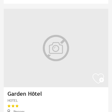
Garden Hôtel
HOTEL
Rennes