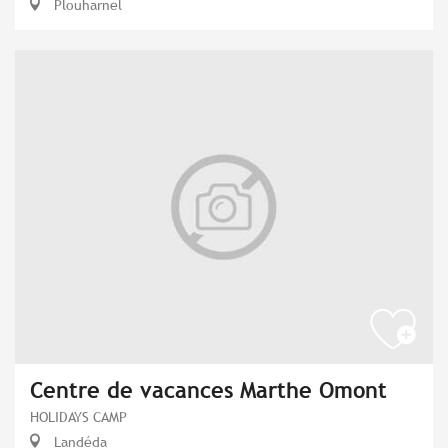
Plouharnel
Centre de vacances Marthe Omont
HOLIDAYS CAMP
Landéda