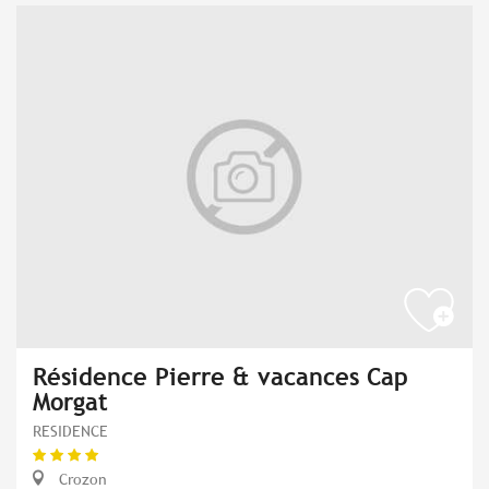
Résidence Pierre & vacances Cap
Morgat
RESIDENCE
Crozon