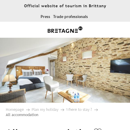
Aller
Official website of tourism in Brittany
au
contenu
Press
Trade professionals
principal
Homepage
Plan my holiday
Where to stay ?
All accommodation