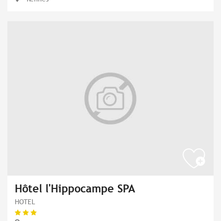
Hôtel l'Hippocampe SPA
HOTEL