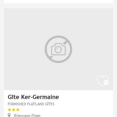
Gîte Ker-Germaine
FURNISHED FLATS AND GÎTES
Brignogan-Plage