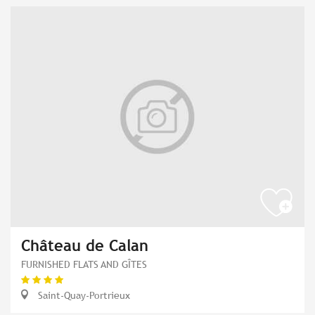
Château de Calan
FURNISHED FLATS AND GÎTES
Saint-Quay-Portrieux