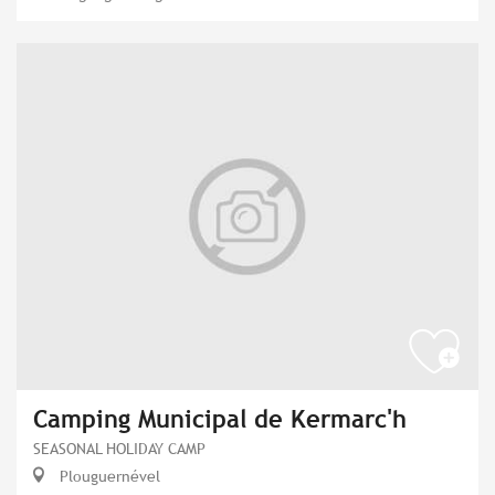
Camping Municipal de Kermarc'h
SEASONAL HOLIDAY CAMP
Plouguernével