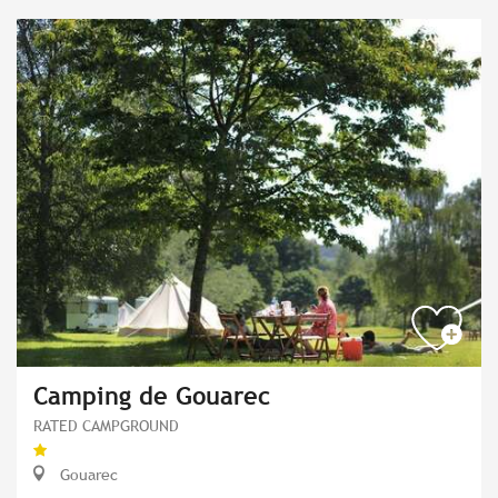
Camping de Gouarec
RATED CAMPGROUND
Gouarec