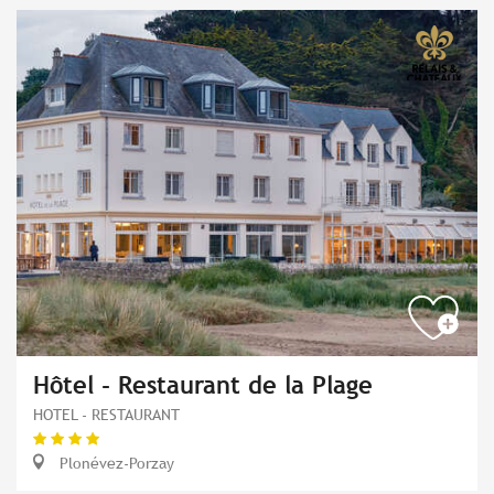
Hôtel - Restaurant de la Plage
HOTEL - RESTAURANT
Plonévez-Porzay