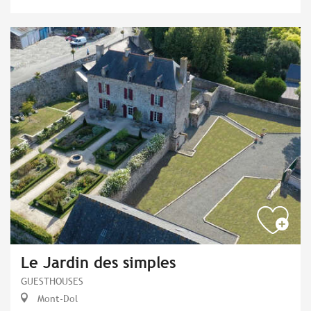
Le Jardin des simples
GUESTHOUSES
Mont-Dol