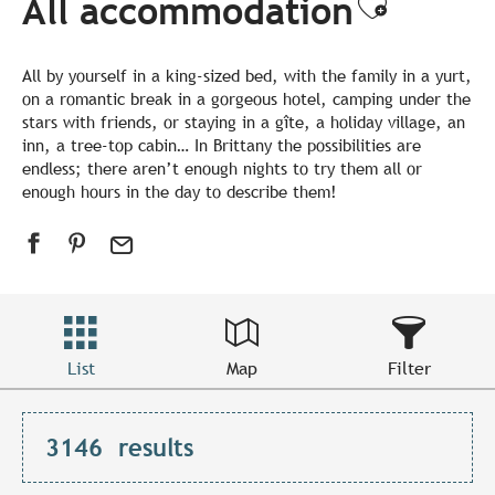
All accommodation
Ajouter
All by yourself in a king-sized bed, with the family in a yurt,
on a romantic break in a gorgeous hotel, camping under the
stars with friends, or staying in a gîte, a holiday village, an
inn, a tree-top cabin… In Brittany the possibilities are
endless; there aren’t enough nights to try them all or
enough hours in the day to describe them!
List
Map
Filter
3146
results