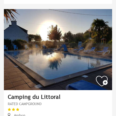
Camping du Littoral
RATED CAMPGROUND
Ambon