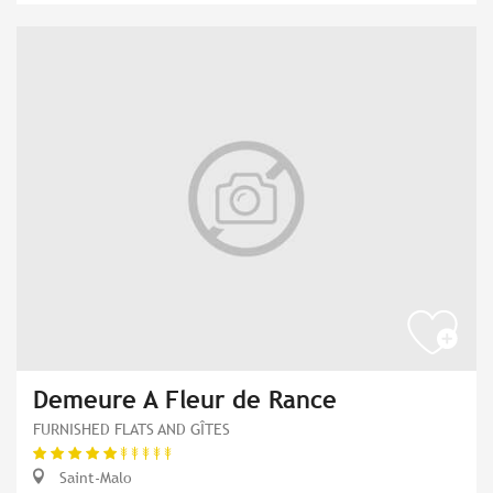
Demeure A Fleur de Rance
FURNISHED FLATS AND GÎTES
Saint-Malo