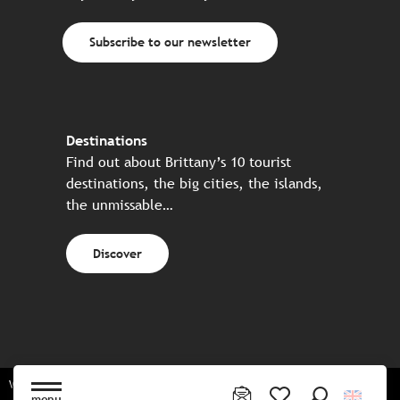
Subscribe to our newsletter
Destinations
Find out about Brittany’s 10 tourist
destinations, the big cities, the islands,
the unmissable…
Discover
Website made in partnership with all the Breton partners
menu