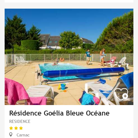
Résidence Goélia Bleue Océane
RESIDENCE
Carnac