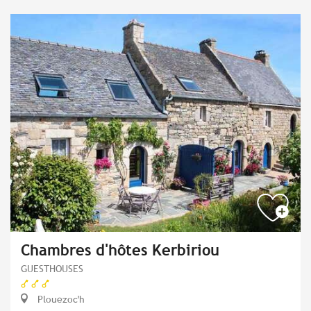
Chambres d'hôtes Kerbiriou
GUESTHOUSES
Plouezoc'h