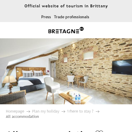
Aller
Official website of tourism in Brittany
au
contenu
Press
Trade professionals
principal
Homepage
Plan my holiday
Where to stay ?
All accommodation