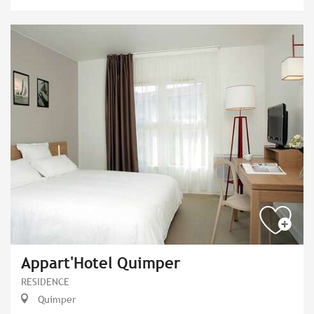
Appart'Hotel Quimper
RESIDENCE
Quimper