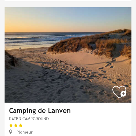
Camping de Lanven
RATED CAMPGROUND
Plomeur