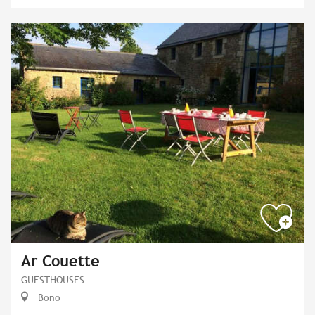
Ar Couette
GUESTHOUSES
Bono