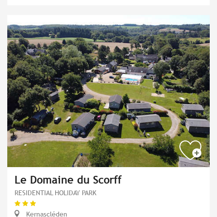
Le Domaine du Scorff
RESIDENTIAL HOLIDAY PARK
Kernascléden