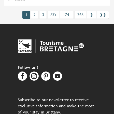
1
2
3
87+
174+
263
❯
❯❯
Follow us !
Subscribe to our newsletter to receive
exclusive information and make the most
of your stay in Brittany.