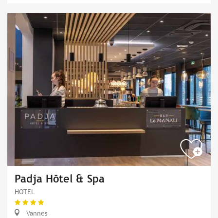
Padja Hôtel & Spa
HOTEL
Vannes