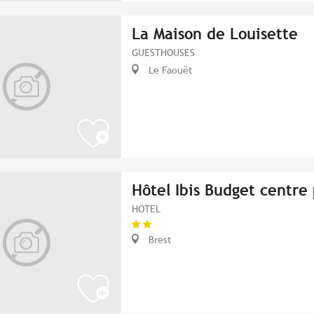
La Maison de Louisette
GUESTHOUSES
Le Faouët
Hôtel Ibis Budget centre 
HOTEL
Brest