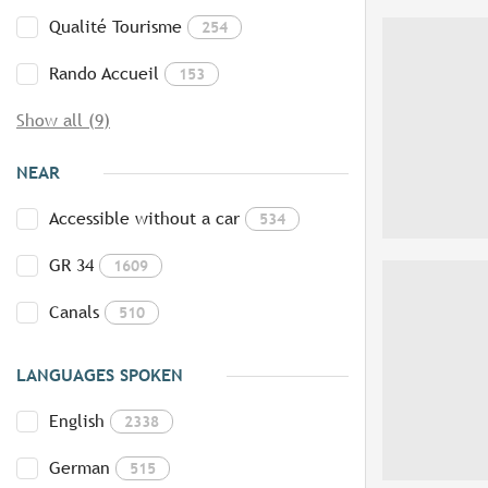
Qualité Tourisme
254
Rando Accueil
153
Show all (9)
NEAR
Accessible without a car
534
GR 34
1609
Canals
510
LANGUAGES SPOKEN
English
2338
German
515