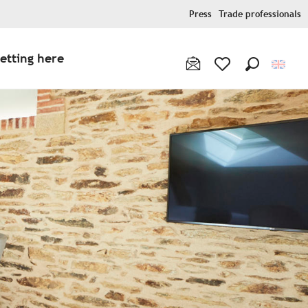
Press
Trade professionals
etting here
Search
Voir les favoris