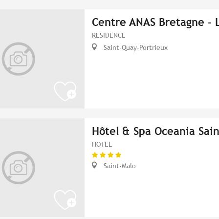
Centre ANAS Bretagne - 
RESIDENCE
Saint-Quay-Portrieux
Hôtel & Spa Oceania Sain
HOTEL
Saint-Malo