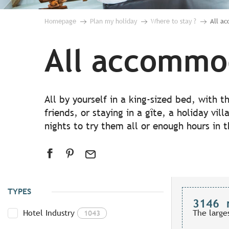
Homepage
Plan my holiday
Where to stay ?
All a
All accommo
All by yourself in a king-sized bed, with 
friends, or staying in a gîte, a holiday vil
nights to try them all or enough hours in 
TYPES
3146
Hotel Industry
The large
1043