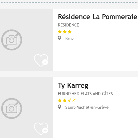
Résidence La Pommeraie
RESIDENCE
Bruz
Ty Karreg
FURNISHED FLATS AND GÎTES
Saint-Michel-en-Grève