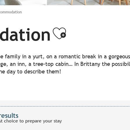
ccommodation
dation
Ajouter a
the family in a yurt, on a romantic break in a gorgeo
lage, an inn, a tree-top cabin… In Brittany the possib
the day to describe them!
results
st choice to prepare your stay