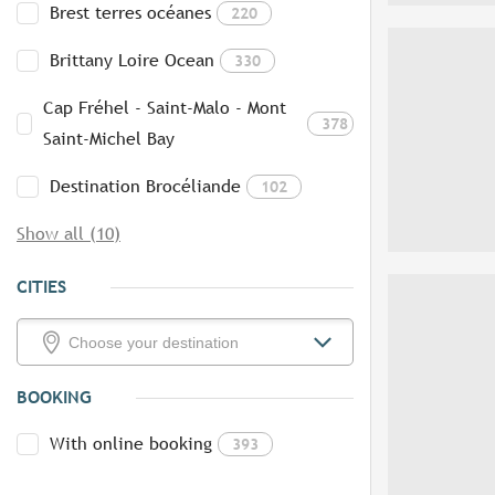
Brest terres océanes
220
Brittany Loire Ocean
330
Cap Fréhel - Saint-Malo - Mont
378
Saint-Michel Bay
Destination Brocéliande
102
Show all (10)
CITIES
BOOKING
With online booking
393