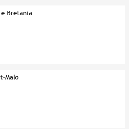
Le Bretania
t-Malo