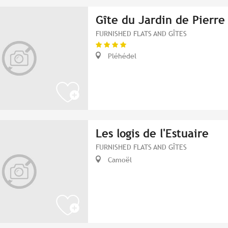
Gîte du Jardin de Pierre
FURNISHED FLATS AND GÎTES
Pléhédel
Les logis de l'Estuaire
FURNISHED FLATS AND GÎTES
Camoël