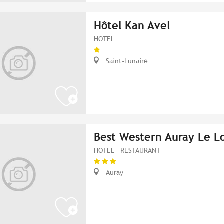
Hôtel Kan Avel
HOTEL
Saint-Lunaire
Best Western Auray Le L
HOTEL - RESTAURANT
Auray