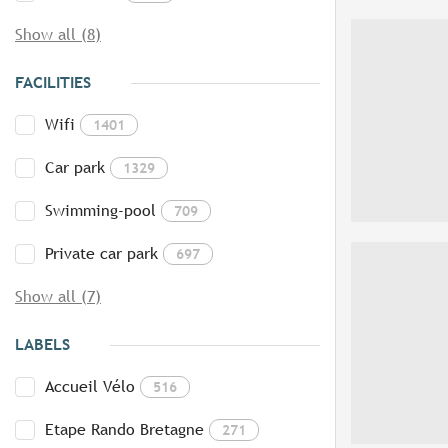
Show all (8)
FACILITIES
Wifi
1401
Car park
1329
Swimming-pool
709
Private car park
697
Show all (7)
LABELS
Accueil Vélo
516
Etape Rando Bretagne
271