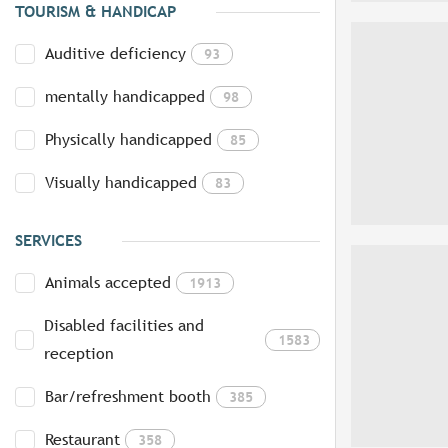
TOURISM & HANDICAP
Auditive deficiency
93
mentally handicapped
98
Physically handicapped
85
Visually handicapped
83
SERVICES
Animals accepted
1913
Disabled facilities and
1583
reception
Bar/refreshment booth
385
Restaurant
358