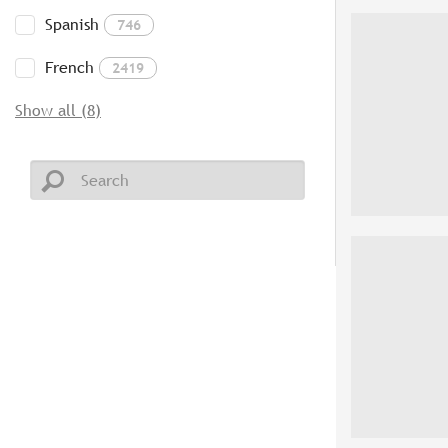
Spanish
746
French
2419
Show all (8)