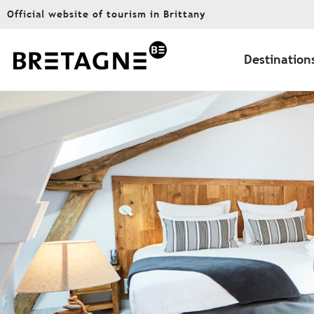
Aller
Official website of tourism in Brittany
au
contenu
principal
Destination