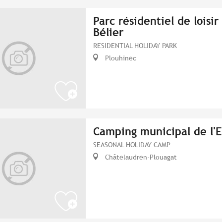
Parc résidentiel de loisi
Bélier
RESIDENTIAL HOLIDAY PARK
Plouhinec
Camping municipal de l'
SEASONAL HOLIDAY CAMP
Châtelaudren-Plouagat