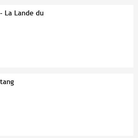
r - La Lande du
Etang