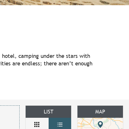
ux favoris
us hotel, camping under the stars with
ilities are endless; there aren’t enough
LIST
MAP