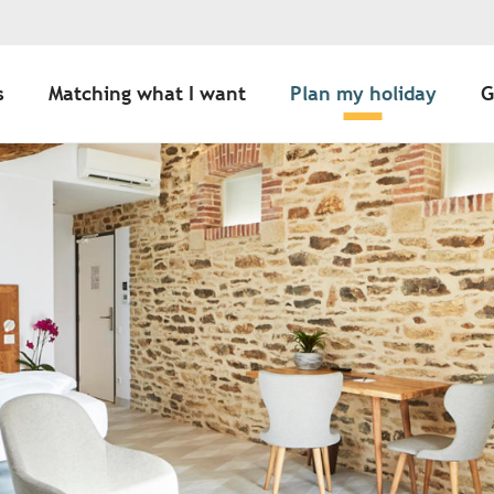
s
Matching what I want
Plan my holiday
G