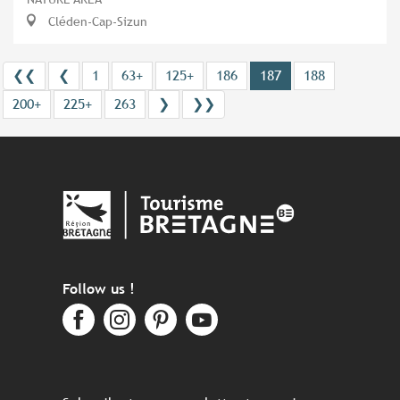
Cléden-Cap-Sizun
❮❮
❮
1
63+
125+
186
187
188
200+
225+
263
❯
❯❯
Follow us !