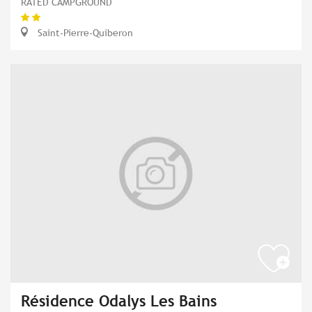
RATED CAMPGROUND
Saint-Pierre-Quiberon
Résidence Odalys Les Bains