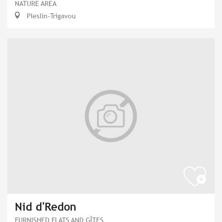
NATURE AREA
Pleslin-Trigavou
Nid d'Redon
FURNISHED FLATS AND GÎTES