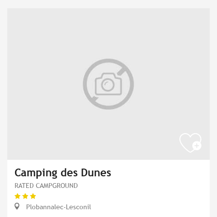
Camping des Dunes
RATED CAMPGROUND
Plobannalec-Lesconil