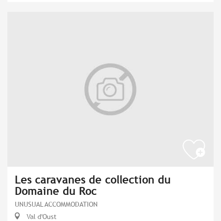
Les caravanes de collection du
Domaine du Roc
UNUSUAL ACCOMMODATION
Val d'Oust