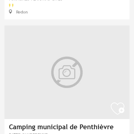
Redon
Camping municipal de Penthièvre