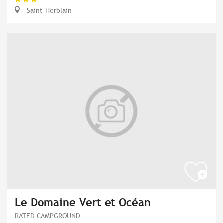
Saint-Herblain
Le Domaine Vert et Océan
RATED CAMPGROUND