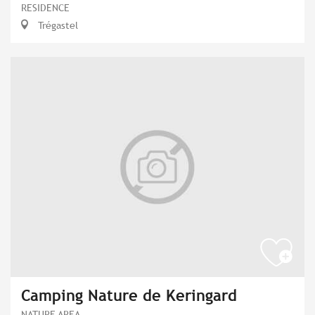
RESIDENCE
Trégastel
Camping Nature de Keringard
NATURE AREA