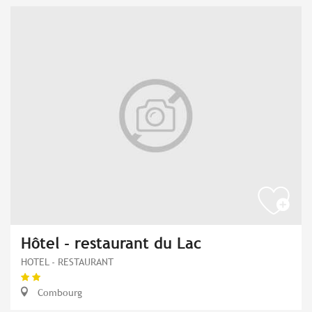
Hôtel - restaurant du Lac
HOTEL - RESTAURANT
Combourg