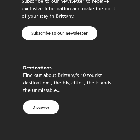
Subscribe to our newsletter to receive
exclusive information and make the most
of your stay in Brittany.
Subscribe to our newsletter
Destinations
Find out about Brittany’s 10 tourist
destinations, the big cities, the islands,
the unmissable…
Discover