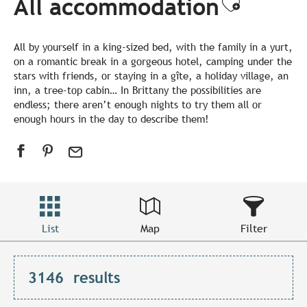
All accommodation
Ajouter
All by yourself in a king-sized bed, with the family in a yurt,
on a romantic break in a gorgeous hotel, camping under the
stars with friends, or staying in a gîte, a holiday village, an
inn, a tree-top cabin… In Brittany the possibilities are
endless; there aren’t enough nights to try them all or
enough hours in the day to describe them!
List
Map
Filter
3146
results