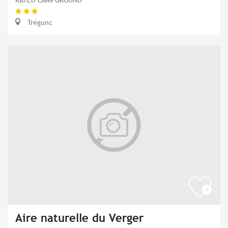
Trégunc
Aire naturelle du Verger