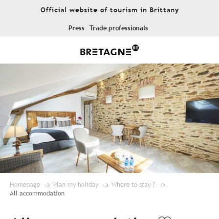
Aller
Official website of tourism in Brittany
au
contenu
Press
Trade professionals
principal
Homepage
Plan my holiday
Where to stay ?
All accommodation