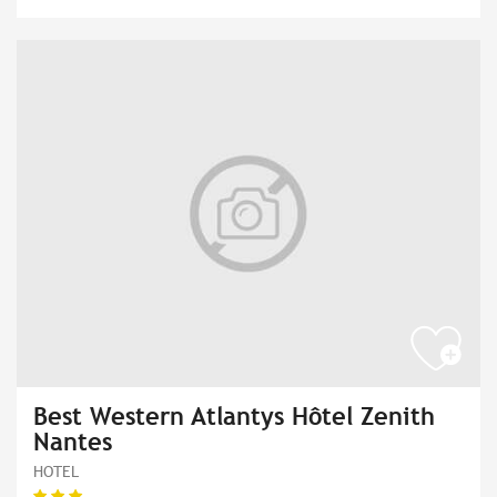
Best Western Atlantys Hôtel Zenith
Nantes
HOTEL