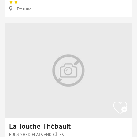
Trégunc
La Touche Thébault
FURNISHED FLATS AND GÎTES