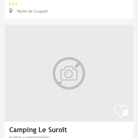
Vezin-le-Coquet
Camping Le Suroît
RATED CAMPGROUND