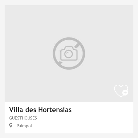
Villa des Hortensias
GUESTHOUSES
Paimpol