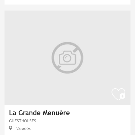
La Grande Menuère
GUESTHOUSES
Varades