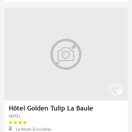
Hôtel Golden Tulip La Baule
HOTEL
La Baule-Escoublac