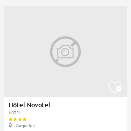
Hôtel Novotel
HOTEL
Carquefou