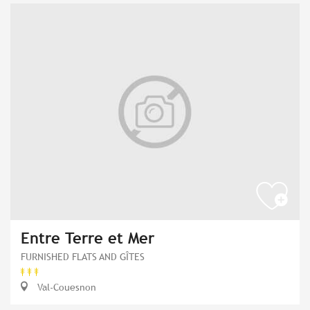
Entre Terre et Mer
FURNISHED FLATS AND GÎTES
Val-Couesnon