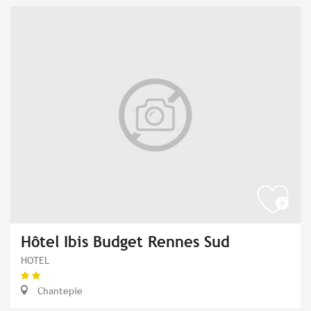
Hôtel Ibis Budget Rennes Sud
HOTEL
Chantepie