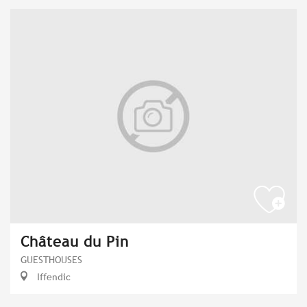
Château du Pin
GUESTHOUSES
Iffendic