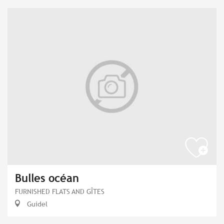
Bulles océan
FURNISHED FLATS AND GÎTES
Guidel