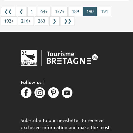
❮❮
❮
1
64+
127+
189
190
191
192+
216+
263
❯
❯❯
Follow us !
Subscribe to our newsletter to receive
exclusive information and make the most