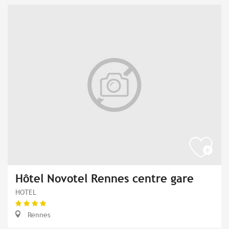
Hôtel Novotel Rennes centre gare
HOTEL
Rennes