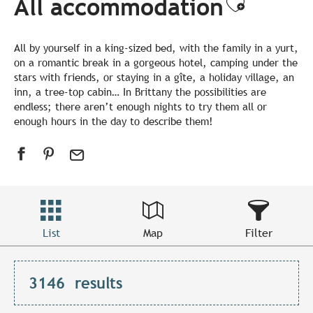
All accommodation
Ajouter
All by yourself in a king-sized bed, with the family in a yurt,
on a romantic break in a gorgeous hotel, camping under the
stars with friends, or staying in a gîte, a holiday village, an
inn, a tree-top cabin… In Brittany the possibilities are
endless; there aren’t enough nights to try them all or
enough hours in the day to describe them!
List
Map
Filter
3146
results