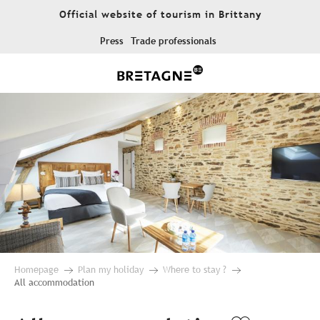
Aller
Official website of tourism in Brittany
au
contenu
Press
Trade professionals
principal
Homepage
Plan my holiday
Where to stay ?
All accommodation