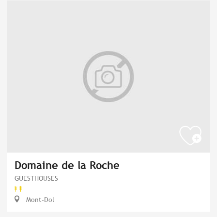
Domaine de la Roche
GUESTHOUSES
Mont-Dol