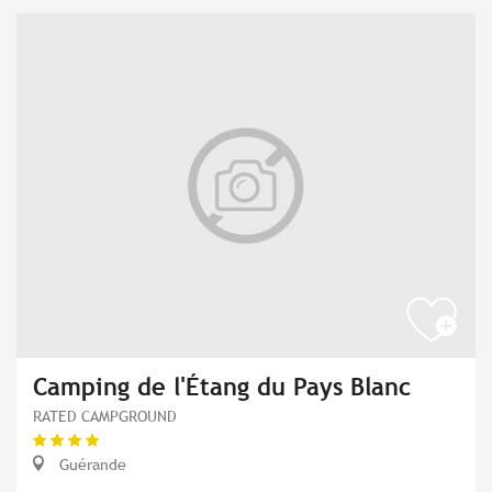
Camping de l'Étang du Pays Blanc
RATED CAMPGROUND
Guérande