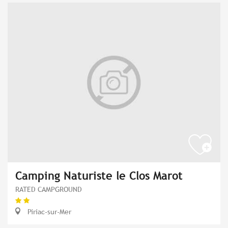
Camping Naturiste le Clos Marot
RATED CAMPGROUND
Piriac-sur-Mer