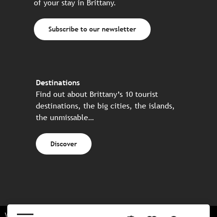
of your stay in Brittany.
Subscribe to our newsletter
Destinations
Find out about Brittany’s 10 tourist
destinations, the big cities, the islands,
the unmissable…
Discover
Website made in partnership with all the Breton partners