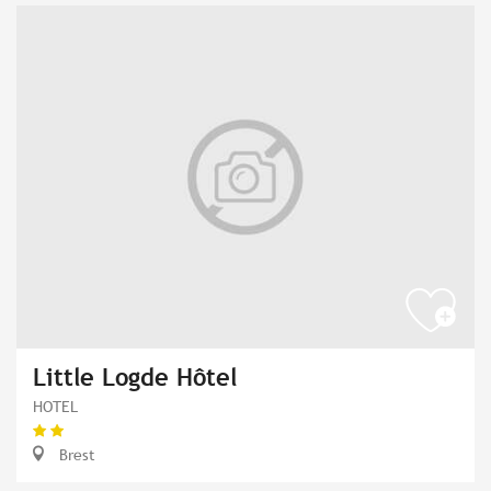
Little Logde Hôtel
HOTEL
Brest