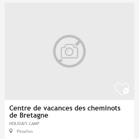
Centre de vacances des cheminots
de Bretagne
HOLIDAYS CAMP
Plourivo