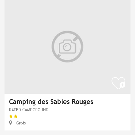
Camping des Sables Rouges
RATED CAMPGROUND
Groix