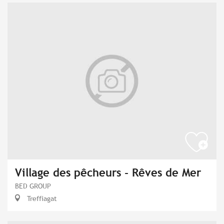
Village des pêcheurs - Rêves de Mer
BED GROUP
Treffiagat