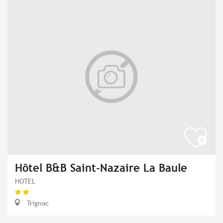
Hôtel B&B Saint-Nazaire La Baule
HOTEL
Trignac