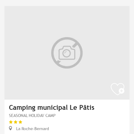
Camping municipal Le Pâtis
SEASONAL HOLIDAY CAMP
La Roche-Bernard