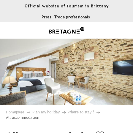
Aller
Official website of tourism in Brittany
au
contenu
Press
Trade professionals
principal
Homepage
Plan my holiday
Where to stay ?
All accommodation