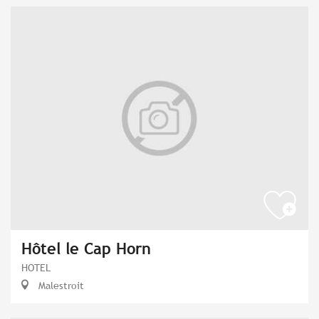
Hôtel le Cap Horn
HOTEL
Malestroit