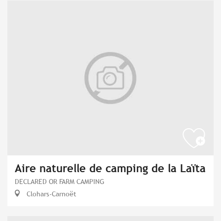
Aire naturelle de camping de la Laïta
DECLARED OR FARM CAMPING
Clohars-Carnoët