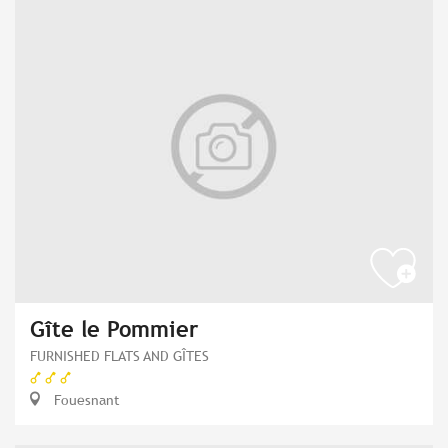
Gîte le Pommier
FURNISHED FLATS AND GÎTES
Fouesnant