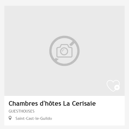
Chambres d'hôtes La Cerisaie
GUESTHOUSES
Saint-Cast-le-Guildo