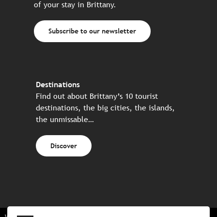
of your stay in Brittany.
Subscribe to our newsletter
Destinations
Find out about Brittany’s 10 tourist
destinations, the big cities, the islands,
the unmissable…
Discover
Website made in partnership with all the Breton partners