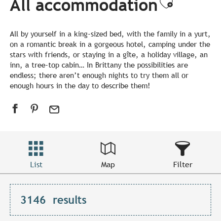
All accommodation
Ajouter
All by yourself in a king-sized bed, with the family in a yurt,
on a romantic break in a gorgeous hotel, camping under the
stars with friends, or staying in a gîte, a holiday village, an
inn, a tree-top cabin… In Brittany the possibilities are
endless; there aren’t enough nights to try them all or
enough hours in the day to describe them!
List
Map
Filter
3146
results