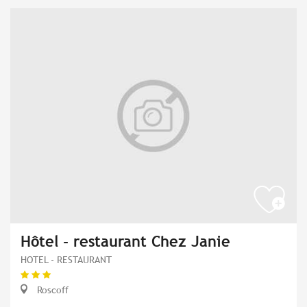
Hôtel - restaurant Chez Janie
HOTEL - RESTAURANT
Roscoff