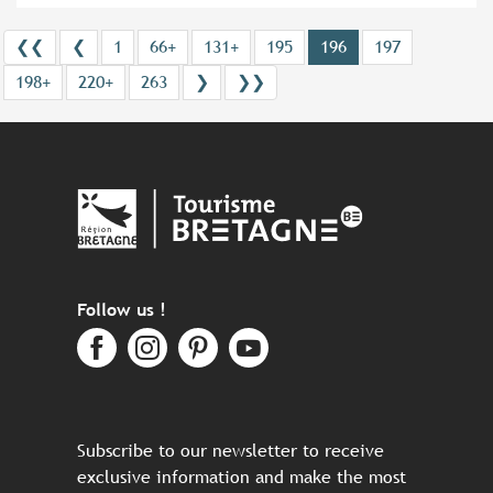
❮❮
❮
1
66+
131+
195
196
197
198+
220+
263
❯
❯❯
Follow us !
Subscribe to our newsletter to receive
exclusive information and make the most