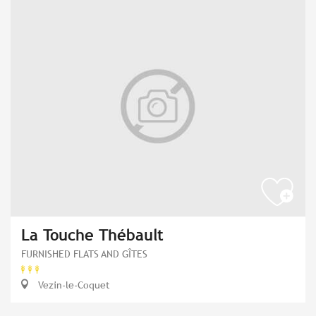
La Touche Thébault
FURNISHED FLATS AND GÎTES
Vezin-le-Coquet