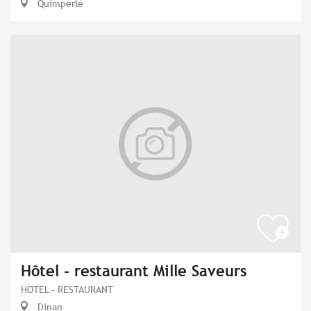
Quimperlé
Hôtel - restaurant Mille Saveurs
HOTEL - RESTAURANT
Dinan