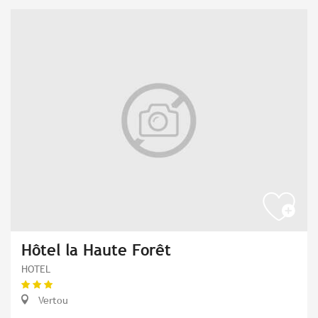
Hôtel la Haute Forêt
HOTEL
Vertou