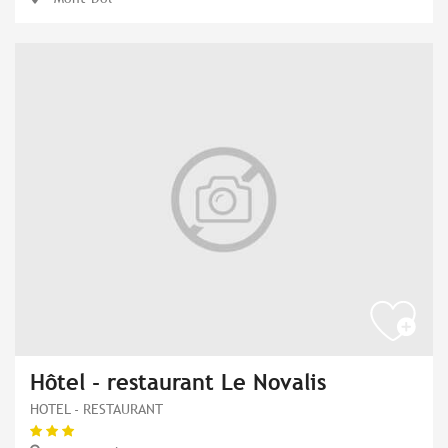
Hôtel - restaurant Le Novalis
HOTEL - RESTAURANT