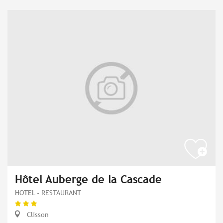
Hôtel Auberge de la Cascade
HOTEL - RESTAURANT
Clisson