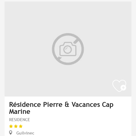
Résidence Pierre & Vacances Cap
Marine
RESIDENCE
Guilvinec