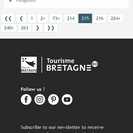
Plougoulm
❮❮
❮
1
2+
73+
214
215
216
224+
240+
263
❯
❯❯
Follow us !
Subscribe to our newsletter to receive