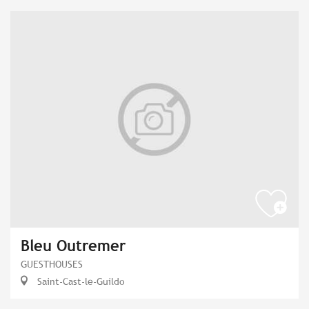
Bleu Outremer
GUESTHOUSES
Saint-Cast-le-Guildo