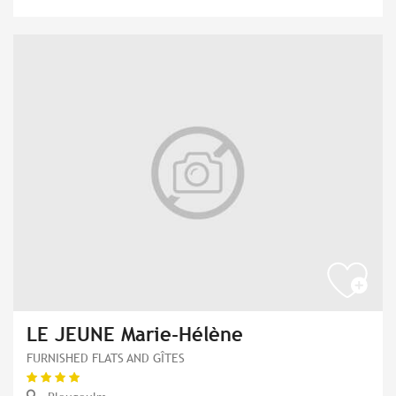
LE JEUNE Marie-Hélène
FURNISHED FLATS AND GÎTES