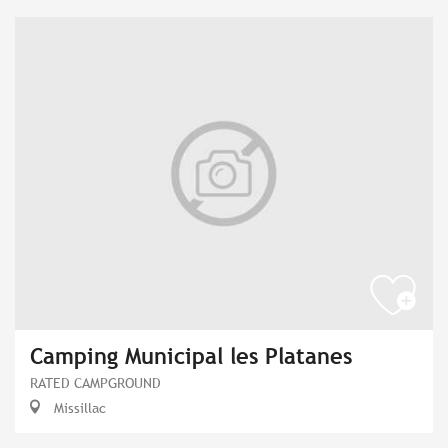
Camping Municipal les Platanes
RATED CAMPGROUND
Missillac