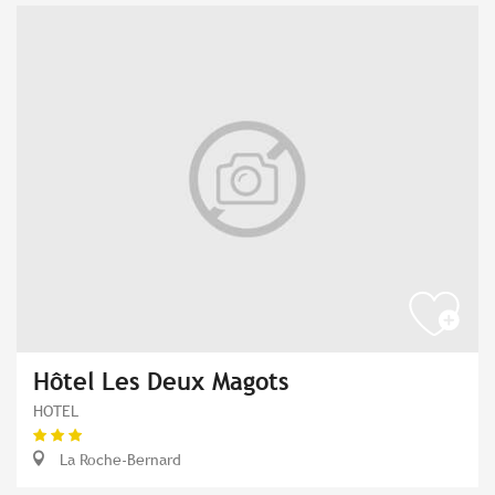
Hôtel Les Deux Magots
HOTEL
La Roche-Bernard