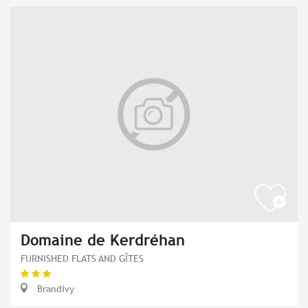
Domaine de Kerdréhan
FURNISHED FLATS AND GÎTES
Brandivy