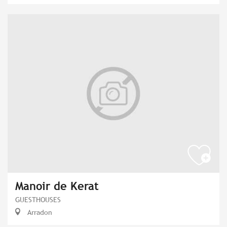
Manoir de Kerat
GUESTHOUSES
Arradon