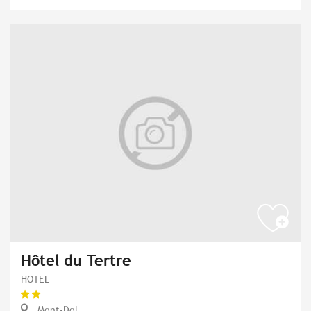
Hôtel du Tertre
HOTEL
Mont-Dol