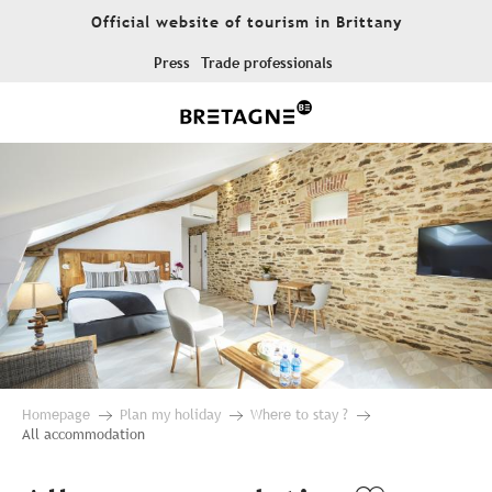
Aller
Official website of tourism in Brittany
au
contenu
Press
Trade professionals
principal
Homepage
Plan my holiday
Where to stay ?
All accommodation