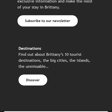
exclusive information and make the most
of your stay in Brittany.
Subscribe to our newsletter
Destinations
Find out about Brittany’s 10 tourist
destinations, the big cities, the islands,
the unmissable…
Discover