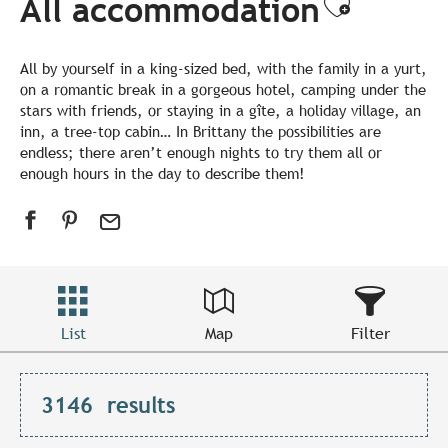
All accommodation
Ajouter
All by yourself in a king-sized bed, with the family in a yurt,
on a romantic break in a gorgeous hotel, camping under the
stars with friends, or staying in a gîte, a holiday village, an
inn, a tree-top cabin… In Brittany the possibilities are
endless; there aren’t enough nights to try them all or
enough hours in the day to describe them!
List
Map
Filter
3146
results