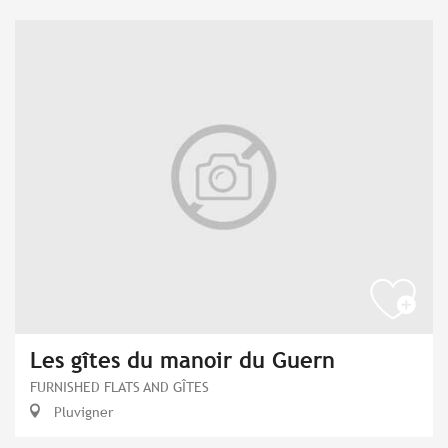
Les gîtes du manoir du Guern
FURNISHED FLATS AND GÎTES
Pluvigner