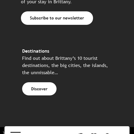
of your stay in Brittany.
Subscribe to our newsletter
Destinations
Find out about Brittany’s 10 tourist
destinations, the big cities, the islands,
the unmissable…
Discover
Website made in partnership with all the Breton partners