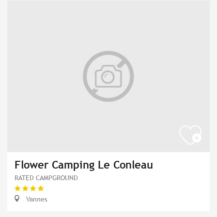
Flower Camping Le Conleau
RATED CAMPGROUND
Vannes