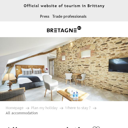
Aller
Official website of tourism in Brittany
au
contenu
Press
Trade professionals
principal
Homepage
Plan my holiday
Where to stay ?
All accommodation