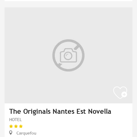
The Originals Nantes Est Novella
HOTEL
Carquefou