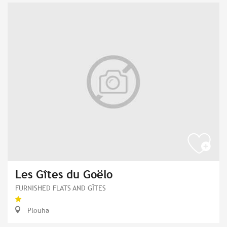
Les Gîtes du Goëlo
FURNISHED FLATS AND GÎTES
Plouha