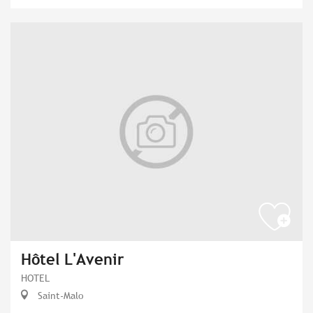
Hôtel L'Avenir
HOTEL
Saint-Malo