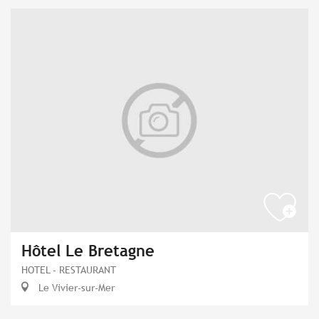
Hôtel Le Bretagne
HOTEL - RESTAURANT
Le Vivier-sur-Mer