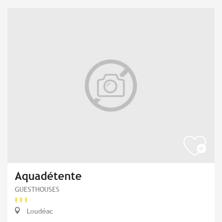
Aquadétente
GUESTHOUSES
Loudéac