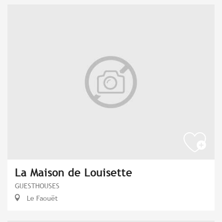
La Maison de Louisette
GUESTHOUSES
Le Faouët