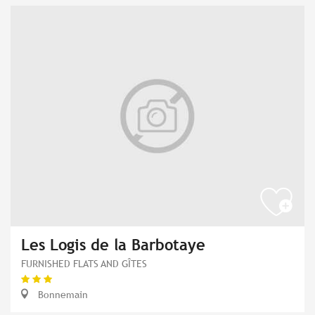
Les Logis de la Barbotaye
FURNISHED FLATS AND GÎTES
Bonnemain