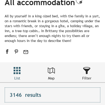
All accommodation
Ajouter
All by yourself in a king-sized bed, with the family in a yurt,
on a romantic break in a gorgeous hotel, camping under the
stars with friends, or staying in a gîte, a holiday village, an
inn, a tree-top cabin… In Brittany the possibilities are
endless; there aren’t enough nights to try them all or
enough hours in the day to describe them!
List
Map
Filter
3146
results