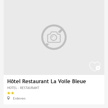
Hôtel Restaurant La Voile Bleue
HOTEL - RESTAURANT
Erdeven