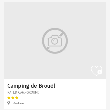
Camping de Brouël
RATED CAMPGROUND
Ambon