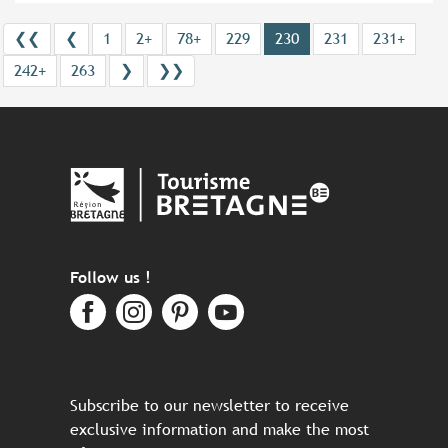
❮❮
❮
1
2+
78+
229
230
231
231+
242+
263
❯
❯❯
Follow us !
Subscribe to our newsletter to receive
exclusive information and make the most