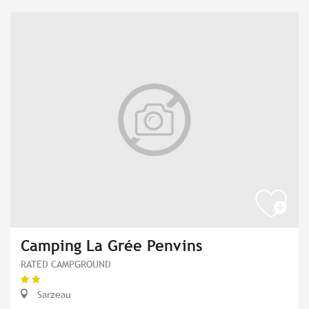
Camping La Grée Penvins
RATED CAMPGROUND
Sarzeau