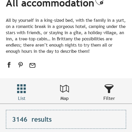
All accommodation
Ajouter
All by yourself in a king-sized bed, with the family in a yurt,
on a romantic break in a gorgeous hotel, camping under the
stars with friends, or staying in a gîte, a holiday village, an
inn, a tree-top cabin… In Brittany the possibilities are
endless; there aren’t enough nights to try them all or
enough hours in the day to describe them!
List
Map
Filter
3146
results