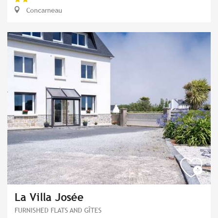
Concarneau
La Villa Josée
FURNISHED FLATS AND GÎTES