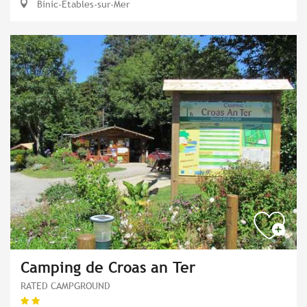
Binic-Étables-sur-Mer
Camping de Croas an Ter
RATED CAMPGROUND