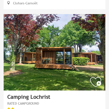
Clohars-Carnoët
Camping Lochrist
RATED CAMPGROUND