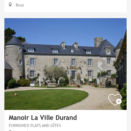
Bruz
Manoir La Ville Durand
FURNISHED FLATS AND GÎTES