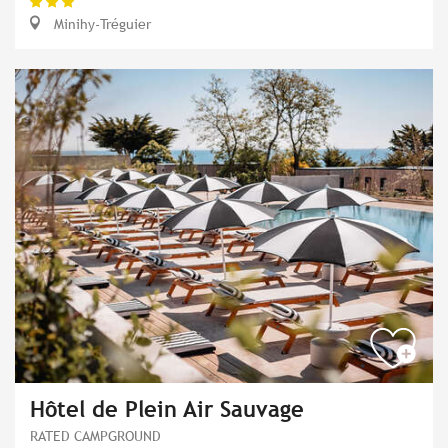
Minihy-Tréguier
Hôtel de Plein Air Sauvage
RATED CAMPGROUND