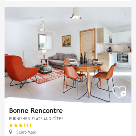
Bonne Rencontre
FURNISHED FLATS AND GÎTES
Saint-Malo