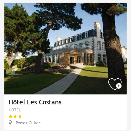
Hôtel Les Costans
HOTEL
Perros-Guirec