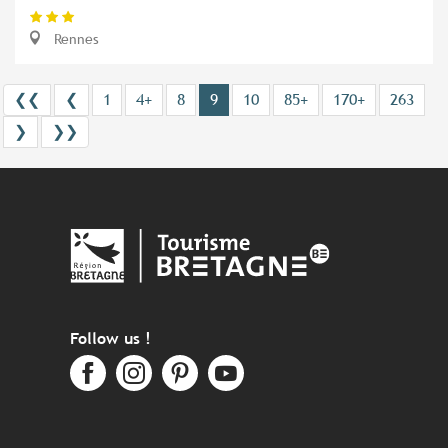
Rennes
❮❮
❮
1
4+
8
9
10
85+
170+
263
❯
❯❯
Follow us !