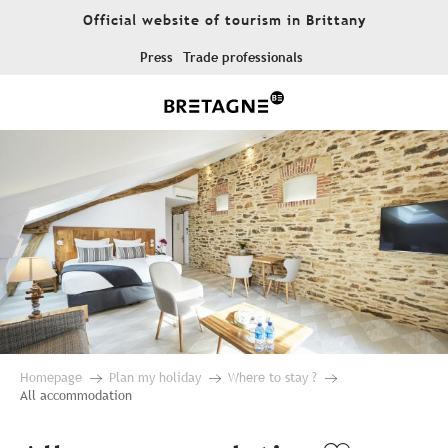
Aller
Official website of tourism in Brittany
au
contenu
Press
Trade professionals
principal
Homepage
Plan my holiday
Where to stay ?
All accommodation