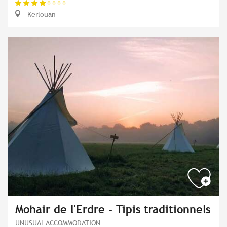
Kerlouan
Mohair de l'Erdre - Tipis traditionnels
UNUSUAL ACCOMMODATION