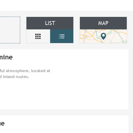
LIST
MAP
mine
eful atmosphere, located at
d inland routes.
ue