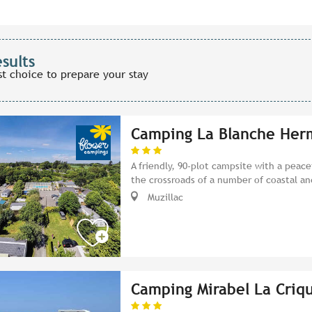
esults
st choice to prepare your stay
Camping La Blanche Her
A friendly, 90-plot campsite with a peac
the crossroads of a number of coastal an
Muzillac
Camping Mirabel La Criq