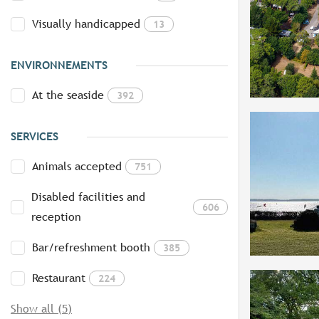
Visually handicapped
13
ENVIRONNEMENTS
At the seaside
392
SERVICES
Animals accepted
751
Disabled facilities and
606
reception
Bar/refreshment booth
385
Restaurant
224
Show all (5)