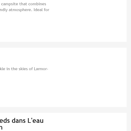
 a campsite that combines
endly atmosphere. Ideal for
kle in the skies of Larmor-
eds dans L'eau
n