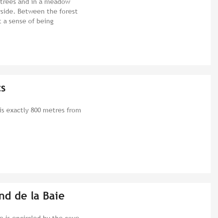
 trees and in a meadow
side. Between the forest
t a sense of being
cs
is exactly 800 metres from
nd de la Baie
e is encircled by the cove