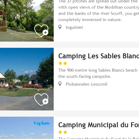
The 37 pitches are spread out under the
with open views of the Morbihan country
and the banks of the river Scorff, you ge
completely immersed in nature.
Inguiniel
Camping Les Sables Blan
The 900-metre-long Sables Blancs beach 
the south-facing campsite.
Plobannalec-Lesconil
Camping Municipal du Fo
The Camping Municipal du Fond de la Bai