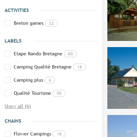
ACTIVITIES
Breton games
22
LABELS
Etape Rando Bretagne
80
Camping Qualité Bretagne
18
Camping plus
6
Qualité Tourisme
90
Show all (6)
CHAINS
Flower Campings
18