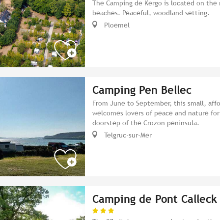
The Camping de Kergo is located on the 
beaches. Peaceful, woodland setting.
Ploemel
Camping Pen Bellec
From June to September, this small, aff
welcomes lovers of peace and nature for
doorstep of the Crozon peninsula.
Telgruc-sur-Mer
Camping de Pont Calleck