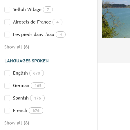
Yelloh Village
7
Airotels de France
4
Les pieds dans l'eau
4
Show all (6)
LANGUAGES SPOKEN
English
670
German
165
Spanish
176
French
676
Show all (8)