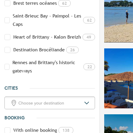
Brest terres océanes
62
Saint-Brieuc Bay - Paimpol - Les
62
Caps
Heart of Brittany - Kalon Breizh
49
Destination Brocéliande
26
Rennes and Brittany's historic
22
gateways
CITIES
BOOKING
With online booking
138