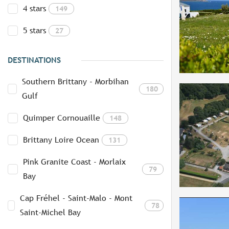
4 stars
149
5 stars
27
DESTINATIONS
Southern Brittany - Morbihan
180
Gulf
Quimper Cornouaille
148
Brittany Loire Ocean
131
Pink Granite Coast - Morlaix
79
Bay
Cap Fréhel - Saint-Malo - Mont
78
Saint-Michel Bay