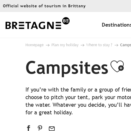
Aller
Official website of tourism in Brittany
au
contenu
principal
Destination
Homepage
Plan my holiday
Where to stay ?
Camps
Campsites
Aj
If you’re with the family or a group of fr
choose to pitch your tent, park your moto
the water. Whatever you decide, you’ll hav
for a great holiday.