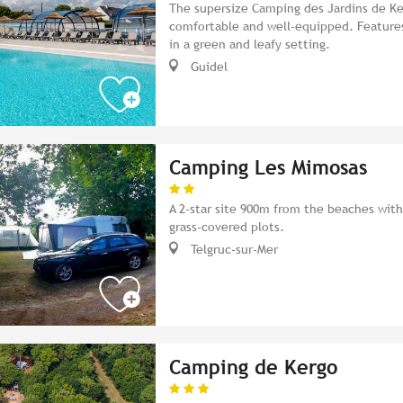
The supersize Camping des Jardins de Ker
comfortable and well-equipped. Features 
in a green and leafy setting.
Guidel
Camping Les Mimosas
A 2-star site 900m from the beaches with
grass-covered plots.
Telgruc-sur-Mer
Camping de Kergo