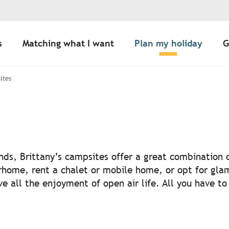
s
Matching what I want
Plan my holiday
G
ites
outer aux favori
iends, Brittany’s campsites offer a great combination
rhome, rent a chalet or mobile home, or opt for glam
e all the enjoyment of open air life. All you have to