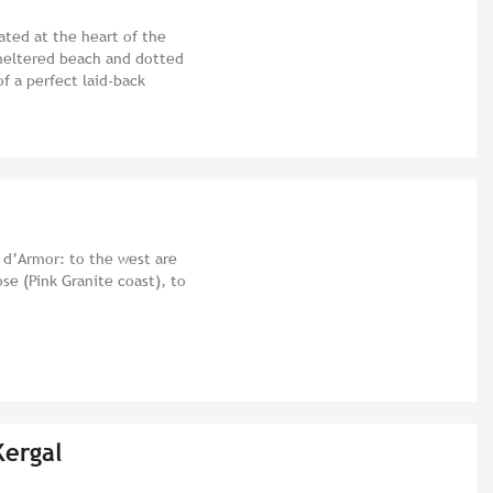
ated at the heart of the
sheltered beach and dotted
f a perfect laid-back
s d’Armor: to the west are
se (Pink Granite coast), to
Kergal