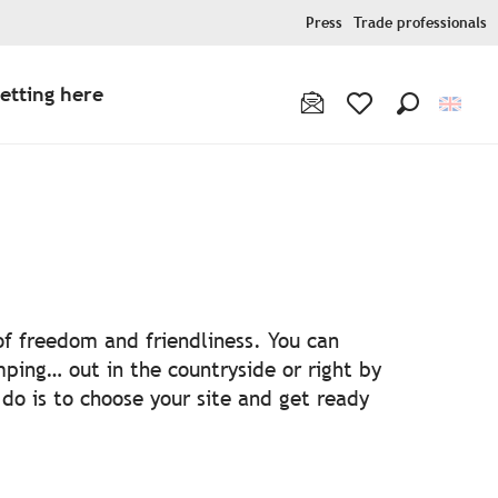
Press
Trade professionals
etting here
Search
Voir les favoris
s
 of freedom and friendliness. You can
ping… out in the countryside or right by
 do is to choose your site and get ready