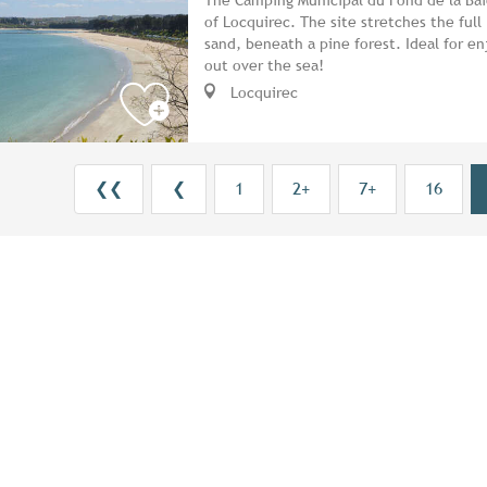
of Locquirec. The site stretches the full
sand, beneath a pine forest. Ideal for en
out over the sea!
Locquirec
❮❮
❮
1
2+
7+
16