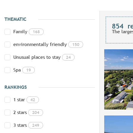
THEMATIC
854
r
Family
The large
168
environmentally friendly
150
Unusual places to stay
24
Spa
19
RANKINGS
1 star
42
2 stars
204
3 stars
249