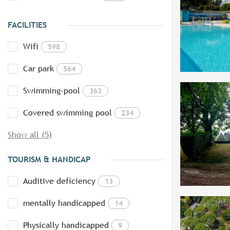
FACILITIES
Wifi
598
Car park
564
Swimming-pool
363
Covered swimming pool
234
Show all (5)
TOURISM & HANDICAP
Auditive deficiency
13
mentally handicapped
14
Physically handicapped
9