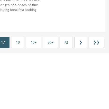
 length of a beach of fine
joying breakfast looking
17
18
18+
36+
72
❯
❯❯