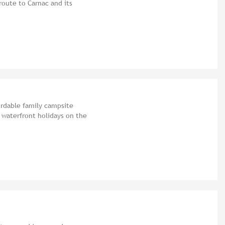
route to Carnac and its
ordable family campsite
 waterfront holidays on the