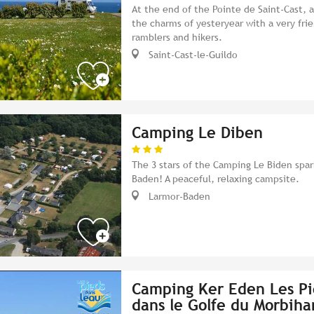
At the end of the Pointe de Saint-Cast,
the charms of yesteryear with a very fri
ramblers and hikers.
Saint-Cast-le-Guildo
Camping Le Diben
The 3 stars of the Camping Le Biden spar
Baden! A peaceful, relaxing campsite.
Larmor-Baden
Camping Ker Eden Les Pi
dans le Golfe du Morbiha