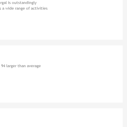
gal is outstandingly
a wide range of activities
 94 larger than average