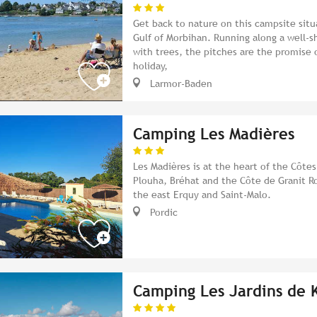
Get back to nature on this campsite situ
Gulf of Morbihan. Running along a well-
with trees, the pitches are the promise o
holiday,
Larmor-Baden
Camping Les Madières
Les Madières is at the heart of the Côte
Plouha, Bréhat and the Côte de Granit Ro
the east Erquy and Saint-Malo.
Pordic
Camping Les Jardins de 