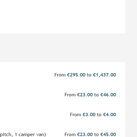
From
€295.00
to
€1,437.00
From
€23.00
to
€46.00
From
€3.00
to
€4.00
 pitch, 1 camper van)
From
€23.00
to
€45.00