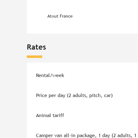
Atout France
Rates
Rates 2026
Rental/week
Price per day (2 adults, pitch, car)
Animal tariff
Camper van all-in package, 1 day (2 adults, 1