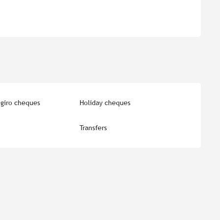
giro cheques
Holiday cheques
Transfers