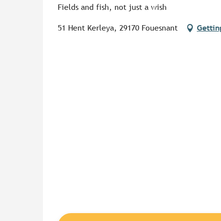
Fields and fish, not just a wish
51 Hent Kerleya, 29170 Fouesnant
Gettin