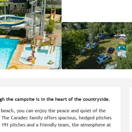
h the campsite is in the heart of the countryside.
 beach, you can enjoy the peace and quiet of the 
. The Caradec family offers spacious, hedged pitches 
191 pitches and a friendly team, the atmosphere at 