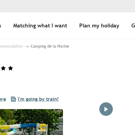
s
Matching what I want
Plan my holiday
G
ccommodation
Camping de la Piscine
ere
I'm going by train!