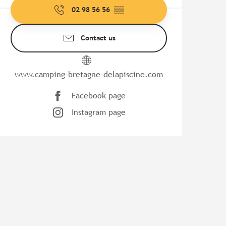
02 98 56 56
▒▒
Contact us
www.camping-bretagne-delapiscine.com
Facebook page
Instagram page