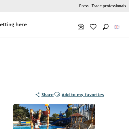
Press
Trade professionals
etting here
Search
Voir les favoris
Ajouter aux favoris
Share
Add to my favorites