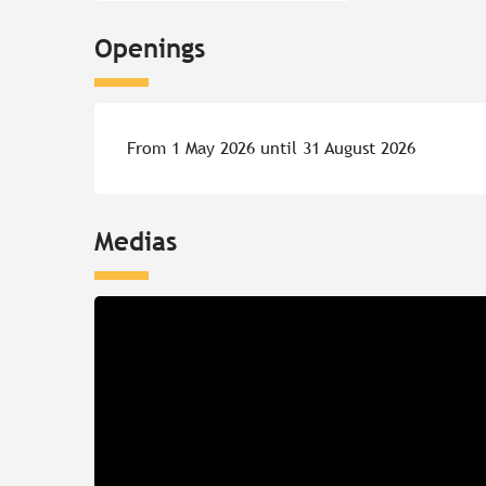
Openings
From 1 May 2026 until 31 August 2026
Medias