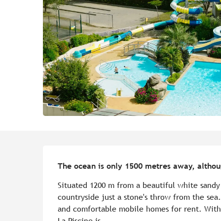
Description
The ocean is only 1500 metres away, althoug
Situated 1200 m from a beautiful white sandy
countryside just a stone's throw from the sea
and comfortable mobile homes for rent. With 
La Piscine is...