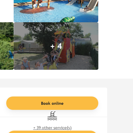
+ 4
Opening hours & contact de
Book online
Swimming pool
+ 39 other service(s)