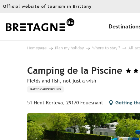
Aller
Official website of tourism in Brittany
au
contenu
principal
Destination
Homepage
Plan my holiday
Where to stay ?
All a
Camping de la Piscine
Fields and fish, not just a wish
RATED CAMPGROUND
51 Hent Kerleya, 29170 Fouesnant
Getting th