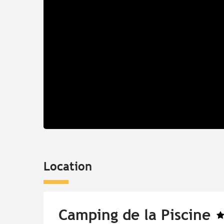
Location
Camping de la Piscine