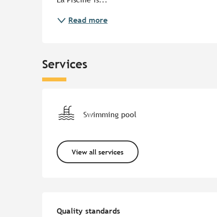
Read more
Services
Swimming pool
View all services
Services offered
Quality standards
Quality standards