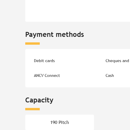
Payment methods
Debit cards
Cheques and 
ANCV Connect
Cash
Capacity
190 Pitch