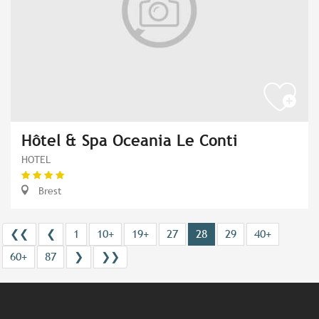
Hôtel & Spa Oceania Le Conti
HOTEL
Brest
❮❮
❮
1
10+
19+
27
28
29
40+
60+
87
❯
❯❯