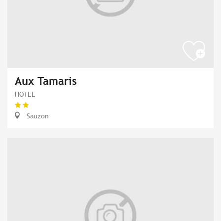
Aux Tamaris
HOTEL
Sauzon