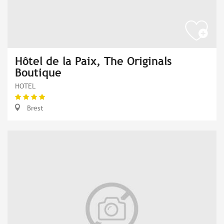
Hôtel de la Paix, The Originals
Boutique
HOTEL
Brest