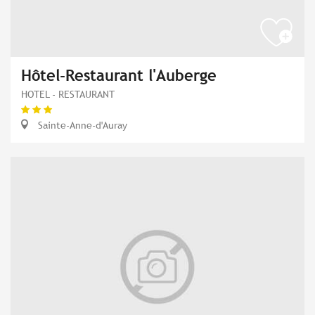
Hôtel-Restaurant l'Auberge
HOTEL - RESTAURANT
Sainte-Anne-d'Auray