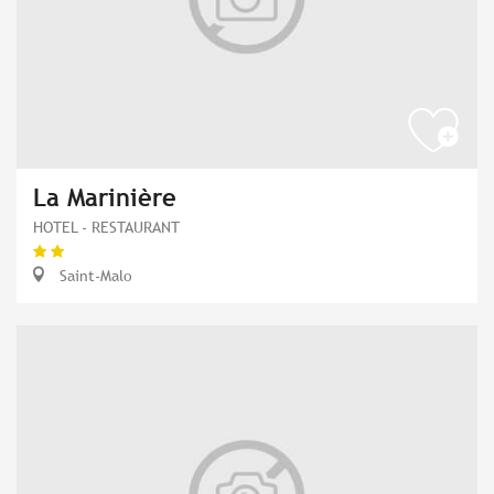
La Marinière
HOTEL - RESTAURANT
Saint-Malo