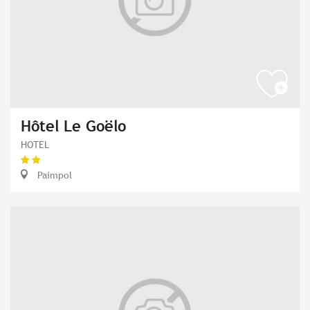
Hôtel Le Goëlo
HOTEL
Paimpol