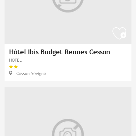
Hôtel Ibis Budget Rennes Cesson
HOTEL
Cesson-Sévigné