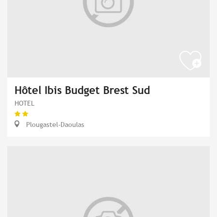
Hôtel Ibis Budget Brest Sud
HOTEL
Plougastel-Daoulas