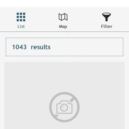
List
Map
Filter
1043
results