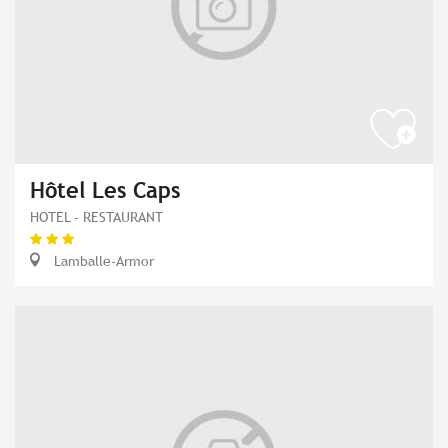
Hôtel Les Caps
HOTEL - RESTAURANT
Lamballe-Armor