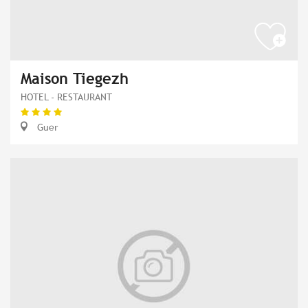
Maison Tiegezh
HOTEL - RESTAURANT
Guer