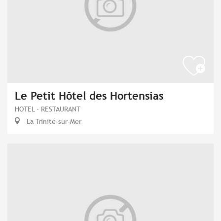
Le Petit Hôtel des Hortensias
HOTEL - RESTAURANT
La Trinité-sur-Mer