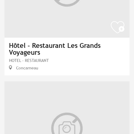
Hôtel - Restaurant Les Grands
Voyageurs
HOTEL - RESTAURANT
Concarneau