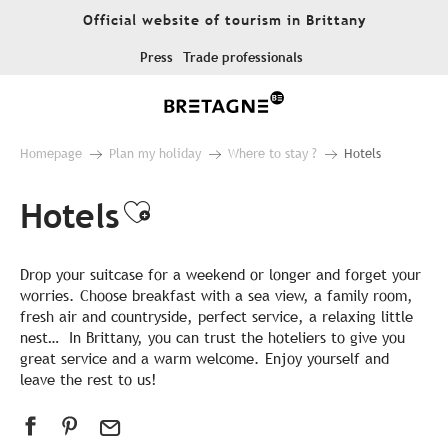
Aller
Official website of tourism in Brittany
au
contenu
Press
Trade professionals
principal
Homepage
Plan my holiday
Where to stay ?
Hotels
Hotels
Ajouter aux favoris
Drop your suitcase for a weekend or longer and forget your
worries. Choose breakfast with a sea view, a family room,
fresh air and countryside, perfect service, a relaxing little
nest… In Brittany, you can trust the hoteliers to give you
great service and a warm welcome. Enjoy yourself and
leave the rest to us!