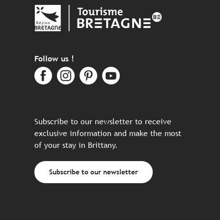
Follow us !
Subscribe to our newsletter to receive
exclusive information and make the most
of your stay in Brittany.
Subscribe to our newsletter