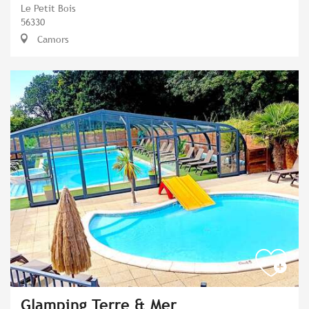
Le Petit Bois
56330
Camors
Glamping Terre & Mer