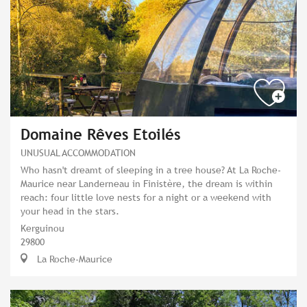
Domaine Rêves Etoilés
UNUSUAL ACCOMMODATION
Who hasn't dreamt of sleeping in a tree house? At La Roche-
Maurice near Landerneau in Finistère, the dream is within
reach: four little love nests for a night or a weekend with
your head in the stars.
Kerguinou
29800
La Roche-Maurice