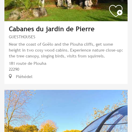
Cabanes du jardin de Pierre
GUESTHOUSES
Near the coast of Goëlo and the Plouha cliffs, get some
height in two cosy wood cabins. Experience nature close-up:
the tree canopy, singing birds, visits from squirrels.
181 route de Plouha
22290
Pléhédel