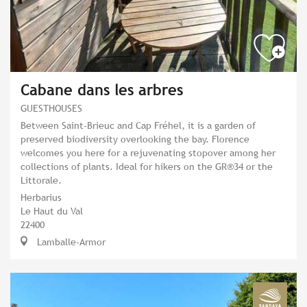
Cabane dans les arbres
GUESTHOUSES
Between Saint-Brieuc and Cap Fréhel, it is a garden of
preserved biodiversity overlooking the bay. Florence
welcomes you here for a rejuvenating stopover among her
collections of plants. Ideal for hikers on the GR®34 or the
Littorale.
Herbarius
Le Haut du Val
22400
Lamballe-Armor