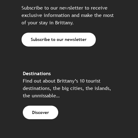
Subscribe to our newsletter to receive
exclusive information and make the most
of your stay in Brittany.
Subscribe to our newsletter
Destinations
Find out about Brittany’s 10 tourist
destinations, the big cities, the islands,
the unmissable…
Discover