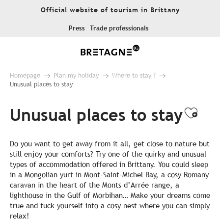
Aller
Official website of tourism in Brittany
au
contenu
Press
Trade professionals
principal
Homepage
Plan my holiday
Where to stay ?
Unusual places to stay
Unusual places to stay
Ajou
Do you want to get away from it all, get close to nature but
still enjoy your comforts? Try one of the quirky and unusual
types of accommodation offered in Brittany. You could sleep
in a Mongolian yurt in Mont-Saint-Michel Bay, a cosy Romany
caravan in the heart of the Monts d’Arrée range, a
lighthouse in the Gulf of Morbihan… Make your dreams come
true and tuck yourself into a cosy nest where you can simply
relax!