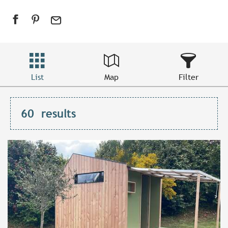
List
Map
Filter
60
results