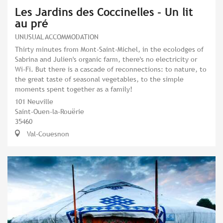
Les Jardins des Coccinelles - Un lit
au pré
UNUSUAL ACCOMMODATION
Thirty minutes from Mont-Saint-Michel, in the ecolodges of
Sabrina and Julien's organic farm, there's no electricity or
Wi-Fi. But there is a cascade of reconnections: to nature, to
the great taste of seasonal vegetables, to the simple
moments spent together as a family!
101 Neuville
Saint-Ouen-la-Rouërie
35460
Val-Couesnon