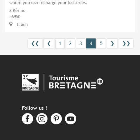
where you can recharge your batteries.
2 Kérino
56950
Crach
❮❮
❮
1
2
3
4
5
❯
❯❯
Follow us !