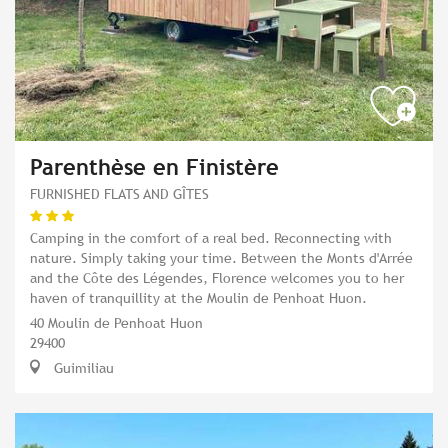
Parenthèse en Finistère
FURNISHED FLATS AND GÎTES
Camping in the comfort of a real bed. Reconnecting with
nature. Simply taking your time. Between the Monts d'Arrée
and the Côte des Légendes, Florence welcomes you to her
haven of tranquillity at the Moulin de Penhoat Huon.
40 Moulin de Penhoat Huon
29400
Guimiliau