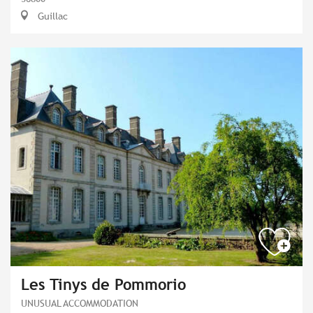
Guillac
Les Tinys de Pommorio
UNUSUAL ACCOMMODATION