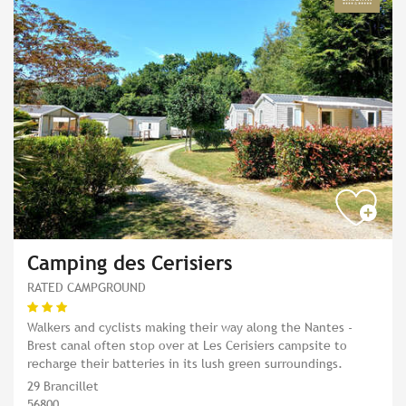
Camping des Cerisiers
RATED CAMPGROUND
Walkers and cyclists making their way along the Nantes -
Brest canal often stop over at Les Cerisiers campsite to
recharge their batteries in its lush green surroundings.
29 Brancillet
56800