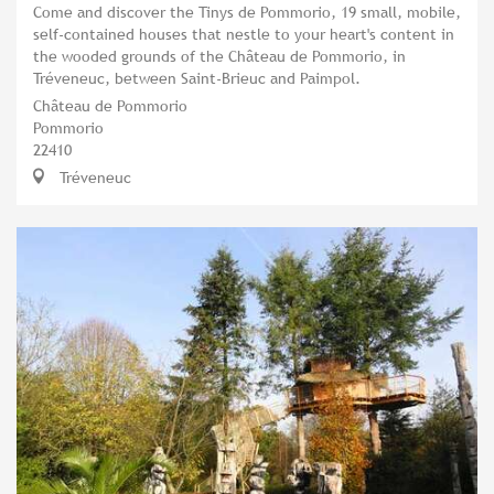
Come and discover the Tinys de Pommorio, 19 small, mobile,
self-contained houses that nestle to your heart's content in
the wooded grounds of the Château de Pommorio, in
Tréveneuc, between Saint-Brieuc and Paimpol.
Château de Pommorio
Pommorio
22410
Tréveneuc