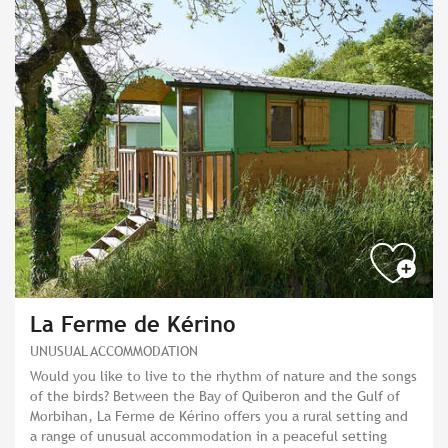
La Ferme de Kérino
UNUSUAL ACCOMMODATION
Would you like to live to the rhythm of nature and the songs
of the birds? Between the Bay of Quiberon and the Gulf of
Morbihan, La Ferme de Kérino offers you a rural setting and
a range of unusual accommodation in a peaceful setting