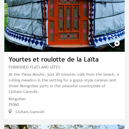
Yourtes et roulotte de la Laïta
FURNISHED FLATS AND GÎTES
At the Vieux Moulin, just 20 minutes walk from the beach, a
rolling meadow is the setting for a gypsy-style caravan and
three Mongolian yurts in the peaceful countryside of
Clohars-Carnoët.
Kerguilan
29360
Clohars-Carnoët