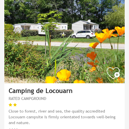
Camping de Locouarn
RATED CAMPGROUND
Close to forest, river and sea, the quality accredited
Locouarn campsite is firmly orientated towards well-being
and nature.