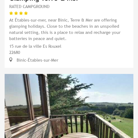
RATED CAMPGROUND
At Étables-sur-mer, near Binic, Terre & Mer are offering
glamping holidays. Close to the beaches in an unspoiled
natural setting, this is a place to relax and recharge your
batteries in peace and quiet.
15 rue de la ville Es Rouxel
22680
Binic-Étables-sur-Mer