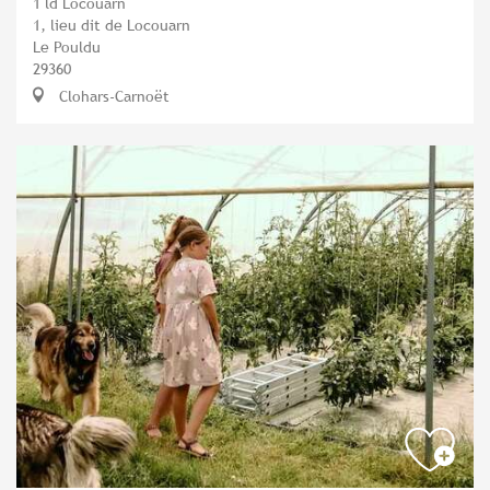
1 ld Locouarn
1, lieu dit de Locouarn
Le Pouldu
29360
Clohars-Carnoët