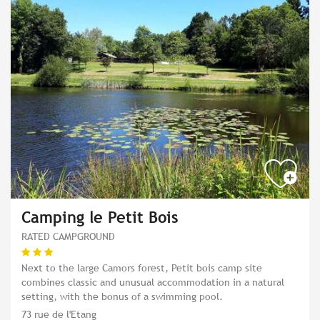
Camping le Petit Bois
RATED CAMPGROUND
Next to the large Camors forest, Petit bois camp site
combines classic and unusual accommodation in a natural
setting, with the bonus of a swimming pool.
73 rue de l'Etang