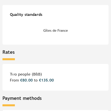
Services offered
Quality standards
Quality standards
Gîtes de France
Rates
Rates 2026
Two people (B&B)
From
€80.00
to
€135.00
Payment methods