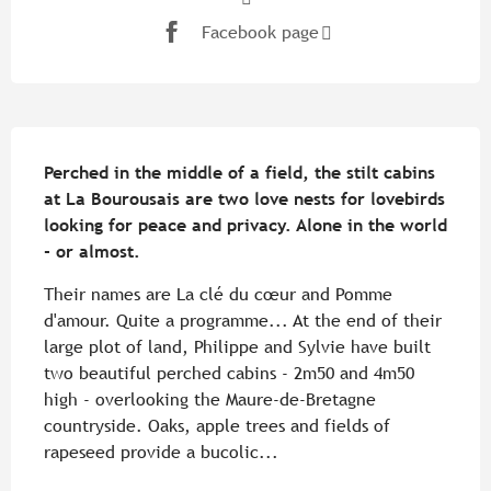
Facebook page
Description
Perched in the middle of a field, the stilt cabins 
at La Bourousais are two love nests for lovebirds 
looking for peace and privacy. Alone in the world 
- or almost.
Their names are La clé du cœur and Pomme 
d'amour. Quite a programme... At the end of their 
large plot of land, Philippe and Sylvie have built 
two beautiful perched cabins - 2m50 and 4m50 
high - overlooking the Maure-de-Bretagne 
countryside. Oaks, apple trees and fields of 
rapeseed provide a bucolic...