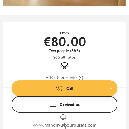
Opening hours & contact detail
From
€80.00
Two people (B&B)
See all rates
Wifi
+ 10 other service(s)
Call
Contact us
www.manoir-labourousais.com