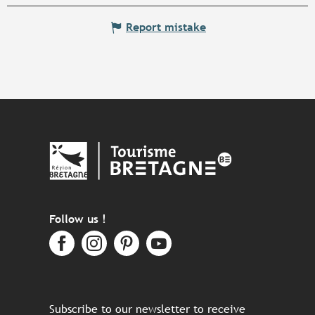
Report mistake
Follow us !
Subscribe to our newsletter to receive