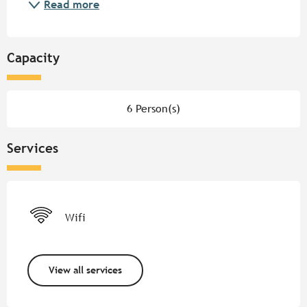
Read more
Capacity
6 Person(s)
Services
Wifi
View all services