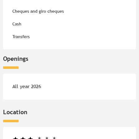
Cheques and giro cheques
Cash
Transfers
Openings
All year 2026
Location