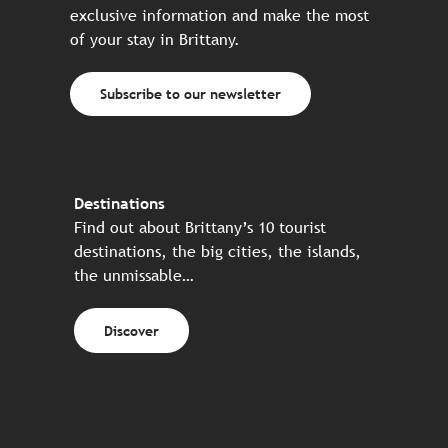
exclusive information and make the most
of your stay in Brittany.
Subscribe to our newsletter
Destinations
Find out about Brittany’s 10 tourist
destinations, the big cities, the islands,
the unmissable…
Discover