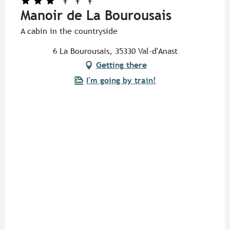
Manoir de La Bourousais
A cabin in the countryside
6 La Bourousais, 35330 Val-d'Anast
Getting there
I'm going by train!