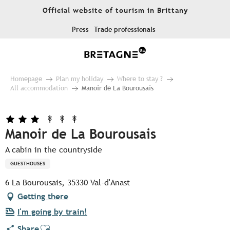
Aller
Official website of tourism in Brittany
au
contenu
Press
Trade professionals
principal
Homepage
Plan my holiday
Where to stay ?
All accommodation
Manoir de La Bourousais
Manoir de La Bourousais
A cabin in the countryside
GUESTHOUSES
6 La Bourousais, 35330 Val-d'Anast
Getting there
I'm going by train!
Ajouter aux favoris
Share