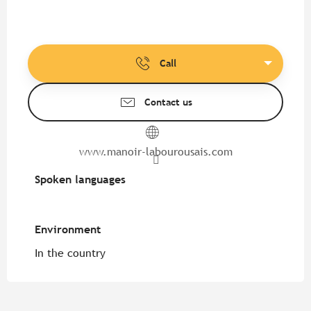
Call
Contact us
www.manoir-labourousais.com
Spoken languages
Spoken languages
Environment
Environment
In the country