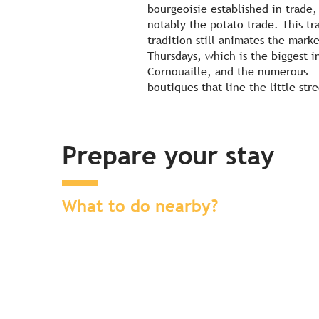
bourgeoisie established in trade,
notably the potato trade. This tr
tradition still animates the mark
Thursdays, which is the biggest i
Cornouaille, and the numerous
boutiques that line the little stre
Prepare your stay
What to do nearby?
Find a place to stay nearby