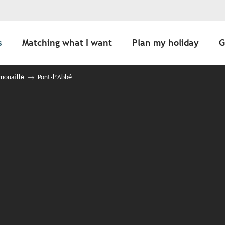
s
Matching what I want
Plan my holiday
G
nouaille
Pont-l’Abbé