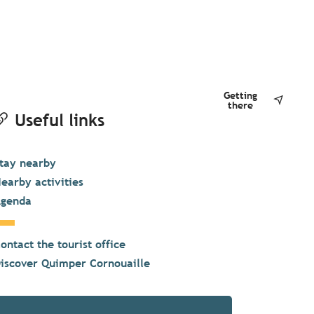
Getting
there
Useful links
tay nearby
earby activities
genda
ontact the tourist office
iscover Quimper Cornouaille