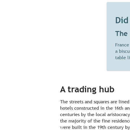
Did
The 
France
a bisc
table l
A trading hub
The streets and squares are lined
hotels constructed in the 16th a
centuries by the local aristocracy
the majority of the fine residenc
were built in the 19th century by