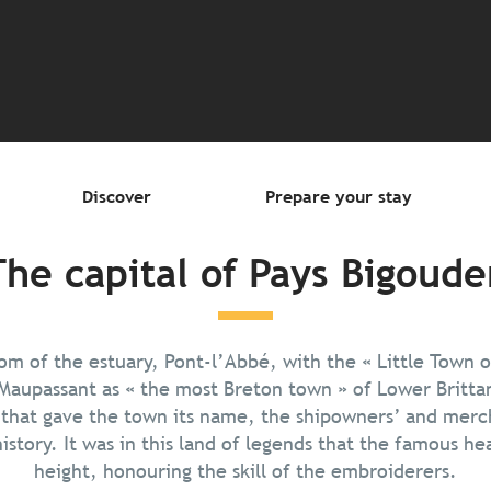
outer aux favori
Discover
Prepare your stay
The capital of Pays Bigoude
om of the estuary, Pont-l’Abbé, with the « Little Town o
Maupassant as « the most Breton town » of Lower Brittan
 that gave the town its name, the shipowners’ and merc
istory. It was in this land of legends that the famous he
height, honouring the skill of the embroiderers.