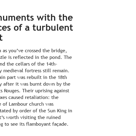
uments with the
ces of a turbulent
t
n as you’ve crossed the bridge,
stle is reflected in the pond. The
nd the cellars of the 14th-
y medieval fortress still remain.
in part was rebuilt in the 18th
y after it was burnt down by the
s Rouges. Their uprising against
xes caused retaliation: the
e of Lambour church was
tated by order of the Sun King in
t’s worth visiting the ruined
ng to see its flamboyant façade.