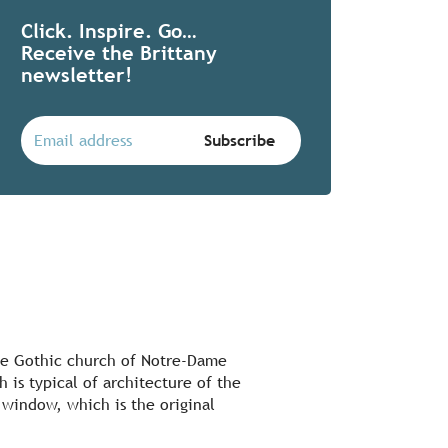
Click. Inspire. Go…
Receive the Brittany
newsletter!
 the Gothic church of Notre-Dame
 is typical of architecture of the
 window, which is the original