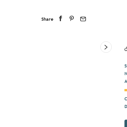
Share
S
N
A
C
D