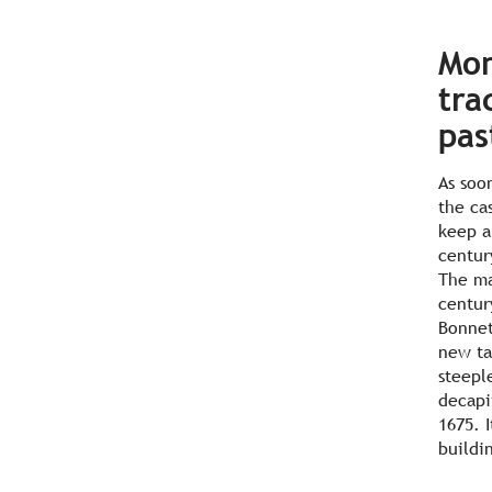
Mon
tra
pas
As soo
the ca
keep a
centur
The ma
centur
Bonnet
new ta
steepl
decapi
1675. I
buildi