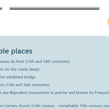
le places
arons du Pont (13th and 14th centuries)
n (in the castle keep)
the inhabited bridge
h (13th and 16th centuries)
aux Bigoudens (monument in granite and bronze by François 
s Carmes church (14th century – remarkable 15th-century ro