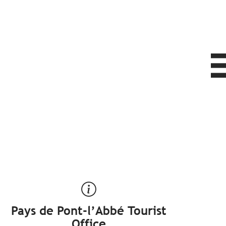
Pays de Pont-l’Abbé Tourist
Office