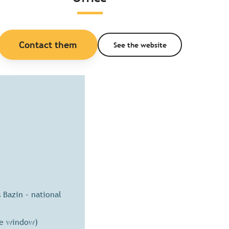
Contact them
See the website
Bazin – national
se window)