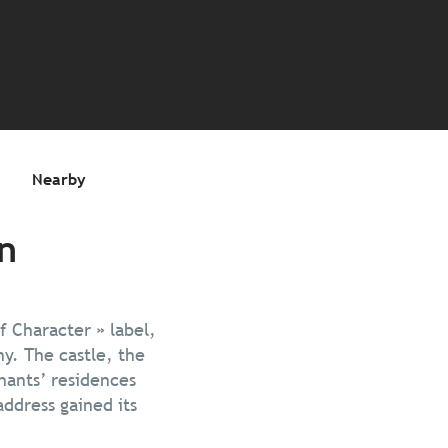
s
Nearby
n
f Character » label,
y. The castle, the
hants’ residences
address gained its