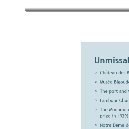
Unmissab
Château des B
Musée Bigoude
The port and 
Lambour Churc
The Monument 
prize in 1929)
Notre Dame de