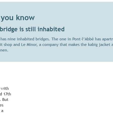
 you know
bridge is still inhabited
 has nine inhabited bridges. The one in Pont-l’Abbé has apart
uit shop and Le Minor, a company that makes the kabig jacket 
inen.
 with
nd 17th
. But
es
 a