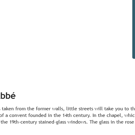
Abbé
 taken from the former walls, little streets will take you to
 of a convent founded in the 14th century. In the chapel, which
the 19th-century stained-glass windows. The glass in the rose