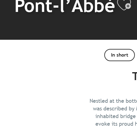
Pont-l’Abbé
Aj
In short
Nestled at the bott
was described by 
inhabited bridge
evoke its proud h