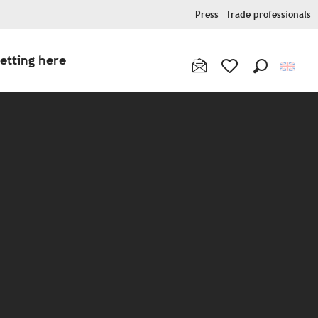
Press
Trade professionals
etting here
Search
Voir les favoris