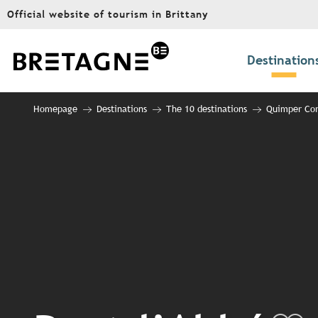
Aller
Official website of tourism in Brittany
au
contenu
principal
Destination
Homepage
Destinations
The 10 destinations
Quimper Cor