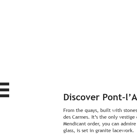
Discover Pont-l’
From the quays, built with stones
des Carmes. It’s the only vestige
Mendicant order, you can admire 
glass, is set in granite lacework.