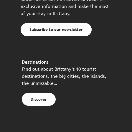
exclusive information and make the most
of your stay in Brittany.
Subscribe to our newsletter
Destinations
Find out about Brittany’s 10 tourist
destinations, the big cities, the islands,
the unmissable…
Discover