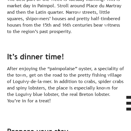
market day in Paimpol. Stroll around Place du Martray
and then the Latin quarter. Narrow streets, little
squares, shipowners’ houses and pretty half-timbered
houses from the 15th and 16th centuries bear witness
to the region’s past prosperity.
It’s dinner time!
After enjoying the “paimpolaise” oyster, a speciality of
the town, get on the road to the pretty fishing village
of Loguivy-de-la-mer. In addition to crabs, spider crabs
and spiny lobsters, the place is especially known for
the Loguivy blue lobster, the real Breton lobster.
You’re in for a treat!