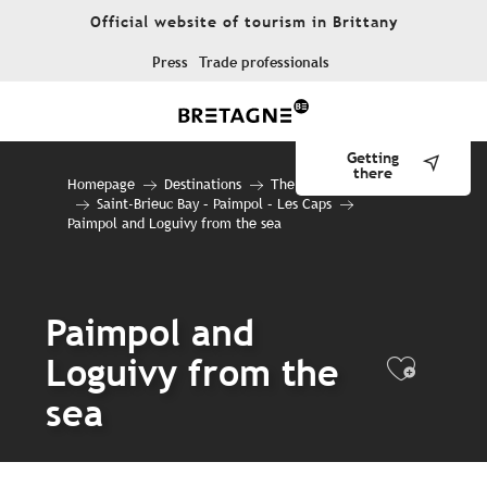
Aller
Official website of tourism in Brittany
au
contenu
Press
Trade professionals
principal
Getting
there
Homepage
Destinations
The 10 destinations
Saint-Brieuc Bay – Paimpol – Les Caps
Paimpol and Loguivy from the sea
Paimpol and
Loguivy from the
Ajout
sea