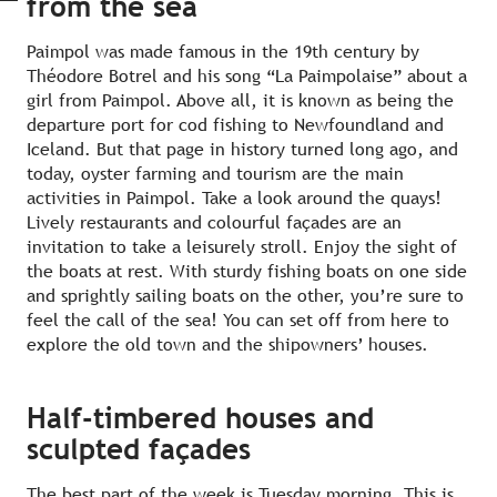
from the sea
Paimpol was made famous in the 19th century by
Théodore Botrel and his song “La Paimpolaise” about a
girl from Paimpol. Above all, it is known as being the
departure port for cod fishing to Newfoundland and
Iceland. But that page in history turned long ago, and
today, oyster farming and tourism are the main
activities in Paimpol. Take a look around the quays!
Lively restaurants and colourful façades are an
invitation to take a leisurely stroll. Enjoy the sight of
the boats at rest. With sturdy fishing boats on one side
and sprightly sailing boats on the other, you’re sure to
feel the call of the sea! You can set off from here to
explore the old town and the shipowners’ houses.
Half-timbered houses and
sculpted façades
The best part of the week is Tuesday morning. This is