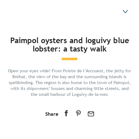
In short
Paimpol oysters and loguivy blue
lobster: a tasty walk
Discover
Prepare your stay
Nearby
Open your eyes wide! From Pointe de l’Arcouest, the jetty for
Bréhat, the view of the bay and the surrounding islands is
spellbinding. The region is also home to the town of Paimpol,
with its shipowners’ houses and charming little streets, and
the small harbour of Loguivy-de-la-mer.
Share