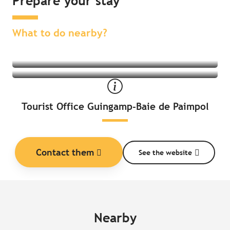
Prepare your stay
Find an activity nearby
Find a place to stay nearby
What to do nearby?
Tourist Office Guingamp-Baie de Paimpol
Contact them
See the website
Nearby