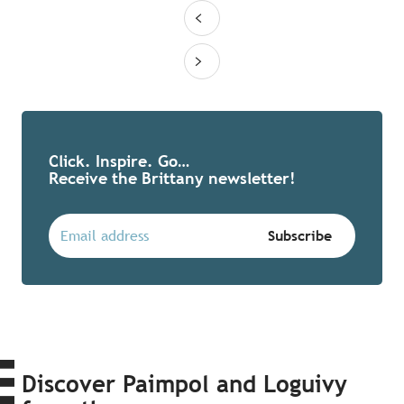
Click. Inspire. Go…
Receive the Brittany newsletter!
Discover Paimpol and Loguivy