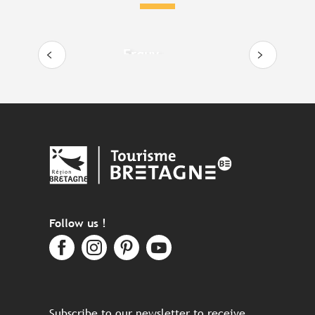
Erquy
Follow us !
Subscribe to our newsletter to receive